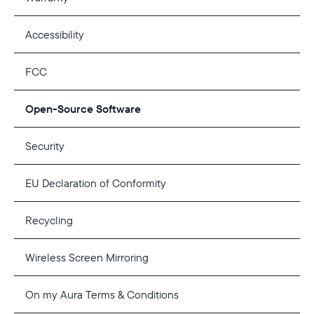
Accessibility
FCC
Open-Source Software
Security
EU Declaration of Conformity
Recycling
Select your location
Wireless Screen Mirroring
Current:
On my Aura Terms & Conditions
United States
English