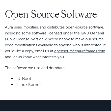
Open-Source Software
Choose country:
Aura uses, modifies, and distributes open-source software,
Choose language:
including some software licensed under the GNU General
Public License, version 2. We’re happy to make our source
code modifications available to anyone who is interested. If
you’d like a copy, email us at
opensource@auraframes.com
and let us know what interests you.
Submit
The software we use and distribute:
U-Boot
Linux Kernel