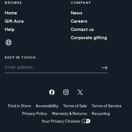
BROWSE
COMPANY
Home
News
Gift Aura
Careers
Help
Contact us
Corporate gifting
KEEP IN TOUCH
→
Find in Store
Accessibility
Terms of Sale
Terms of Service
Privacy Policy
Warranty & Returns
Recycling
Your Privacy Choices