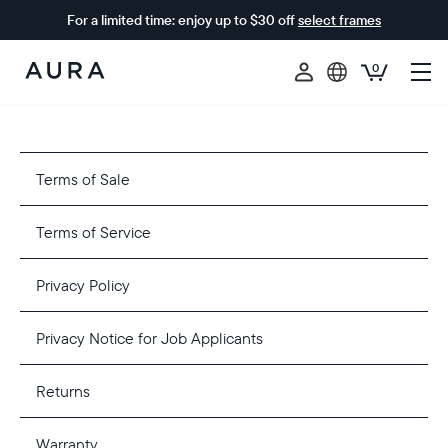
For a limited time: enjoy up to $30 off
select frames
0
Aura
Frames
Terms of Sale
Terms of Service
Privacy Policy
Privacy Notice for Job Applicants
Returns
Warranty