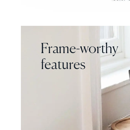
Frame-worthy
features