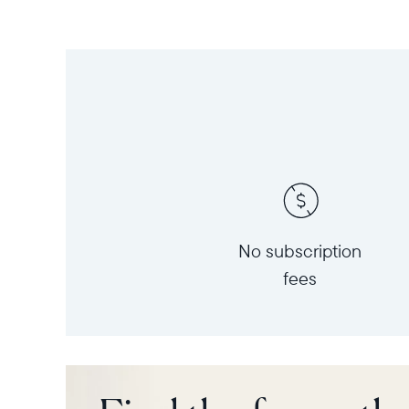
No subscription
fees