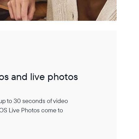
os and live photos
 up to 30 seconds of video
iOS Live Photos come to