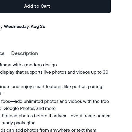
Add to Cart
Buy now with
by
Wednesday, Aug 26
cs
Description
 frame with a modern design
isplay that supports live photos and videos up to 30
nute and enjoy smart features like portrait pairing
ff
 fees—add unlimited photos and videos with the free
d, Google Photos, and more
t. Preload photos before it arrives—every frame comes
t-ready packaging
nds can add photos from anywhere or text them