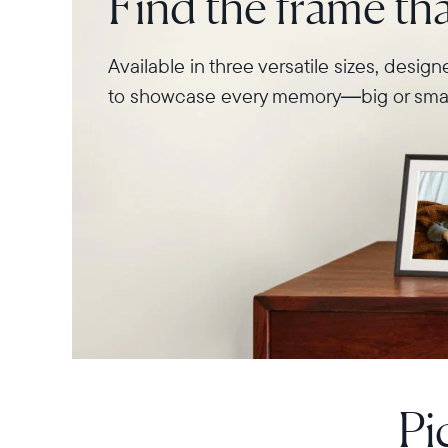
Find the frame that
Available in three versatile sizes, desig
to showcase every memory—big or smal
Pi