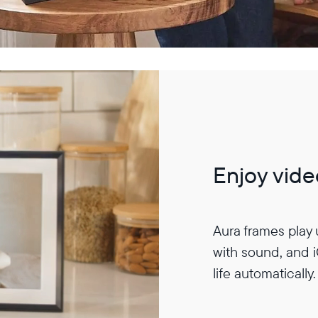
Enjoy vide
Aura frames play
with sound, and 
life automatically.