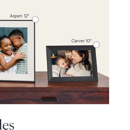
Aspen 12"
Carver 10"
des