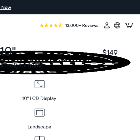
 Now
0
13,000+ Reviews
10"
$149
$
ar digital frame
10" LCD Display
Landscape