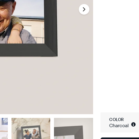
COLOR
i
Charcoal