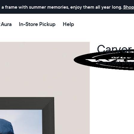
 a frame with summer memories, enjoy them all year long.
Shop
t Aura
In-Store Pickup
Help
Carver 
Our most popul