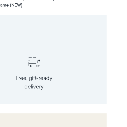
 frame (NEW)
Free, gift-ready
delivery