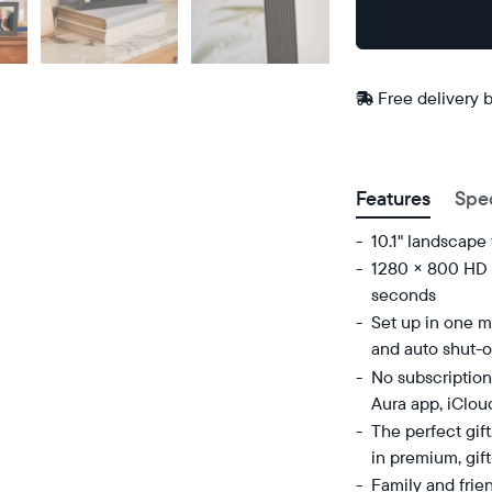
Buy
Now on
Amazon
Free
Free delivery 
delivery
ZIP code
between
Features
Spe
10.1" landscape
1280 × 800 HD d
seconds
Set up in one mi
and auto shut-o
No subscription
Aura app, iClou
The perfect gif
in premium, gif
Family and frie