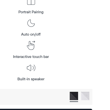
Portrait Pairing
Auto on/off
Interactive touch bar
Built-in speaker