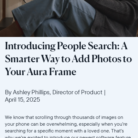
Introducing People Search: A
Smarter Way to Add Photos to
Your Aura Frame
By Ashley Phillips, Director of Product
|
April 15, 2025
We know that scrolling through thousands of images on
your phone can be overwhelming, especially when you’re
searching for a specific moment with a loved one. That’s
why we’re excited to introduce our newest software feature,