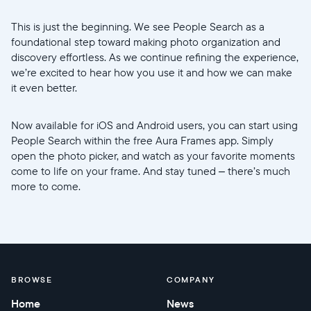
This is just the beginning. We see People Search as a
foundational step toward making photo organization and
discovery effortless. As we continue refining the experience,
we’re excited to hear how you use it and how we can make
it even better.
Now available for iOS and Android users, you can start using
People Search within the free Aura Frames app. Simply
open the photo picker, and watch as your favorite moments
come to life on your frame. And stay tuned – there’s much
more to come.
BROWSE
COMPANY
Home
News