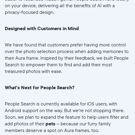
Choose language:
on your device, delivering all the benefits of AI with a
privacy-focused design.
Designed with Customers in Mind
Submit
We have found that customers prefer having more control
over the photo selection process when adding memories to
their Aura frame. Inspired by their feedback, we built People
Search to empower them to find and add their most
treasured photos with ease.
What’s Next for People Search?
People Search is currently available for iOS users, with
Android support on the way. But we’re not stopping there.
Soon, we plan to expand the feature to help users filter and
add photos of their
pets
– because our furry family
members deserve a spot on Aura frames, too.