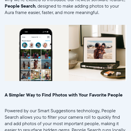
People Search
, designed to make adding photos to your
Aura frame easier, faster, and more meaningful.
Select your location
Current:
United States
English
A Simpler Way to Find Photos with Your Favorite People
Choose country:
Powered by our Smart Suggestions technology, People
Search allows you to filter your camera roll to quickly find
and add photos of your most important people, making it
easier to resurface hidden gems. People Search runs locally