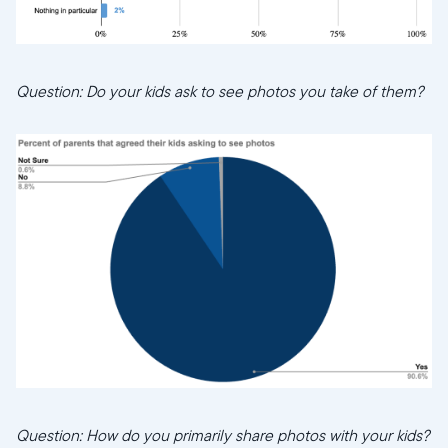
Question: Do your kids ask to see photos you take of them?
Question: How do you primarily share photos with your kids?