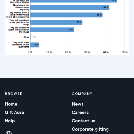
BROWSE
COMPANY
Home
News
Gift Aura
Careers
Help
Contact us
Corporate gifting