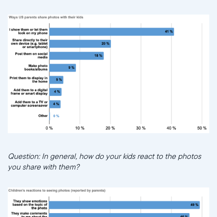
Question: In general, how do your kids react to the photos
you share with them?