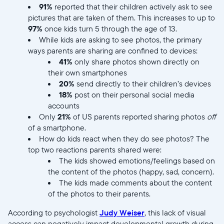
91%
reported that their children actively ask to see
pictures that are taken of them. This increases to up to
97%
once kids turn 5 through the age of 13.
While kids are asking to see photos, the primary
ways parents are sharing are confined to devices:
41%
only share photos shown directly on
their own smartphones
20%
send directly to their children’s devices
18%
post on their personal social media
accounts
Only
21%
of US parents reported sharing photos
off
of a smartphone.
How do kids react when they do see photos? The
top two reactions parents shared were:
The kids showed emotions/feelings based on
the content of the photos (happy, sad, concern).
The kids made comments about the content
of the photos to their parents.
According to psychologist
Judy Weiser
, this lack of visual
access can negatively impact developmental growth during