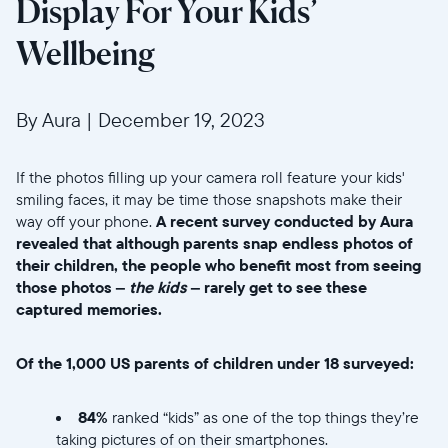
Display For Your Kids’
Wellbeing
By Aura
|
December 19, 2023
If the photos filling up your camera roll feature your kids'
smiling faces, it may be time those snapshots make their
way off your phone.
A recent survey conducted by Aura
revealed that although parents snap endless photos of
their children, the people who benefit most from seeing
those photos –
the kids
– rarely get to see these
captured memories.
Of the 1,000 US parents of children under 18 surveyed:
84%
ranked “kids” as one of the top things they’re
taking pictures of on their smartphones.