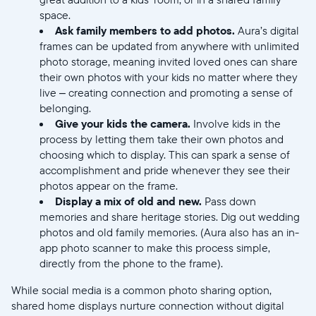
space.
Ask family members to add photos.
Aura’s digital
frames can be updated from anywhere with unlimited
Submit
photo storage, meaning invited loved ones can share
their own photos with your kids no matter where they
live – creating connection and promoting a sense of
belonging.
Give your kids the camera.
Involve kids in the
process by letting them take their own photos and
choosing which to display. This can spark a sense of
accomplishment and pride whenever they see their
photos appear on the frame.
Display a mix of old and new.
Pass down
memories and share heritage stories. Dig out wedding
photos and old family memories. (Aura also has an in-
app photo scanner to make this process simple,
directly from the phone to the frame).
While social media is a common photo sharing option,
shared home displays nurture connection without digital