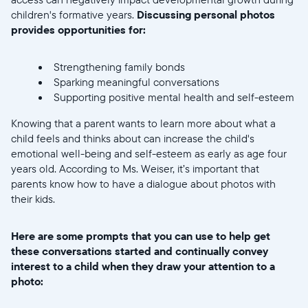
children's formative years.
Discussing personal photos
provides opportunities for:
Strengthening family bonds
Sparking meaningful conversations
Supporting positive mental health and self-esteem
Knowing that a parent wants to learn more about what a
child feels and thinks about can increase the child's
emotional well-being and self-esteem as early as age four
years old. According to Ms. Weiser, it’s important that
parents know how to have a dialogue about photos with
their kids.
Here are some prompts that you can use to help get
these conversations started and continually convey
interest to a child when they draw your attention to a
photo: