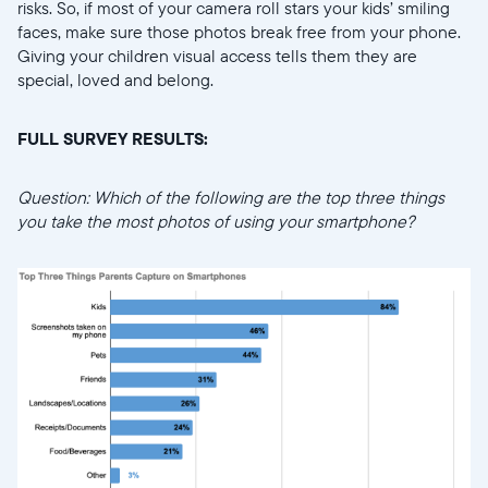
risks. So, if most of your camera roll stars your kids’ smiling
faces, make sure those photos break free from your phone.
Giving your children visual access tells them they are
special, loved and belong.
FULL SURVEY RESULTS:
Question: Which of the following are the top three things
you take the most photos of using your smartphone?