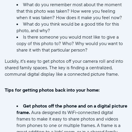
What do you remember most about the moment
that this photo was taken? How were you feeling
when it was taken? How does it make you feel now?
What do you think would be a good title for this
photo, and why?
Is there someone you would most like to give a
copy of this photo to? Who? Why would you want to
share it with that particular person?
Select your location
Luckily, it’s easy to get photos off your camera roll and into
shared family spaces. The key is finding a centralized,
Current:
communal digital display like a connected picture frame.
United States
English
Tips for getting photos back into your home:
Choose country:
Get photos off the phone and on a digital picture
frame.
Aura designed its WiFi-connected digital
frames to make it easy to share photos and videos
Choose language:
from phones to one or multiple frames. A frame is a
great addition to a kids' room, or in a shared family