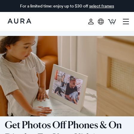
For a limited time: enjoy up to $30 off
select frames
0
Aura
Frames
Get Photos Off Phones & On