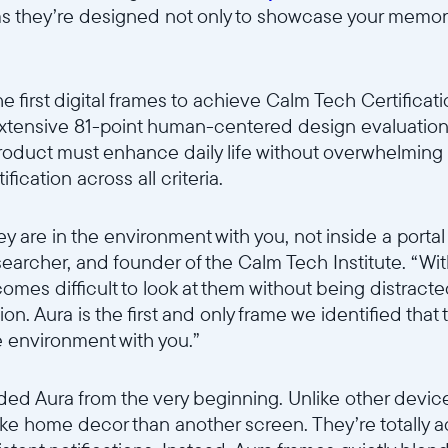
ms they’re designed not only to showcase your memori
Selecciona tu ubicación
 first digital frames to achieve Calm Tech Certificati
Actual:
extensive 81-point human-centered design evaluatio
 product must enhance daily life without overwhelming 
United States
English
ication across all criteria.
Elige tu ubicación:
hey are in the environment with you, not inside a porta
searcher, and founder of the Calm Tech Institute. “W
omes difficult to look at them without being distract
. Aura is the first and only frame we identified that tr
Elige idioma:
he environment with you.”
ded Aura from the very beginning. Unlike other devic
ike home decor than another screen. They’re totally 
Enviar