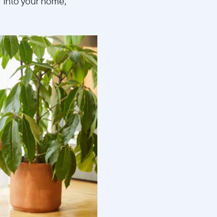
d into your home,