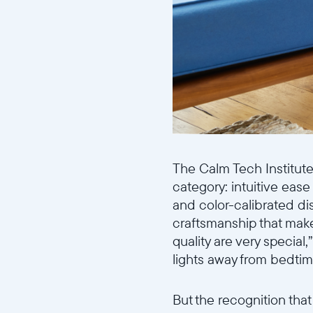
The Calm Tech Institute 
category: intuitive ease
and color-calibrated dis
craftsmanship that makes
quality are very special,
lights away from bedtim
But the recognition tha