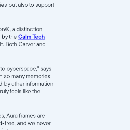
es but also to support
on®, a distinction
n by the
Calm Tech
it. Both Carver and
l to cyberspace,” says
ith so many memories
ed by other information
uly feels like the
es, Aura frames are
ad-free, and we never