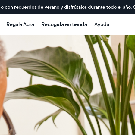
o con recuerdos de verano y disfrútalos durante todo el año.
Regala Aura
Recogida en tienda
Ayuda