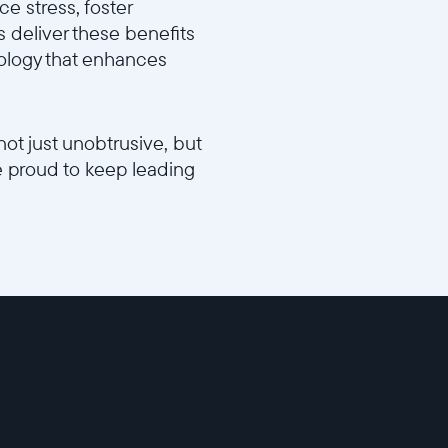
e stress, foster
 deliver these benefits
hnology that enhances
not just unobtrusive, but
e proud to keep leading