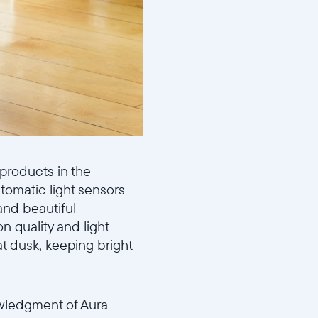
 products in the
utomatic light sensors
and beautiful
n quality and light
 at dusk, keeping bright
owledgment of Aura