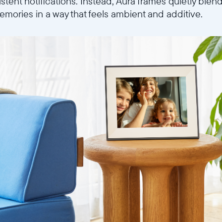
istent notifications. Instead, Aura frames quietly blen
mories in a way that feels ambient and additive.