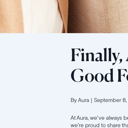
Finally,
Good Fo
By Aura
|
September 8,
At Aura, we’ve always b
we’re proud to share th