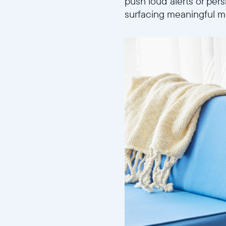
push loud alerts or pers
surfacing meaningful me