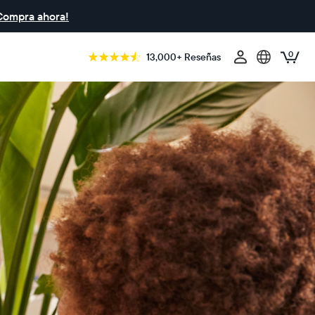
Compra ahora!
0
13,000+ Reseñas