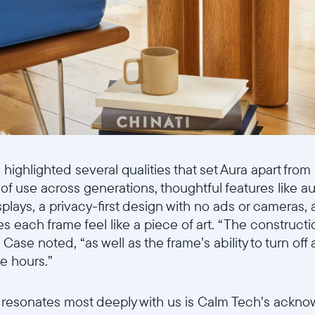
highlighted several qualities that set Aura apart from
 of use across generations, thoughtful features like a
plays, a privacy-first design with no ads or cameras, 
 each frame feel like a piece of art. “The constructio
” Case noted, “as well as the frame’s ability to turn off
e hours.”
t resonates most deeply with us is Calm Tech’s ackn