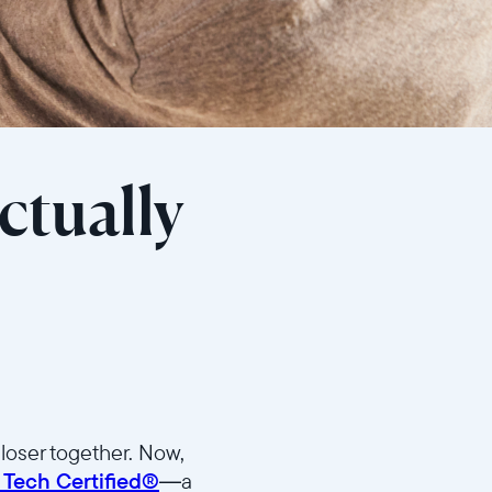
ctually
loser together. Now,
 Tech Certified®
—a