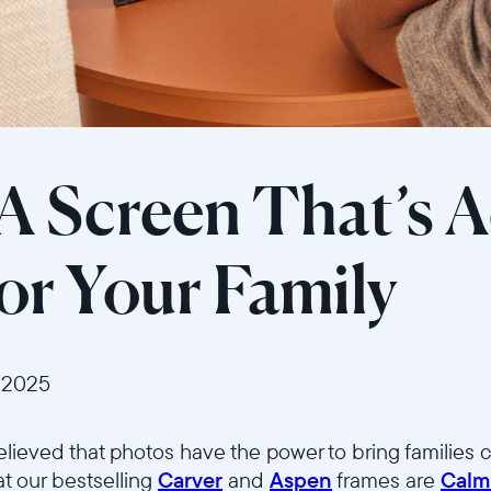
 A Screen That’s A
r Your Family
 2025
elieved that photos have the power to bring families c
at our bestselling
Carver
and
Aspen
frames are
Calm