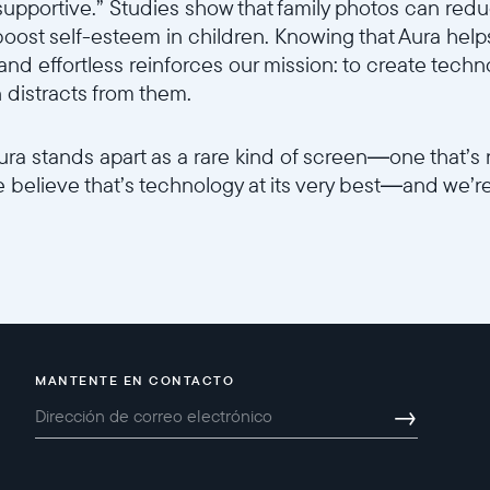
supportive.” Studies show that family photos can reduc
ost self-esteem in children. Knowing that Aura helps
 and effortless reinforces our mission: to create tec
n distracts from them.
 Aura stands apart as a rare kind of screen—one that’s 
e believe that’s technology at its very best—and we’r
MANTENTE EN CONTACTO
→