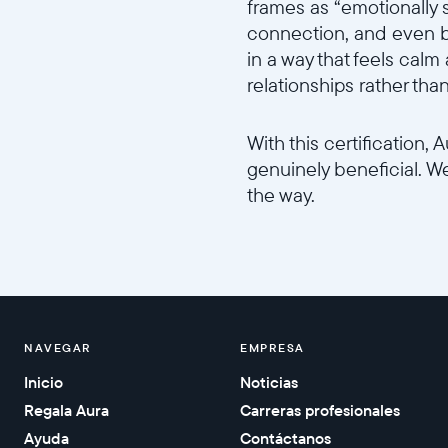
frames as “emotionally 
connection, and even bo
in a way that feels calm
relationships rather tha
With this certification,
genuinely beneficial. W
the way.
NAVEGAR
EMPRESA
Inicio
Noticias
Regala Aura
Carreras profesionales
Ayuda
Contáctanos