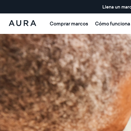
Llena un marc
Comprar marcos
Cómo funciona
Aura
Frames