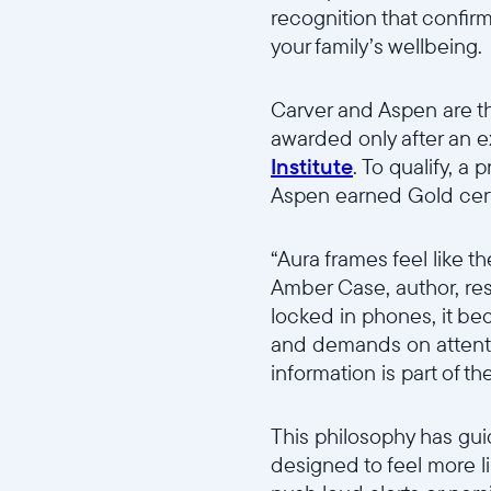
recognition that confir
your family’s wellbeing.
Carver and Aspen are the
awarded only after an 
Institute
. To qualify, a
Aspen earned Gold certif
“Aura frames feel like t
Amber Case, author, re
locked in phones, it bec
and demands on attention
information is part of t
This philosophy has gui
designed to feel more l