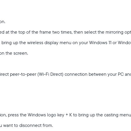
on.
d at the top of the frame two times, then select the mirroring op
Select your location
o bring up the wireless display menu on your Windows 11 or Wind
 on the screen.
Current:
United States
English
direct peer-to-peer (Wi-Fi Direct) connection between your PC a
Choose country:
tion, press the Windows logo key + K to bring up the casting men
Choose language:
u want to disconnect from.