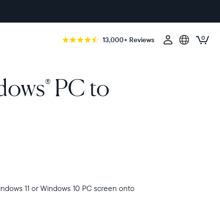
0
13,000+ Reviews
ndows
PC to
®
indows 11 or Windows 10 PC screen onto