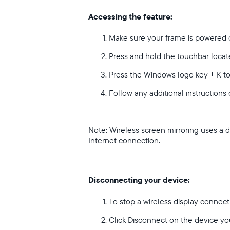
Accessing the feature:
Make sure your frame is powered 
Press and hold the touchbar locate
Press the Windows logo key + K t
Follow any additional instructions
Note: Wireless screen mirroring uses a 
Internet connection.
Disconnecting your device:
To stop a wireless display connec
Click Disconnect on the device yo