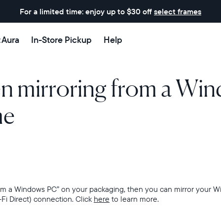
For a limited time: enjoy up to $30 off
select frames
t Aura
In-Store Pickup
Help
en mirroring from a Wi
me
from a Windows PC” on your packaging, then
you can mirror your W
-Fi Direct) connection. Click
here
to learn more.