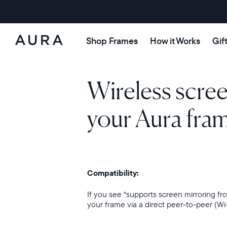
Shop Frames
How it Works
Gif
Aura
Frames
Wireless scre
your Aura fra
Compatibility:
If you see “supports screen mirroring 
your frame via a direct peer-to-peer (Wi