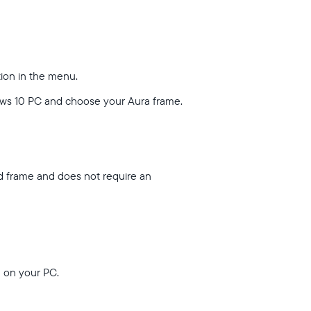
tion in the menu.
ows 10 PC and choose your Aura frame.
nd frame and does not require an
u on your PC.