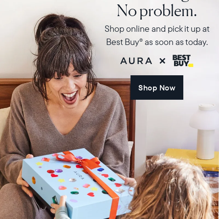
No problem.
Shop online and pick it up at
Best Buy
as soon as today.
®
Shop Now