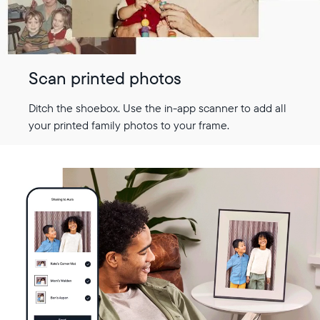
Scan printed photos
Ditch the shoebox. Use the in-app scanner to add all
your printed family photos to your frame.