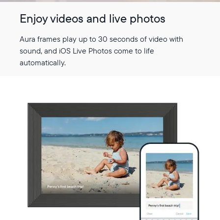
Enjoy videos and live photos
Aura frames play up to 30 seconds of video with
sound, and iOS Live Photos come to life
automatically.