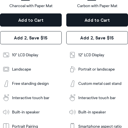
type
Charcoal with Paper Mat
10.5"
Carbon with Paper Mat
x
12.7"
Dimensions
7.3"
x
Dimensions
Add to Cart
Add to Cart
x 2.1"
10.1"
x 1.1”
Design
Add 2, Save $15
Add 2, Save $15
Design
Frame
Features
Frame
10" LCD Display
12" LCD Display
Features
Landscape
Portrait or landscape
Add
to
Add
Cart
Free standing design
Custom metal cast stand
to
Cart
Tabletop
Tabletop
or
Interactive touch bar
Interactive touch bar
Learn
wall-
Tabletop
Tabletop
More
mount
Learn
or
Built-in speaker
Built-in speaker
More
wall-
mount
Portrait Pairing
Smartphone aspect ratio