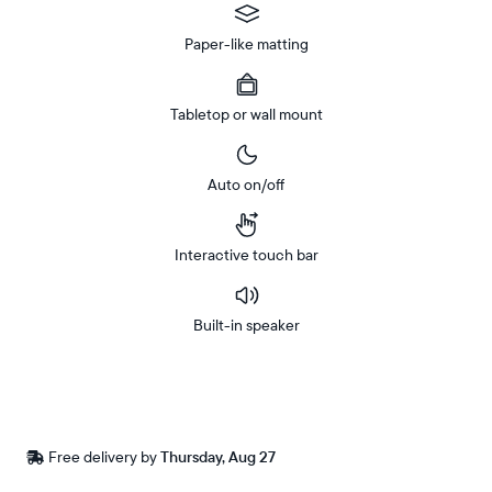
Paper-like matting
Tabletop or wall mount
Auto on/off
Interactive touch bar
Built-in speaker
Buy
In-store
Now on
pickup
Amazon
available
Free
Free delivery by
Thursday, Aug 27
Buy now with
at
delivery
checkout