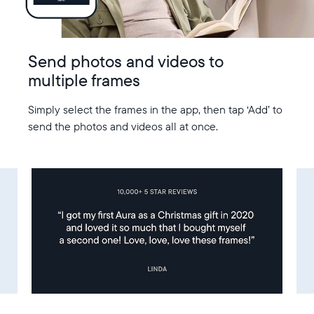
Send photos and videos to
multiple frames
Simply select the frames in the app, then tap ‘Add’ to
send the photos and videos all at once.