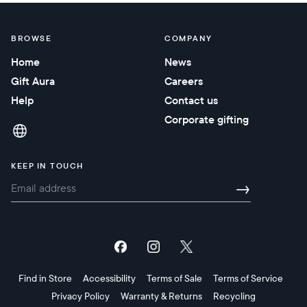
BROWSE
COMPANY
Home
News
Gift Aura
Careers
Help
Contact us
Corporate gifting
KEEP IN TOUCH
→
Find in Store
Accessibility
Terms of Sale
Terms of Service
Privacy Policy
Warranty & Returns
Recycling