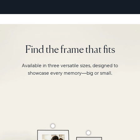
second
video
playback,
it
makes
every
memory
Find the frame that fits
feel
larger
than
Available in three versatile sizes, designed to
life.
showcase every memory—big or small.
Simply
hang
Walden
on
a
wall
or
place
it
on