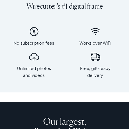
and
orientation
Wirecutter’s #1 digital frame
videos
Resolution:
on
1600
a
x
grand
1200
scale
Frame
with
dimensions:
No subscription fees
Works over WiFi
Walden,
15.7"
Aura's
x
largest
12.7"
HD
x
Unlimited photos
Free, gift-ready
frame.
1.2”
Crafted
and videos
delivery
Weight:
from
3.64
premium
lbs
materials,
Walden
WiFi:
features
2.4
a
or
15-
Our largest,
5
inch
GHz
anti-