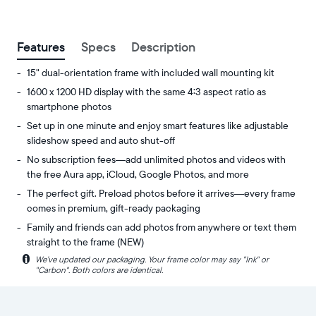
between
ZIP code
Features
Specs
Description
15" dual-orientation frame with included wall mounting kit
1600 x 1200 HD display with the same 4:3 aspect ratio as
smartphone photos
Set up in one minute and enjoy smart features like adjustable
slideshow speed and auto shut-off
No subscription fees—add unlimited photos and videos with
the free Aura app, iCloud, Google Photos, and more
The perfect gift. Preload photos before it arrives—every frame
comes in premium, gift-ready packaging
Family and friends can add photos from anywhere or text them
straight to the frame (NEW)
i
We’ve updated our packaging. Your frame color may say "Ink" or
Experience
Display:
"Carbon". Both colors are identical.
your
15"
favorite
diagonal,
photos
dual