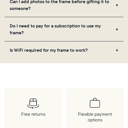
Can I add photos to the frame before gifting it to
loved ones, and adjusting your frame's settings.
someone?
Yes! You can pre-load any Aura frame with photos,
Do I need to pay for a subscription to use my
videos, and a message. Simply scan the QR code
frame?
on the back of the box or set it up virtually using
the Aura app. Learn more
here
.
No, there are no subscriptions or fees for your Aura
Is WiFi required for my frame to work?
frame. You get free, unlimited photo and video
storage and, along with regular feature updates—at
Yes. Because Aura frames get new content via the
no extra cost.
cloud, a WiFi connection is required.
Free returns
Flexible payment
options