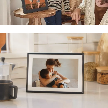
Submit