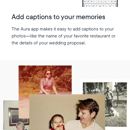
Add captions to your memories
The Aura app makes it easy to add captions to your
photos—like the name of your favorite restaurant or
the details of your wedding proposal.