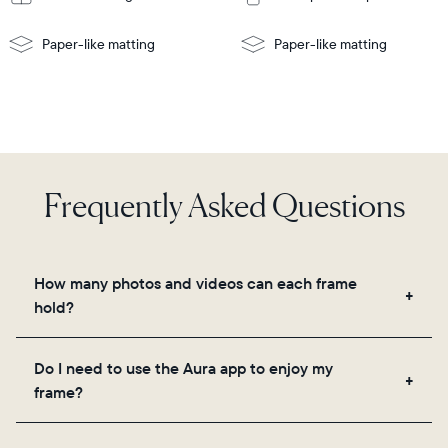
Paper-like matting
Paper-like matting
Frequently Asked Questions
How many photos and videos can each frame
hold?
Frames use Aura's secure cloud storage, allowing
Do I need to use the Aura app to enjoy my
you to add unlimited photos and videos through
frame?
the app, email, web, in-app scanner, or by sharing
directly from your camera roll.
Yes, the Aura app is required for setup, inviting