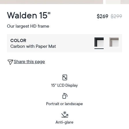
Walden 15"
$269
$299
Our largest HD frame
COLOR
Carbon with Paper Mat
Share this page
15" LCD Display
Portrait or landscape
Anti-glare