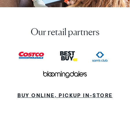
Our retail partners
BUY ONLINE, PICKUP IN-STORE