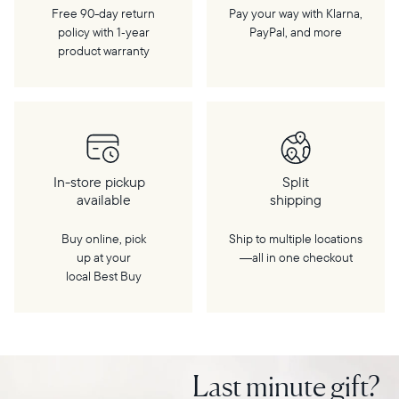
Free 90-day return
Pay your way with Klarna,
policy with 1‑year
PayPal, and more
product warranty
In-store pickup
Split
available
shipping
Buy online, pick
Ship to multiple locations
up at your
—all in one checkout
local Best Buy
Last minute gift?