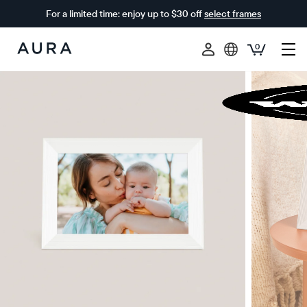
For a limited time: enjoy up to $30 off
select frames
0
Aura
Frames
$0 OFF