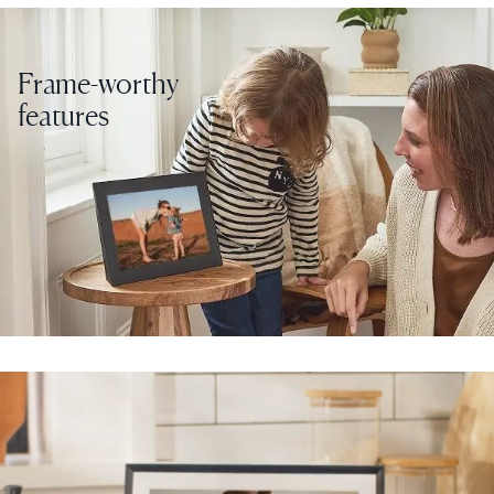
Frame-worthy
features
Select your location
Current:
United States
English
Choose country:
Choose language:
Submit