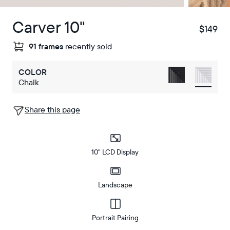
Carver 10"
$149
$
91 frames
recently sold
COLOR
Chalk
Share this page
10" LCD Display
Landscape
Portrait Pairing