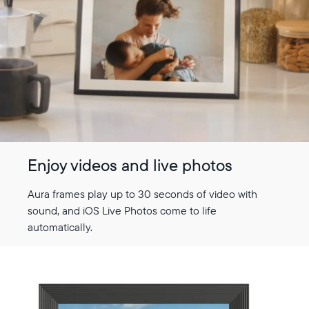
Enjoy videos and live photos
Aura frames play up to 30 seconds of video with
sound, and iOS Live Photos come to life
automatically.