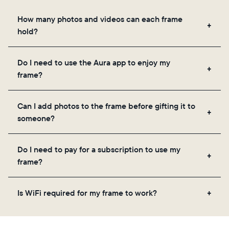
How many photos and videos can each frame
hold?
Frames use Aura's secure cloud storage, allowing
Do I need to use the Aura app to enjoy my
you to add unlimited photos and videos through
frame?
the app, email, web, in-app scanner, or by sharing
directly from your camera roll.
Yes, the Aura app is required for setup, inviting
Can I add photos to the frame before gifting it to
loved ones, and adjusting your frame's settings.
someone?
Yes! You can pre-load any Aura frame with photos,
Do I need to pay for a subscription to use my
videos, and a message. Simply scan the QR code
frame?
on the back of the box or set it up virtually using
the Aura app. Learn more
here
.
No, there are no subscriptions or fees for your Aura
Is WiFi required for my frame to work?
frame. You get free, unlimited photo and video
storage and, along with regular feature updates—at
Yes. Because Aura frames get new content via the
no extra cost.