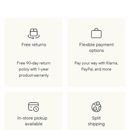
cloud, a WiFi connection is required.
Free returns
Flexible payment
options
Free 90-day return
Pay your way with Klarna,
policy with 1‑year
PayPal, and more
product warranty
In-store pickup
Split
available
shipping