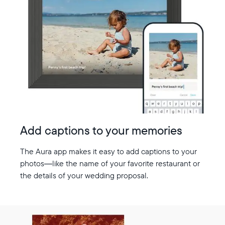
Add captions to your memories
The Aura app makes it easy to add captions to your
photos—like the name of your favorite restaurant or
the details of your wedding proposal.