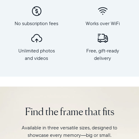
x
to
800
Carver,
Frame
Aura's
dimensions:
No subscription fees
Works over WiFi
best-
10.5"
selling
x
HD
7.3"
frame.
x
Unlimited photos
Free, gift-ready
Featuring
2.1"
a
and videos
delivery
Weight:
10"
1.61
landscape
lbs
display,
intelligent
WiFi:
photo
2.4GHz
pairing,
broadcast-
and
capable
Find the frame that fits
built-
router
in
Compatibility:
speakers
Works
Available in three versatile sizes, designed to
for
with
showcase every memory—big or small.
video,
iOS