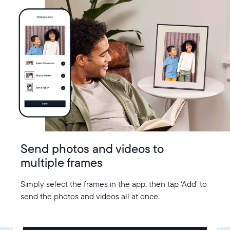
Send photos and videos to
multiple frames
Simply select the frames in the app, then tap ‘Add’ to
send the photos and videos all at once.