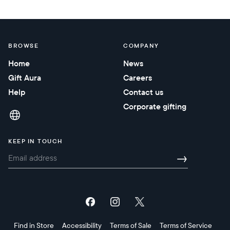
BROWSE
COMPANY
Home
News
Gift Aura
Careers
Help
Contact us
Corporate gifting
KEEP IN TOUCH
→
Find in Store
Accessibility
Terms of Sale
Terms of Service