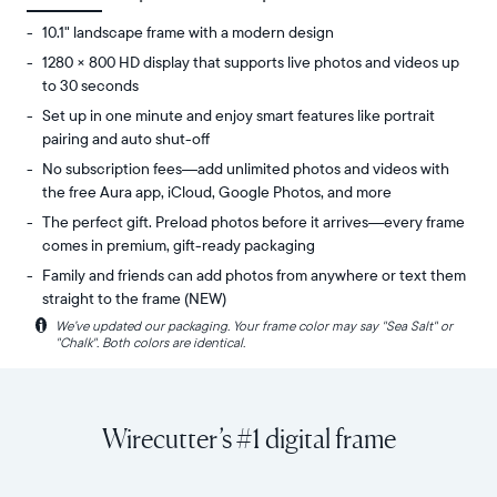
10.1" landscape frame with a modern design
1280 × 800 HD display that supports live photos and videos up
to 30 seconds
Set up in one minute and enjoy smart features like portrait
pairing and auto shut-off
No subscription fees—add unlimited photos and videos with
the free Aura app, iCloud, Google Photos, and more
The perfect gift. Preload photos before it arrives—every frame
comes in premium, gift-ready packaging
Family and friends can add photos from anywhere or text them
straight to the frame (NEW)
i
We’ve updated our packaging. Your frame color may say "Sea Salt" or
Share
Display:
"Chalk". Both colors are identical.
unlimited
10.1"
photos
diagonal,
and
landscape
videos
orientation
Wirecutter’s #1 digital frame
from
Resolution:
your
1280
phone