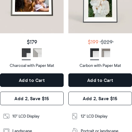
Product
details
Product
details
$179
Price
$199
$229
Price
Display
10"
size
Diagonal
Display
12"
$179
$199
$229
size
Diagonal
Display
LCD
type
Display
LCD
type
Charcoal with Paper Mat
10.5"
Carbon with Paper Mat
x
12.7"
Dimensions
7.3"
x
Dimensions
Add to Cart
Add to Cart
x 2.1"
10.1"
x 1.1”
Design
Add 2, Save $15
Add 2, Save $15
Design
Frame
Features
Frame
10" LCD Display
12" LCD Display
Features
Landscape
Portrait or landscape