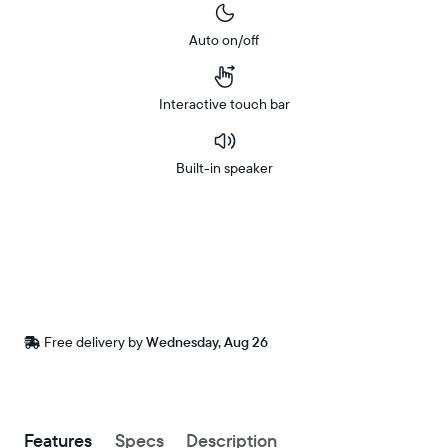
Auto on/off
Interactive touch bar
Built-in speaker
Buy
Now on
Amazon
Free
Free delivery by
Wednesday, Aug 26
delivery
between
ZIP code
Buy now with
Features
Specs
Description