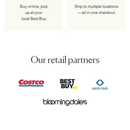
Buy online, pick
Ship to multiple locations
up at your
—all in one checkout
local Best Buy
Our retail partners