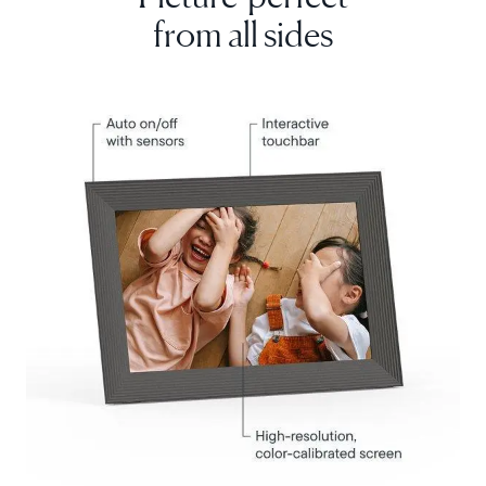
from all sides