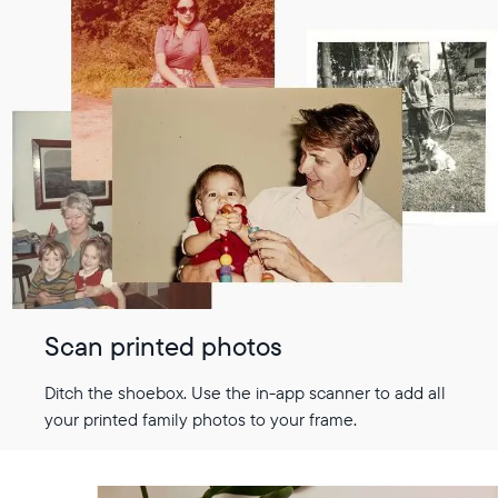
Scan printed photos
Ditch the shoebox. Use the in-app scanner to add all
your printed family photos to your frame.