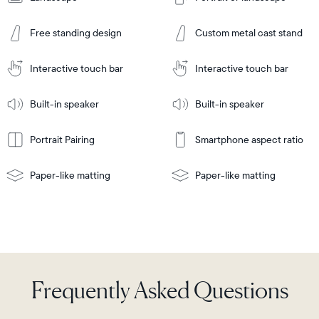
Add
to
Add
Cart
Free standing design
Custom metal cast stand
to
Cart
Tabletop
Tabletop
or
Interactive touch bar
Interactive touch bar
Learn
wall-
Tabletop
Tabletop
More
mount
Learn
or
Built-in speaker
Built-in speaker
More
wall-
mount
Portrait Pairing
Smartphone aspect ratio
Paper-like matting
Paper-like matting
Frequently Asked Questions