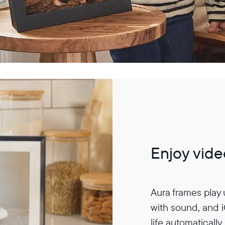
Enjoy vide
Aura frames play
with sound, and 
life automatically.