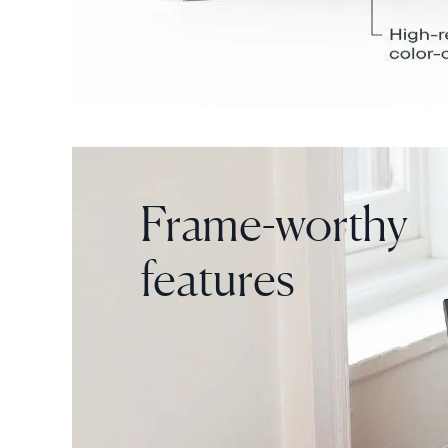
Frame-worthy
features