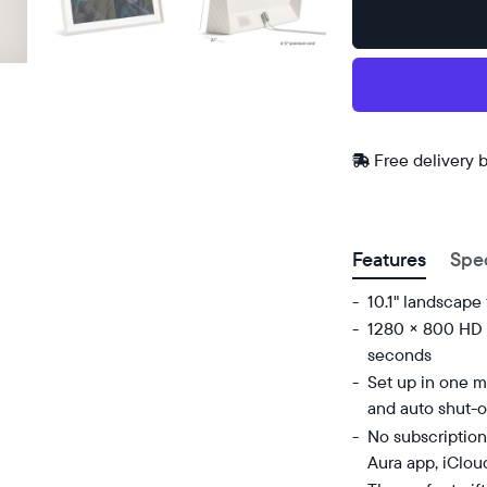
Buy
Now on
Amazon
Free
Free delivery 
delivery
ZIP code
between
Features
Spe
10.1" landscape
1280 × 800 HD d
seconds
Set up in one mi
and auto shut-o
No subscription
Aura app, iClou