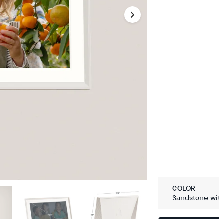
COLOR
Sandstone wi