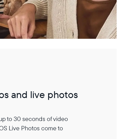
os and live photos
 up to 30 seconds of video
iOS Live Photos come to