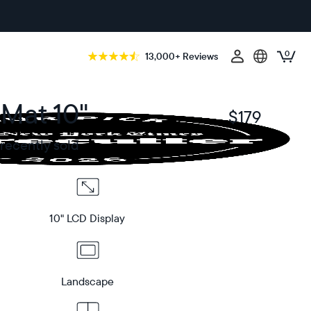
0
13,000+ Reviews
 Mat 10"
$179
$
recently sold
10" LCD Display
Landscape