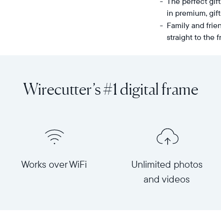
The perfect gif
in premium, gif
Family and frie
straight to the
Share
Display:
unlimited
10.1"
photos
diagonal,
Wirecutter’s #1 digital frame
and
landscape
videos
orientation
from
Resolution:
your
1280
phone
x
to
800
Carver
Frame
Works over WiFi
Unlimited photos
Mat,
dimensions:
and videos
Aura's
10.5"
bestselling
x
HD
7.3"
frame.
x