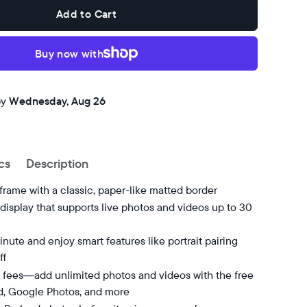
Add to Cart
Buy now with
by
Wednesday, Aug 26
cs
Description
 frame with a classic, paper-like matted border
isplay that supports live photos and videos up to 30
nute and enjoy smart features like portrait pairing
ff
 fees—add unlimited photos and videos with the free
d, Google Photos, and more