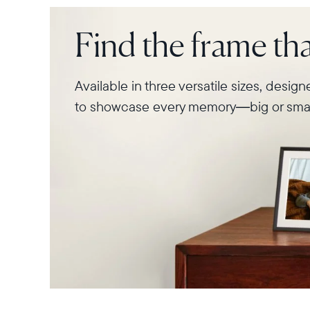
Find the frame that
Available in three versatile sizes, desig
to showcase every memory—big or smal