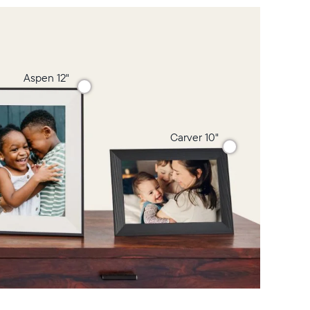
Aspen 12"
Carver 10"