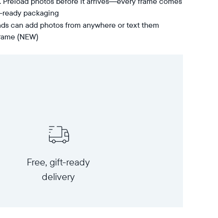
t. Preload photos before it arrives—every frame comes
t-ready packaging
nds can add photos from anywhere or text them
 frame (NEW)
Free, gift-ready
delivery