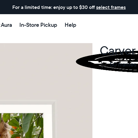
For a limited time: enjoy up to $30 off
select frames
t Aura
In-Store Pickup
Help
Carver
50 frames