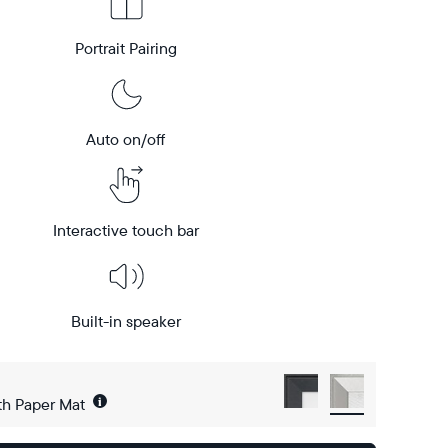
Portrait Pairing
Auto on/off
Interactive touch bar
Built-in speaker
i
th Paper Mat