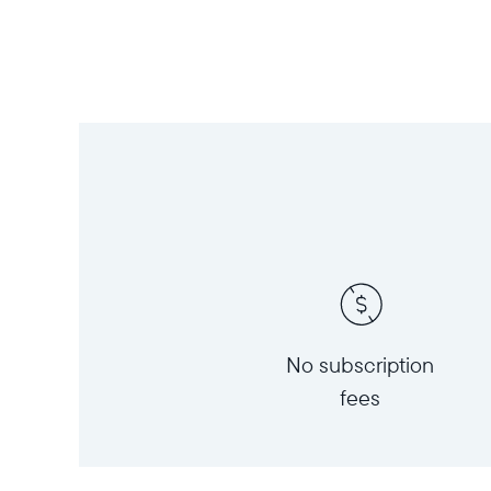
No subscription
fees