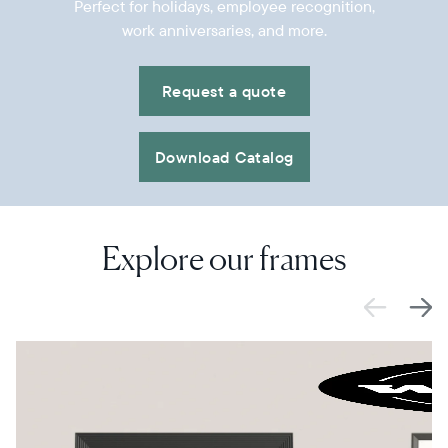
Perfect for holidays, employee recognition,
work anniversaries, and more.
Request a quote
Download Catalog
Explore our frames