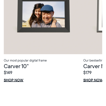
Our most popular digital frame
Our bestselling 
Carver 10"
Carver M
$149
$179
SHOP NOW
SHOP NOW