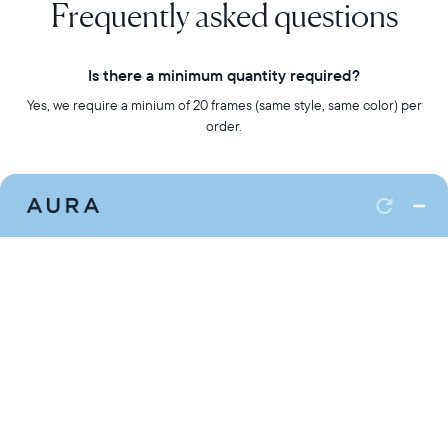
Frequently asked questions
Is there a minimum quantity required?
Yes, we require a minium of 20 frames (same style, same color) per
order.
Do you ship internationally?
At this time, we only ship to the US and Canada. We offer a flat rate
option when shipping to a single address. Additional fees apply for
drop-shipping.
What is the difference between each frame?
You can review our full line-up of frames here.
Can I customize my order?