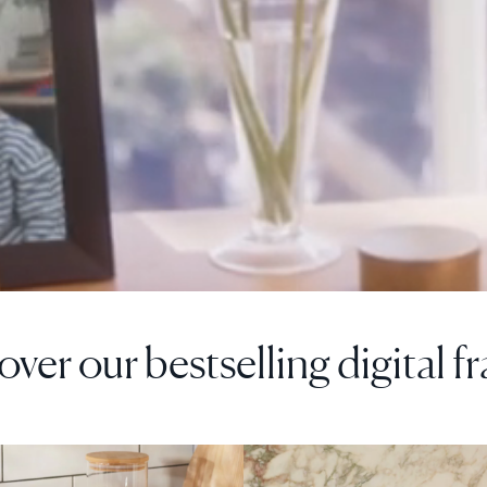
over our bestselling digital f
F
SALE
$0 OFF