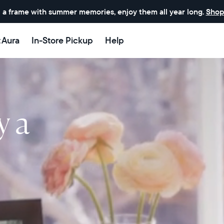
 a frame with summer memories, enjoy them all year long.
Shop
t Aura
In-Store Pickup
Help
y a