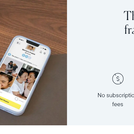
Th
f
No subscripti
fees