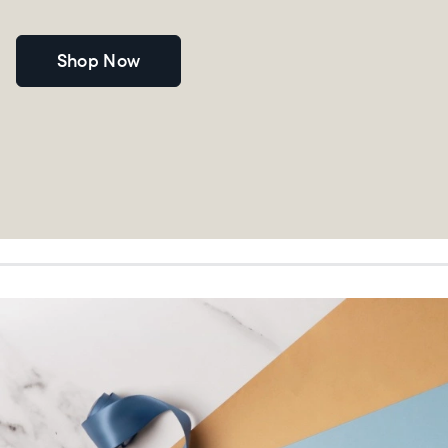
Shop Now
Choose language:
Submit