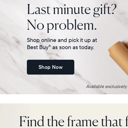
Last minute gift?
No problem.
Shop online and pick it up at
Best Buy
as soon as today.
®
Shop Now
Available exclusively
Find the frame that f