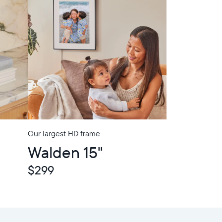
Our largest HD frame
In-Store Pickup
Walden 15"
$299