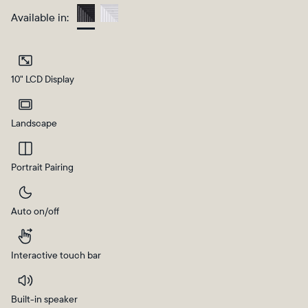
Available in:
Charcoal
10" LCD Display
Landscape
Portrait Pairing
Select your location
Auto on/off
Current:
United States
English
Interactive touch bar
Choose country:
Built-in speaker