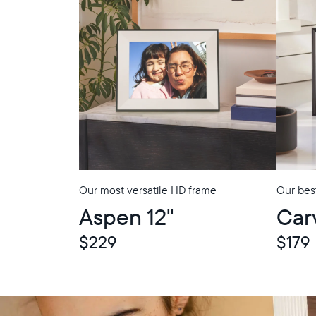
Our most versatile HD frame
Our best
In-Store Pickup
In-Store Picku
Aspen 12"
Car
$229
$179