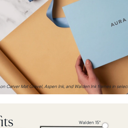
 on Carver Mat Gravel, Aspen Ink, and Walden Ink frames in select 
its
Walden 15"