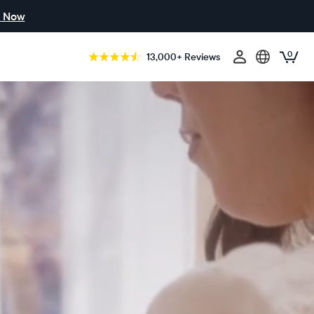
 Now
0
13,000+ Reviews