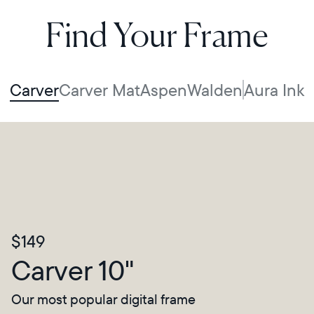
Find Your Frame
Carver
Carver Mat
Aspen
Walden
Aura Ink
$149
Carver 10"
Our most popular digital frame