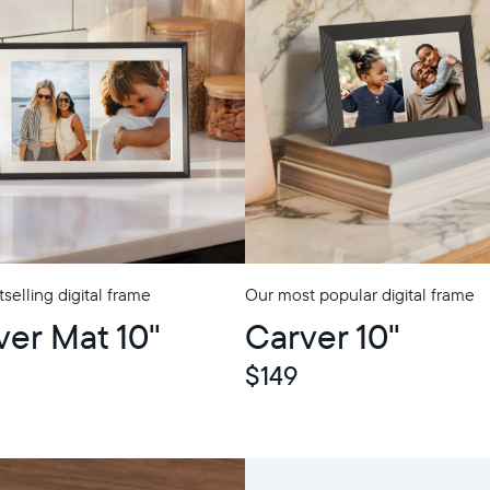
selling digital frame
Our most popular digital frame
p
ver Mat 10"
Carver 10"
$149