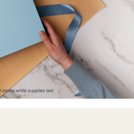
stores while supplies last.