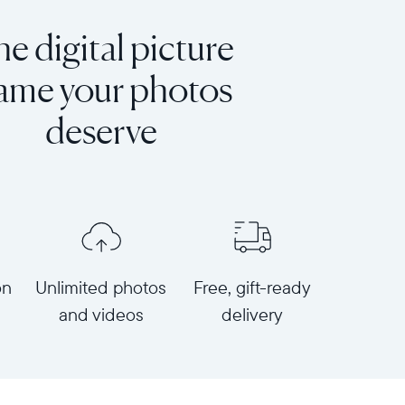
e digital picture
rame your photos
deserve
on
Unlimited photos
Free, gift-ready
and videos
delivery