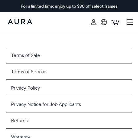
For a limited time: enjoy up to $30 off
select frames
0
Aura
Frames
Terms of Sale
Terms of Service
Privacy Policy
Privacy Notice for Job Applicants
Returns
Warranty