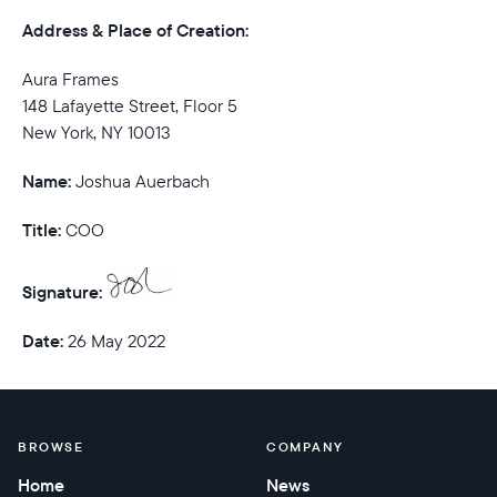
Address & Place of Creation:
Aura Frames
148 Lafayette Street, Floor 5
New York, NY 10013
Name:
Joshua Auerbach
Title:
COO
Signature:
Date:
26 May 2022
BROWSE
COMPANY
Home
News