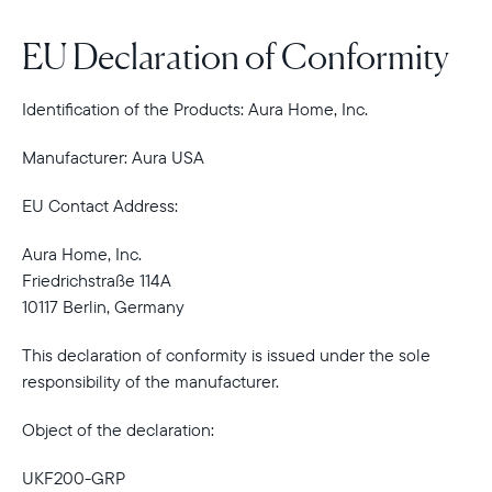
EU Declaration of Conformity
Identification of the Products: Aura Home, Inc.
Manufacturer: Aura USA
EU Contact Address:
Aura Home, Inc.
Friedrichstraße 114A
10117 Berlin, Germany
This declaration of conformity is issued under the sole
responsibility of the manufacturer.
Object of the declaration:
UKF200-GRP