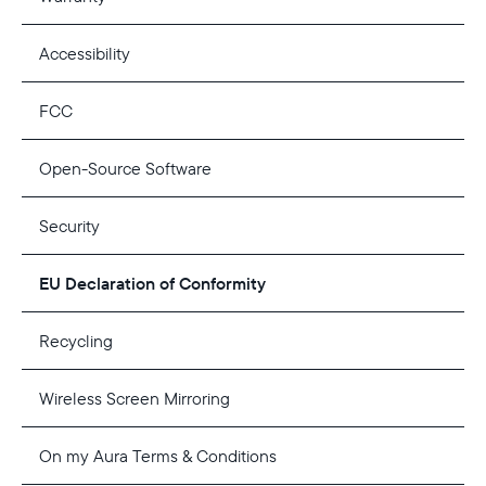
Accessibility
FCC
Open-Source Software
Security
EU Declaration of Conformity
Recycling
Wireless Screen Mirroring
On my Aura Terms & Conditions