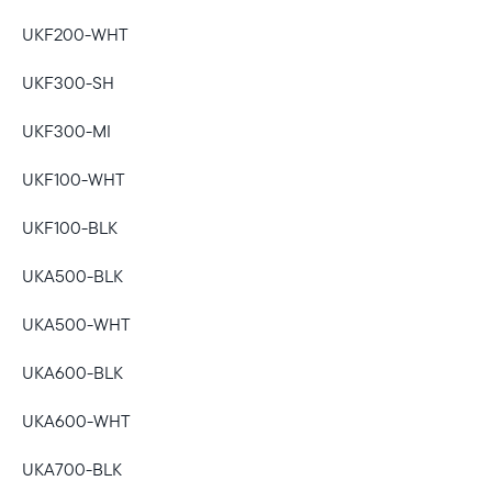
UKF200-WHT
UKF300-SH
UKF300-MI
UKF100-WHT
UKF100-BLK
UKA500-BLK
UKA500-WHT
UKA600-BLK
UKA600-WHT
UKA700-BLK