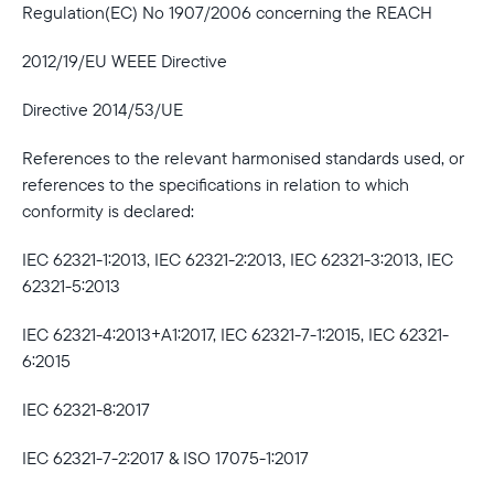
Regulation(EC) No 1907/2006 concerning the REACH
2012/19/EU WEEE Directive
Directive 2014/53/UE
References to the relevant harmonised standards used, or
references to the specifications in relation to which
conformity is declared:
IEC 62321-1:2013, IEC 62321-2:2013, IEC 62321-3:2013, IEC
62321-5:2013
IEC 62321-4:2013+A1:2017, IEC 62321-7-1:2015, IEC 62321-
6:2015
IEC 62321-8:2017
IEC 62321-7-2:2017 & ISO 17075-1:2017