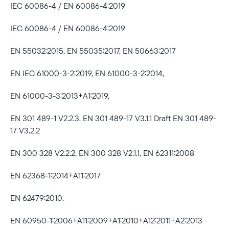
IEC 60086-4 / EN 60086-4:2019
IEC 60086-4 / EN 60086-4:2019
EN 55032:2015, EN 55035:2017, EN 50663:2017
EN IEC 61000-3-2:2019, EN 61000-3-2:2014,
EN 61000-3-3:2013+A1:2019,
EN 301 489-1 V2.2.3, EN 301 489-17 V3.1.1 Draft EN 301 489-
17 V3.2.2
EN 300 328 V2.2.2, EN 300 328 V2.1.1, EN 62311:2008
EN 62368-1:2014+A11:2017
EN 62479:2010,
EN 60950-1:2006+A11:2009+A1:2010+A12:2011+A2:2013