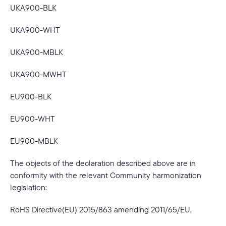
UKA900-BLK
UKA900-WHT
UKA900-MBLK
UKA900-MWHT
EU900-BLK
EU900-WHT
EU900-MBLK
The objects of the declaration described above are in
conformity with the relevant Community harmonization
legislation:
RoHS Directive(EU) 2015/863 amending 2011/65/EU,