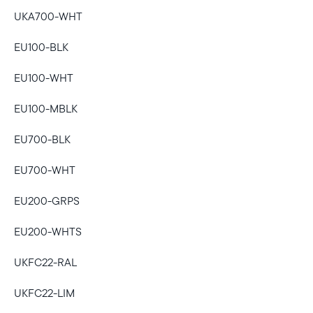
UKA700-WHT
Select your location
EU100-BLK
Current:
EU100-WHT
United States
English
EU100-MBLK
Choose country:
EU700-BLK
EU700-WHT
Choose language:
EU200-GRPS
EU200-WHTS
UKFC22-RAL
Submit
UKFC22-LIM