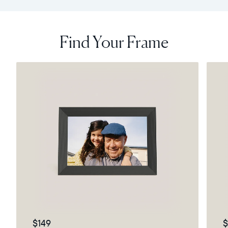
Find Your Frame
$149
$