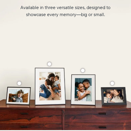
Available in three versatile sizes, designed to
showcase every memory—big or small.