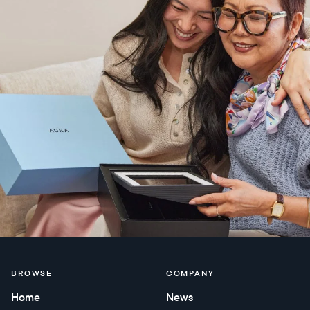
BROWSE
COMPANY
Home
News