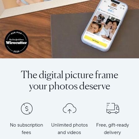
The digital picture frame
your photos deserve
No subscription
Unlimited photos
Free, gift-ready
fees
and videos
delivery