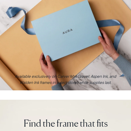
Available exclusively on Carver Mat Gravel, Aspen Ink, and
Walden Ink frames in select stores while supplies last.
Find the frame that fits