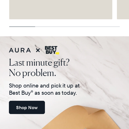
Select your location
Current:
United States
English
Choose country:
Last minute gift?
No problem.
Choose language:
Shop online and pick it up at
Best Buy
as soon as today.
®
Shop Now
Submit