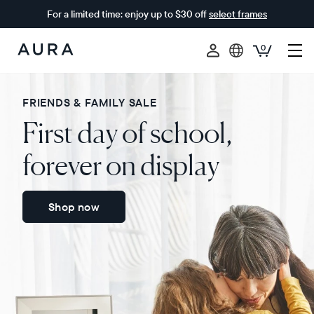
For a limited time: enjoy up to $30 off
select frames
0
Aura
Frames
FRIENDS & FAMILY SALE
First day of school,
forever on display
Shop now