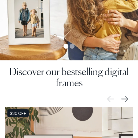
Discover our bestselling digital
frames
SALE
$30 OFF
SALE
$0 OFF