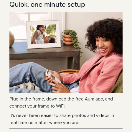
Quick, one minute setup
Plug in the frame, download the free Aura app, and
connect your frame to WiFi.
It’s never been easier to share photos and videos in
real time no matter where you are.