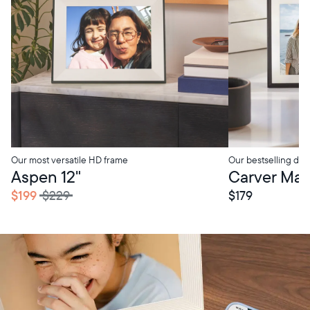
Our most versatile HD frame
Our bestselling digi
tore Pickup
In-Store Pickup
Aspen 12"
Carver Mat 
$199
$229
$179