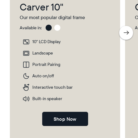
Carver 10"
Our most popular digital frame
O
Available in:
A
Charcoal
Char
with
10" LCD Display
Pape
Mat
Landscape
Portrait Pairing
Auto on/off
Interactive touch bar
Built-in speaker
Shop Now