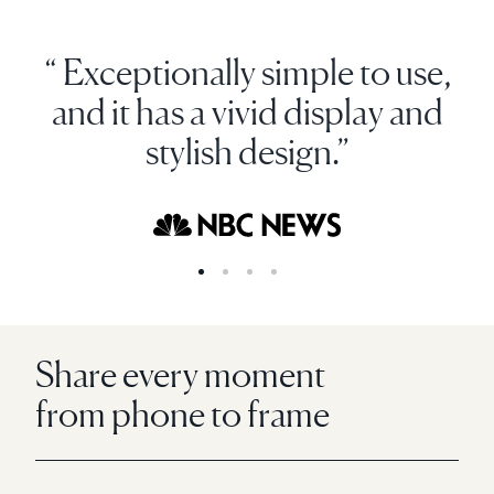
“ Exceptionally simple to use,
and it has a vivid display and
stylish design.”
Share every moment
from phone to frame