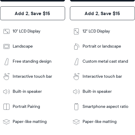
x 1.1”
Design
Add 2, Save $15
Add 2, Save $15
Design
Frame
Features
Frame
10" LCD Display
12" LCD Display
Features
Landscape
Portrait or landscape
Add
to
Add
Cart
Free standing design
Custom metal cast stand
to
Cart
Tabletop
Tabletop
or
Interactive touch bar
Interactive touch bar
Learn
wall-
Tabletop
Tabletop
More
mount
Learn
or
Built-in speaker
Built-in speaker
More
wall-
mount
Portrait Pairing
Smartphone aspect ratio
Paper-like matting
Paper-like matting