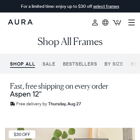
For a limited time: enjoy up to $30 off
select frames
0
Aura
Shop All Frames
Frames
SHOP ALL
SALE
BESTSELLERS
BY SIZE
BY 
Fast, free shipping on every order
Aspen 12"
Free
Free delivery by
Thursday, Aug 27
delivery
between
ZIP code
Sale
$30 OFF