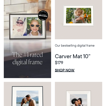
Our bestselling digital frame
Carver Mat 10"
$179
Select your location
$0 OFF
SALE
SHOP NOW
Current:
United States
English
Choose country: