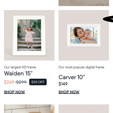
Our largest HD frame
Our most popular digital frame
Walden 15"
Carver 10"
$269
$299
$30 OFF
$149
SALE
$0 OFF
SALE
SHOP NOW
SHOP NOW