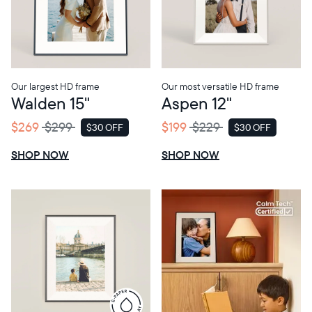
Choose language:
Our largest HD frame
Our most versatile HD frame
Walden 15"
Aspen 12"
Submit
$269
$299
$199
$229
$30 OFF
$30 OFF
SALE
SALE
SHOP NOW
SHOP NOW