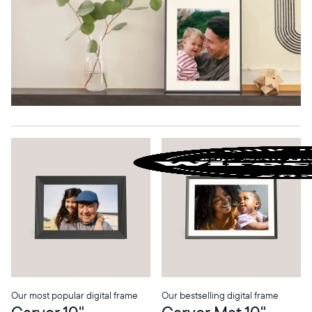
Our most popular digital frame
Our bestselling digital frame
Carver 10"
Carver Mat 10"