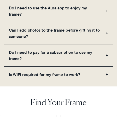
Frames use Aura's secure cloud storage, allowing
Do I need to use the Aura app to enjoy my
you to add unlimited photos and videos through
frame?
the app, email, web, in-app scanner, or by sharing
directly from your camera roll.
Yes, the Aura app is required for setup, inviting
Can I add photos to the frame before gifting it to
loved ones, and adjusting your frame's settings.
someone?
Yes! You can pre-load any Aura frame with photos,
Do I need to pay for a subscription to use my
videos, and a message. Simply scan the QR code
frame?
on the back of the box or set it up virtually using
the Aura app. Learn more
here
.
No, there are no subscriptions or fees for your Aura
Is WiFi required for my frame to work?
frame. You get free, unlimited photo and video
storage and, along with regular feature updates—at
Yes. Because Aura frames get new content via the
no extra cost.
cloud, a WiFi connection is required.
Find Your Frame