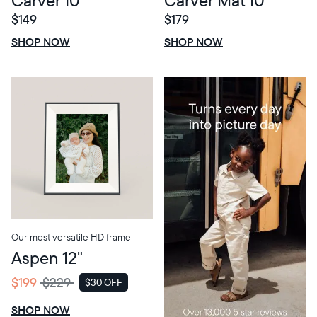
$149
$179
$0 OFF
SALE
$0 OFF
SALE
SHOP NOW
SHOP NOW
Our most versatile HD frame
Aspen 12"
$199
$229
$30 OFF
SALE
SHOP NOW