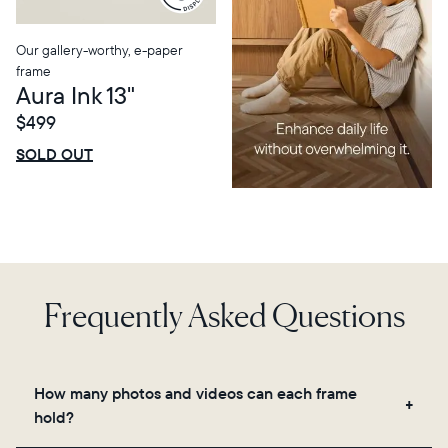
Our gallery-worthy, e-paper
frame
Aura Ink 13"
$499
$0 OFF
SALE
SOLD OUT
Frequently Asked Questions
How many photos and videos can each frame
hold?