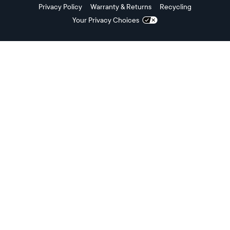
Privacy Policy
Warranty & Returns
Recycling
Your Privacy Choices