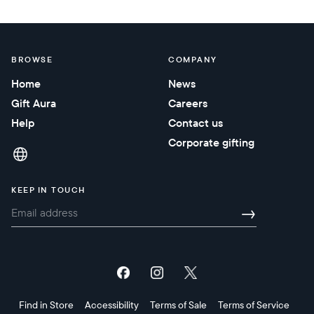
BROWSE
COMPANY
Home
News
Gift Aura
Careers
Help
Contact us
Corporate gifting
KEEP IN TOUCH
→
Find in Store
Accessibility
Terms of Sale
Terms of Service