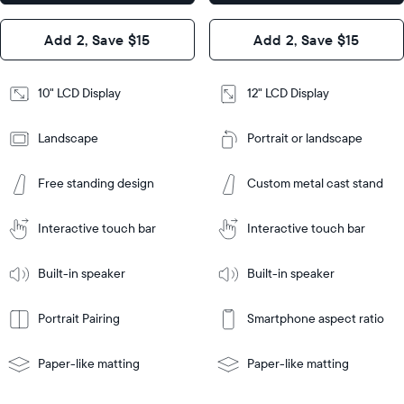
x 1.1”
Design
Add 2, Save $15
Add 2, Save $15
Design
Frame
Features
Frame
10" LCD Display
12" LCD Display
Features
Landscape
Portrait or landscape
Add
to
Add
Cart
Free standing design
Custom metal cast stand
to
Cart
Tabletop
Tabletop
or
Interactive touch bar
Interactive touch bar
Learn
wall-
Tabletop
Tabletop
More
mount
Learn
or
Built-in speaker
Built-in speaker
More
wall-
mount
Portrait Pairing
Smartphone aspect ratio
Paper-like matting
Paper-like matting