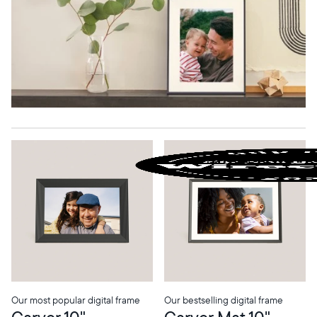
Our most popular digital frame
Our bestselling digital frame
Carver 10"
Carver Mat 10"