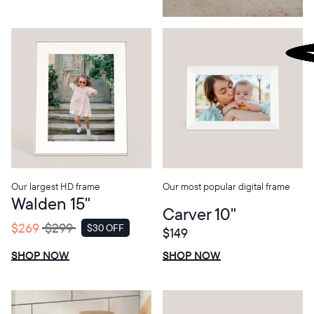
Our largest HD frame
Our most popular digital frame
Walden 15"
Carver 10"
$269
$299
$30 OFF
$149
SALE
$0 OFF
SALE
SHOP NOW
SHOP NOW