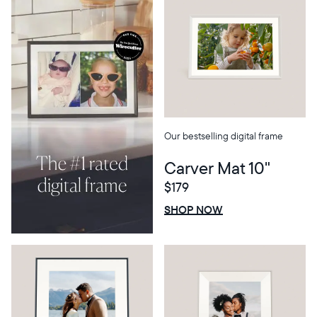
Our bestselling digital frame
Carver Mat 10"
$179
Select your location
$0 OFF
SALE
SHOP NOW
Current:
United States
English
Choose country: