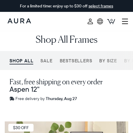
For a limited time: enjoy up to $30 off
select frames
0
Aura
Shop All Frames
Frames
SHOP ALL
SALE
BESTSELLERS
BY SIZE
BY 
Fast, free shipping on every order
Aspen 12"
Free
Free delivery by
Thursday, Aug 27
delivery
between
ZIP code
Sale
$30 OFF