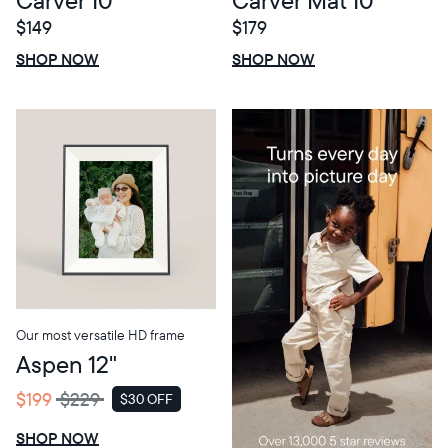
$149
$179
$0 OFF
SALE
$0 OFF
SALE
SHOP NOW
SHOP NOW
Our most versatile HD frame
Aspen 12"
$199
$229
$30 OFF
SALE
SHOP NOW