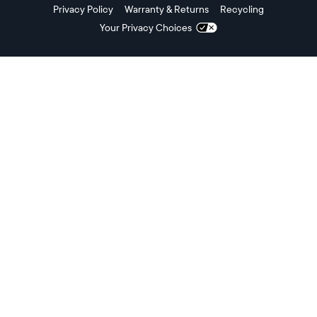
Privacy Policy
Warranty & Returns
Recycling
Your Privacy Choices