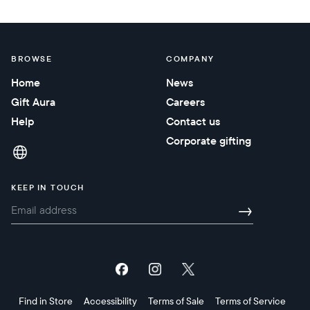
BROWSE
COMPANY
Home
News
Gift Aura
Careers
Help
Contact us
Corporate gifting
KEEP IN TOUCH
→
Find in Store
Accessibility
Terms of Sale
Terms of Service