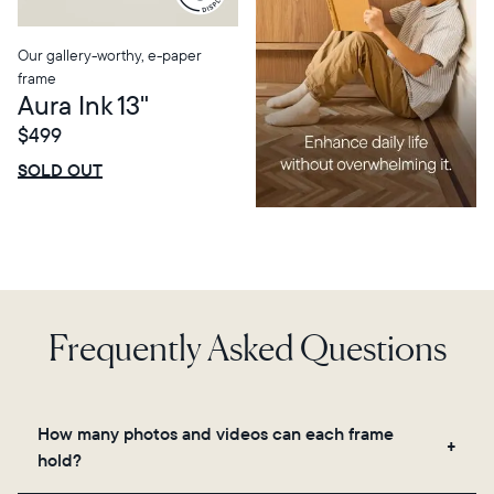
Our gallery-worthy, e-paper
frame
Aura Ink 13"
$499
$0 OFF
SALE
SOLD OUT
Frequently Asked Questions
How many photos and videos can each frame
hold?