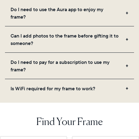
Frames use Aura's secure cloud storage, allowing
Do I need to use the Aura app to enjoy my
you to add unlimited photos and videos through
frame?
the app, email, web, in-app scanner, or by sharing
directly from your camera roll.
Yes, the Aura app is required for setup, inviting
Can I add photos to the frame before gifting it to
loved ones, and adjusting your frame's settings.
someone?
Yes! You can pre-load any Aura frame with photos,
Do I need to pay for a subscription to use my
videos, and a message. Simply scan the QR code
frame?
on the back of the box or set it up virtually using
the Aura app. Learn more
here
.
No, there are no subscriptions or fees for your Aura
Is WiFi required for my frame to work?
frame. You get free, unlimited photo and video
storage and, along with regular feature updates—at
Yes. Because Aura frames get new content via the
no extra cost.
cloud, a WiFi connection is required.
Find Your Frame