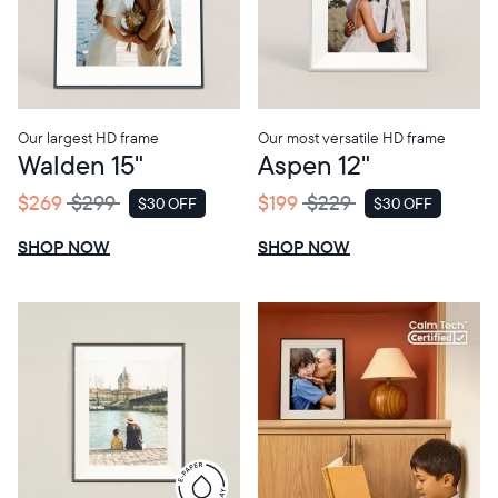
Choose language:
Our largest HD frame
Our most versatile HD frame
Walden 15"
Aspen 12"
Submit
$269
$299
$199
$229
$30 OFF
$30 OFF
SALE
SALE
SHOP NOW
SHOP NOW