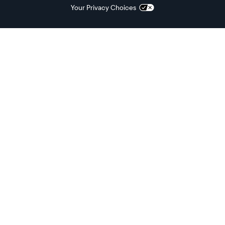
Your Privacy Choices