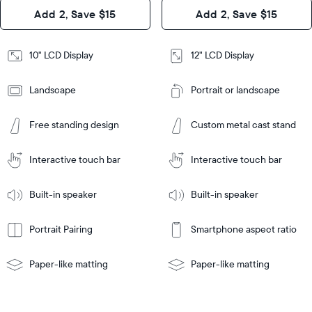
Design
Add 2, Save $15
Add 2, Save $15
Design
Frame
Features
Frame
10" LCD Display
12" LCD Display
Features
Landscape
Portrait or landscape
Add
to
Add
Cart
Free standing design
Custom metal cast stand
to
Cart
Tabletop
Tabletop
or
Interactive touch bar
Interactive touch bar
Learn
wall-
Tabletop
Tabletop
More
mount
Learn
or
Built-in speaker
Built-in speaker
More
wall-
mount
Portrait Pairing
Smartphone aspect ratio
Paper-like matting
Paper-like matting