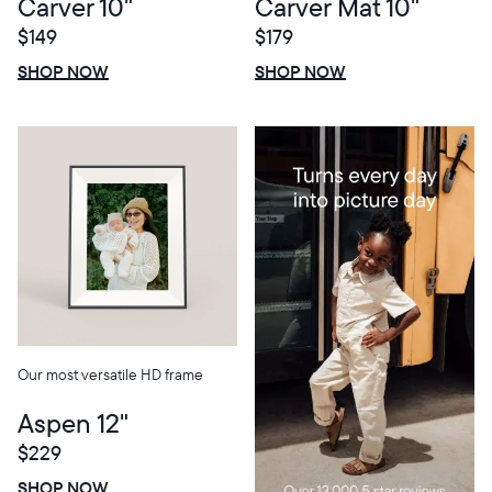
Carver 10"
Carver Mat 10"
$149
$179
$0 OFF
SALE
$0 OFF
SALE
SHOP NOW
SHOP NOW
Our most versatile HD frame
Aspen 12"
$229
$0 OFF
SALE
SHOP NOW