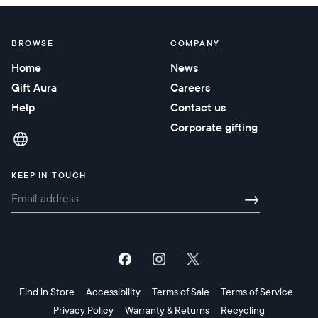
BROWSE
COMPANY
Home
News
Gift Aura
Careers
Help
Contact us
Corporate gifting
KEEP IN TOUCH
→
Find in Store
Accessibility
Terms of Sale
Terms of Service
Privacy Policy
Warranty & Returns
Recycling