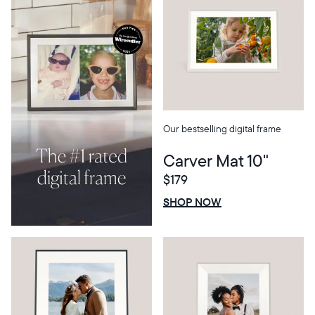
Our bestselling digital frame
Carver Mat 10"
$179
Select your location
$0 OFF
SALE
SHOP NOW
Current:
United States
English
Choose country: