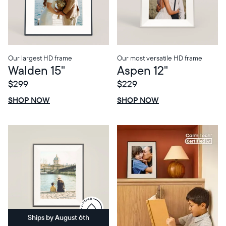
Choose language:
Our largest HD frame
Our most versatile HD frame
Walden 15"
Aspen 12"
Submit
$299
$229
$0 OFF
SALE
$0 OFF
SALE
SHOP NOW
SHOP NOW
Ships by August 6th