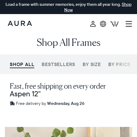
Load a frame with summer memories, enjoy them all year long.
Shop
Now
0
Aura
Shop All Frames
Frames
SHOP ALL
BESTSELLERS
BY SIZE
BY PRICE
Fast, free shipping on every order
Aspen 12"
Free
Free delivery by
Wednesday, Aug 26
delivery
between
ZIP code
Sale
$0 OFF