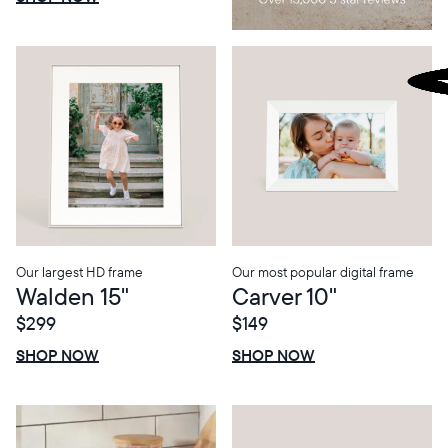
Our largest HD frame
Our most popular digital frame
Walden 15"
Carver 10"
$299
$149
$0 OFF
SALE
$0 OFF
SALE
SHOP NOW
SHOP NOW