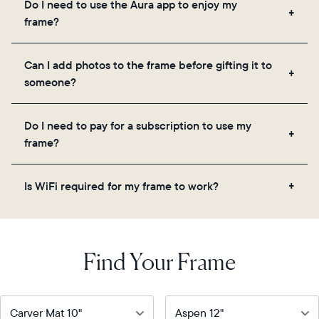
Do I need to use the Aura app to enjoy my
you to add unlimited photos and videos through
frame?
the app, email, web, in-app scanner, or by sharing
directly from your camera roll.
Yes, the Aura app is required for setup, inviting
Can I add photos to the frame before gifting it to
loved ones, and adjusting your frame's settings.
someone?
Yes! You can pre-load any Aura frame with photos,
Do I need to pay for a subscription to use my
videos, and a message. Simply scan the QR code
frame?
on the back of the box or set it up virtually using
the Aura app. Learn more
here
.
No, there are no subscriptions or fees for your Aura
Is WiFi required for my frame to work?
frame. You get free, unlimited photo and video
storage and, along with regular feature updates—at
Yes. Because Aura frames get new content via the
no extra cost.
cloud, a WiFi connection is required.
Find Your Frame