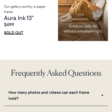
Our gallery-worthy, e-paper
frame
Aura Ink 13"
$499
$0 OFF
SALE
SOLD OUT
Frequently Asked Questions
How many photos and videos can each frame
hold?
Frames use Aura's secure cloud storage, allowing