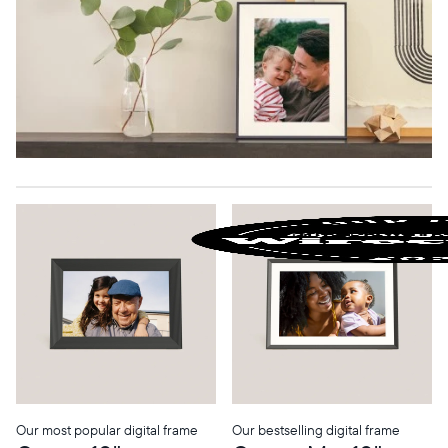
Our most popular digital frame
Our bestselling digital frame