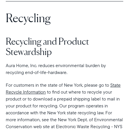
Recycling
Select your location
Current:
Recycling and Product
United States
English
Stewardship
Choose country:
Aura Home, Inc. reduces environmental burden by
recycling end-of-life-hardware.
For customers in the state of New York, please go to
State
Choose language:
Recycle Information
to find out where to recycle your
product or to download a prepaid shipping label to mail in
your product for recycling. Our program operates in
accordance with the New York state recycling law. For
Submit
more information, see the New York Dept. of Environmental
Conservation web site at Electronic Waste Recycling - NYS