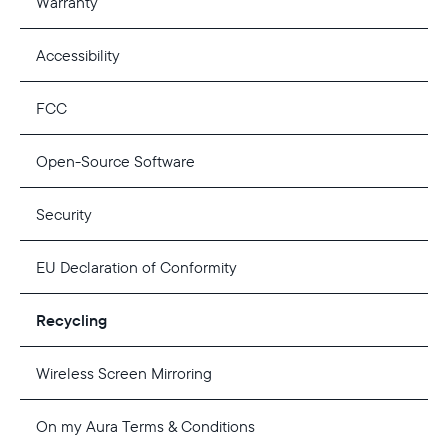
Warranty
Accessibility
FCC
Open-Source Software
Security
EU Declaration of Conformity
Recycling
Wireless Screen Mirroring
On my Aura Terms & Conditions