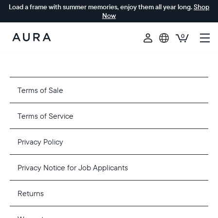
Load a frame with summer memories, enjoy them all year long.
Shop
Now
0
Aura
Frames
Terms of Sale
Terms of Service
Privacy Policy
Privacy Notice for Job Applicants
Returns