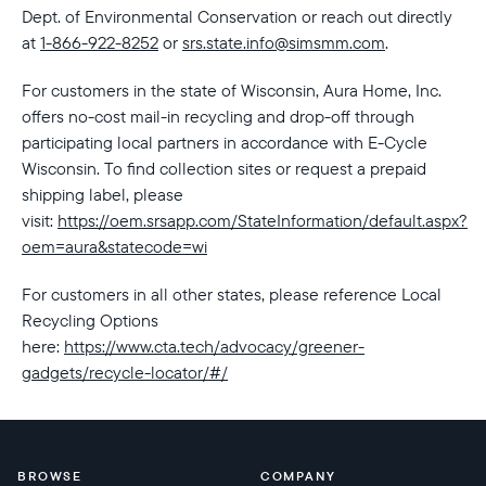
Dept. of Environmental Conservation or reach out directly
at
1-866-922-8252
or
srs.state.info@simsmm.com
.
For customers in the state of Wisconsin, Aura Home, Inc.
offers no-cost mail-in recycling and drop-off through
participating local partners in accordance with E-Cycle
Wisconsin. To find collection sites or request a prepaid
shipping label, please
visit:
https://oem.srsapp.com/StateInformation/default.aspx?
oem=aura&statecode=wi
For customers in all other states, please reference Local
Recycling Options
here:
https://www.cta.tech/advocacy/greener-
gadgets/recycle-locator/#/
BROWSE
COMPANY