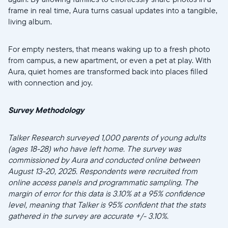
frame in real time, Aura turns casual updates into a tangible,
living album.
For empty nesters, that means waking up to a fresh photo
from campus, a new apartment, or even a pet at play. With
Aura, quiet homes are transformed back into places filled
with connection and joy.
Survey Methodology
Talker Research surveyed 1,000 parents of young adults
(ages 18-28) who have left home. The survey was
commissioned by Aura and conducted online between
August 13-20, 2025. Respondents were recruited from
online access panels and programmatic sampling. The
margin of error for this data is 3.10% at a 95% confidence
level, meaning that Talker is 95% confident that the stats
gathered in the survey are accurate +/- 3.10%.