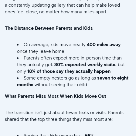
a constantly updating gallery that can help make loved
ones feel close, no matter how many miles apart.
The Distance Between Parents and Kids
On average, kids move nearly
400 miles away
once they leave home
Parents often expect more in-person time than
they actually get:
30% expected weekly visits,
but
only
18% of those say they actually happen
Some empty nesters go as long as
seven to eight
months
without seeing their child
What Parents Miss Most When Kids Move Out
The transition isn't just about fewer texts or visits. Parents
shared that the top three things they miss most are:
Seeing their kids every day –
58%