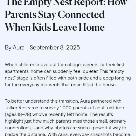
The Empty Nest Report: How
Parents Stay Connected
When Kids Leave Home
By Aura
|
September 8, 2025
When children move out for college, careers, or their first
apartments, home can suddenly feel quieter. This “empty
nest” stage is often filled with both pride and a deep longing
for the everyday moments that once filled the house.
To better understand this transition, Aura partnered with
Talker Research to survey 1,000 parents of adult children
(ages 18–28) who’ve recently left home. The results
highlight just how much parents miss those small, ordinary
connections—and why photos are such a powerful way to
bridge the distance. With Aura, everyday snapshots become