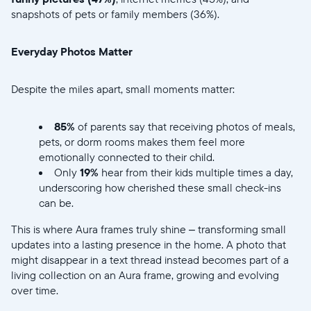
snapshots of pets or family members (36%).
Everyday Photos Matter
Selecciona tu ubicación
Despite the miles apart, small moments matter:
Actual:
85%
of parents say that receiving photos of meals,
pets, or dorm rooms makes them feel more
United States
English
emotionally connected to their child.
Only
19%
hear from their kids multiple times a day,
Elige tu ubicación:
underscoring how cherished these small check-ins
can be.
This is where Aura frames truly shine – transforming small
Elige idioma:
updates into a lasting presence in the home. A photo that
might disappear in a text thread instead becomes part of a
living collection on an Aura frame, growing and evolving
over time.