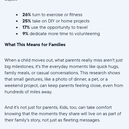
26%
turn to exercise or fitness
25%
take on DIY or home projects
17%
use the opportunity to travel
9%
dedicate more time to volunteering
What This Means for Families
When a child moves out, what parents really miss aren't just
big milestones, it's the everyday moments like quick hugs,
family meals, or casual conversations. This research shows
that small gestures, like a photo of dinner, a pet, or a
weekend project, can keep parents feeling close, even from
hundreds of miles away.
And it's not just for parents. Kids, too, can take comfort
knowing that the moments they share will live on as part of
their family's story, not just as fleeting messages.