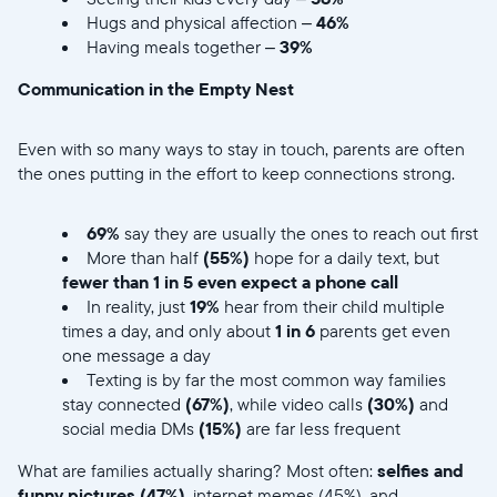
Hugs and physical affection –
46%
Having meals together –
39%
Communication in the Empty Nest
Even with so many ways to stay in touch, parents are often
the ones putting in the effort to keep connections strong.
69%
say they are usually the ones to reach out first
More than half
(55%)
hope for a daily text, but
fewer than 1 in 5 even expect a phone call
In reality, just
19%
hear from their child multiple
times a day, and only about
1 in 6
parents get even
one message a day
Texting is by far the most common way families
stay connected
(67%)
, while video calls
(30%)
and
social media DMs
(15%)
are far less frequent
What are families actually sharing? Most often:
selfies and
funny pictures (47%)
, internet memes (45%), and