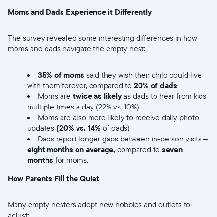
Enviar
Moms and Dads Experience it Differently
The survey revealed some interesting differences in how
moms and dads navigate the empty nest:
35% of moms
said they wish their child could live
with them forever, compared to
20% of dads
Moms are
twice as likely
as dads to hear from kids
multiple times a day (22% vs. 10%)
Moms are also more likely to receive daily photo
updates
(20% vs. 14%
of dads)
Dads report longer gaps between in-person visits –
eight months on average,
compared to
seven
months
for moms.
How Parents Fill the Quiet
Many empty nesters adopt new hobbies and outlets to
adjust: