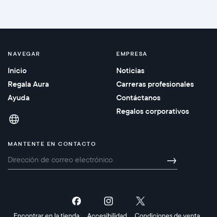
NAVEGAR
EMPRESA
Inicio
Noticias
Regala Aura
Carreras profesionales
Ayuda
Contáctanos
Regalos corporativos
MANTENTE EN CONTACTO
→
Encontrar en la tienda
Accesibilidad
Condiciones de venta