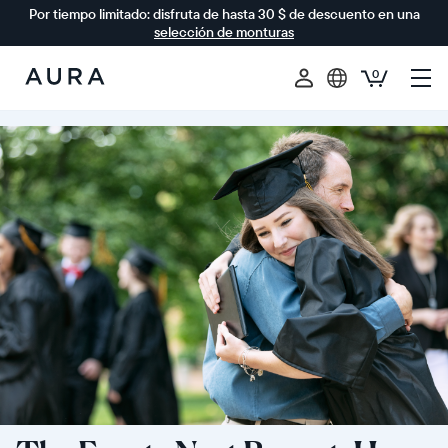
Por tiempo limitado: disfruta de hasta 30 $ de descuento en una
selección de monturas
0
Aura
Frames