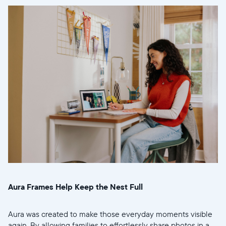
Aura Frames Help Keep the Nest Full
Aura was created to make those everyday moments visible
again. By allowing families to effortlessly share photos in a