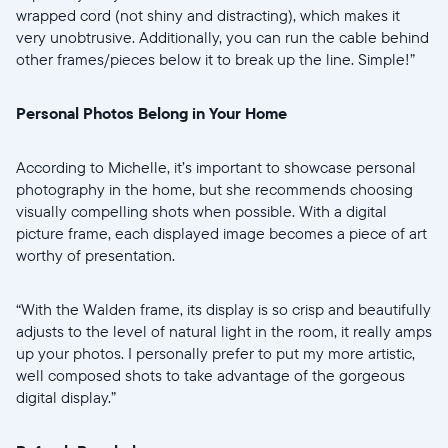
wrapped cord (not shiny and distracting), which makes it
very unobtrusive. Additionally, you can run the cable behind
other frames/pieces below it to break up the line. Simple!”
Personal Photos Belong in Your Home
According to Michelle, it’s important to showcase personal
photography in the home, but she recommends choosing
visually compelling shots when possible. With a digital
picture frame, each displayed image becomes a piece of art
worthy of presentation.
“With the Walden frame, its display is so crisp and beautifully
adjusts to the level of natural light in the room, it really amps
up your photos. I personally prefer to put my more artistic,
well composed shots to take advantage of the gorgeous
digital display.”