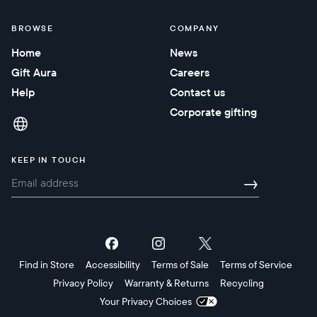
BROWSE
COMPANY
Home
News
Gift Aura
Careers
Help
Contact us
Corporate gifting
KEEP IN TOUCH
→
Find in Store
Accessibility
Terms of Sale
Terms of Service
Privacy Policy
Warranty & Returns
Recycling
Your Privacy Choices