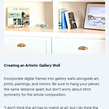
Select your location
Current:
United States
English
Choose country:
Creating an Artistic Gallery Wall
Choose language:
Incorporate digital frames into gallery walls alongside art,
prints, paintings, and mirrors. Be sure to hang your pieces
the same distance apart, but don’t worry about strict
symmetry for the whole composition.
Submit
"I don't think the art has to match at all, but I do think the