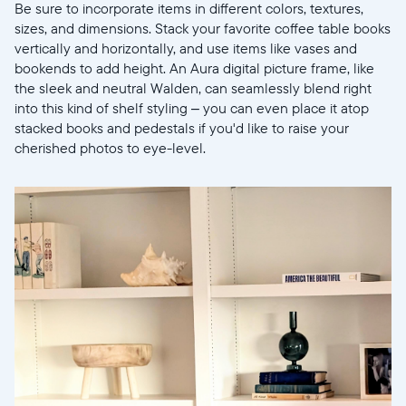
Be sure to incorporate items in different colors, textures,
sizes, and dimensions. Stack your favorite coffee table books
vertically and horizontally, and use items like vases and
bookends to add height. An Aura digital picture frame, like
the sleek and neutral Walden, can seamlessly blend right
into this kind of shelf styling – you can even place it atop
stacked books and pedestals if you'd like to raise your
cherished photos to eye-level.