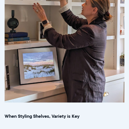
When Styling Shelves, Variety is Key