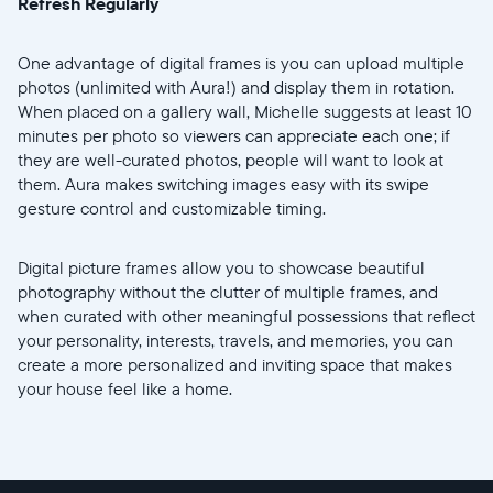
Refresh Regularly
One advantage of digital frames is you can upload multiple
photos (unlimited with Aura!) and display them in rotation.
When placed on a gallery wall, Michelle suggests at least 10
minutes per photo so viewers can appreciate each one; if
they are well-curated photos, people will want to look at
them. Aura makes switching images easy with its swipe
gesture control and customizable timing.
Digital picture frames allow you to showcase beautiful
photography without the clutter of multiple frames, and
when curated with other meaningful possessions that reflect
your personality, interests, travels, and memories, you can
create a more personalized and inviting space that makes
your house feel like a home.