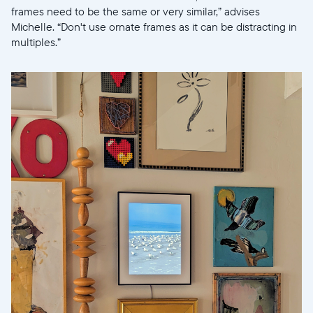
frames need to be the same or very similar,” advises
Michelle. “Don't use ornate frames as it can be distracting in
multiples.”