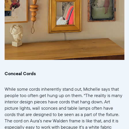
Conceal Cords
While some cords inherently stand out, Michelle says that
people too often get hung up on them. “The reality is many
interior design pieces have cords that hang down. Art
picture lights, wall sconces and table lamps often have
cords that are designed to be seen as a part of the fixture.
The cord on Aura’s new Walden frame is like that, and it is
especially easy to work with because it's a white fabric