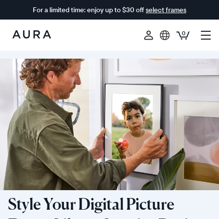
For a limited time: enjoy up to $30 off
select frames
0
Aura
Frames
Style Your Digital Picture