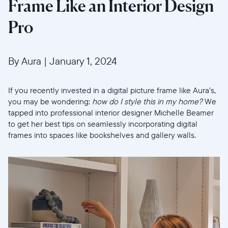
Frame Like an Interior Design
Pro
By Aura
|
January 1, 2024
If you recently invested in a digital picture frame like Aura’s,
you may be wondering:
how do I style this in my home?
We
tapped into professional interior designer Michelle Beamer
to get her best tips on seamlessly incorporating digital
frames into spaces like bookshelves and gallery walls.