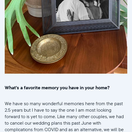
What's a favorite memory you have in your home?
We have so many wonderful memories here from the past
2.5 years but I have to say the one I am most looking
forward to is yet to come. Like many other couples, we had
to cancel our wedding plans this past June with
complications from COVID and as an alternative, we will be