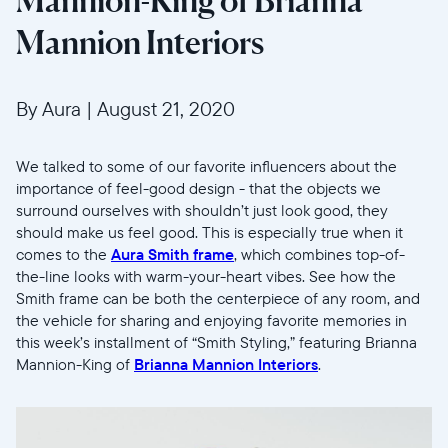
Mannion-King of Brianna
Mannion Interiors
By Aura
|
August 21, 2020
We talked to some of our favorite influencers about the
importance of feel-good design - that the objects we
surround ourselves with shouldn’t just look good, they
should make us feel good. This is especially true when it
comes to the
Aura Smith frame
, which combines top-of-
the-line looks with warm-your-heart vibes. See how the
Smith frame can be both the centerpiece of any room, and
the vehicle for sharing and enjoying favorite memories in
this week’s installment of “Smith Styling,” featuring Brianna
Mannion-King of
Brianna Mannion Interiors
.