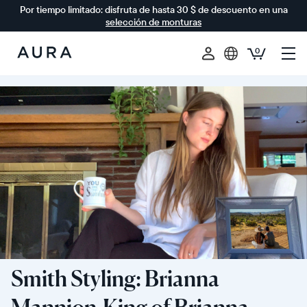
Por tiempo limitado: disfruta de hasta 30 $ de descuento en una
selección de monturas
0
Aura
Frames
Smith Styling: Brianna