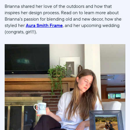
Brianna shared her love of the outdoors and how that
inspires her design process. Read on to learn more about
Brianna’s passion for blending old and new decor, how she
styled her
Aura Smith Frame
, and her upcoming wedding
(congrats, girl!!).