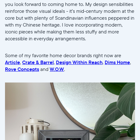
you look forward to coming home to. My design sensibilities
reinforce those visual ideals - it’s mid-century modern at the
core but with plenty of Scandinavian influences peppered in
with my Chinese heritage. I love incorporating modern,
Enviar
iconic pieces while making them less stuffy and more
accessible in everyday arrangements.
Some of my favorite home decor brands right now are
Article
,
Crate & Barrel
,
Design Within Reach
,
Dims Home
,
Rove Concepts
and
W.O.W
.