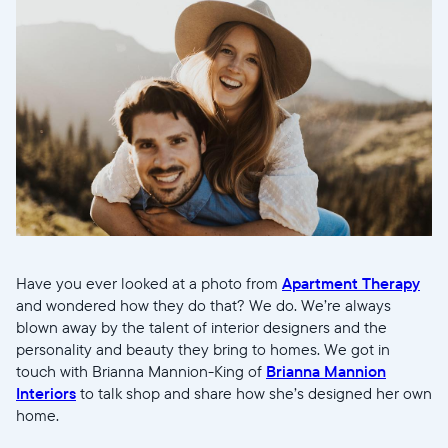
Have you ever looked at a photo from
Apartment Therapy
and wondered how they do that? We do. We’re always
blown away by the talent of interior designers and the
personality and beauty they bring to homes. We got in
touch with Brianna Mannion-King of
Brianna Mannion
Interiors
to talk shop and share how she’s designed her own
home.