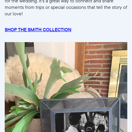
for the wedding. It's a great way to connect and share
moments from trips or special occasions that tell the story of
our love!
SHOP THE SMITH COLLECTION