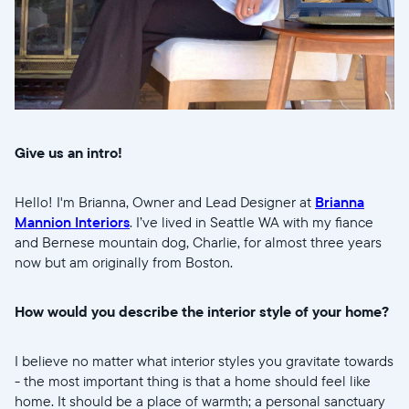
Give us an intro!
Selecciona tu ubicación
Hello! I'm Brianna, Owner and Lead Designer at
Brianna
Actual:
Mannion Interiors
. I’ve lived in Seattle WA with my fiance
and Bernese mountain dog, Charlie, for almost three years
United States
English
now but am originally from Boston.
Elige tu ubicación:
How would you describe the interior style of your home?
I believe no matter what interior styles you gravitate towards
- the most important thing is that a home should feel like
Elige idioma:
home. It should be a place of warmth; a personal sanctuary