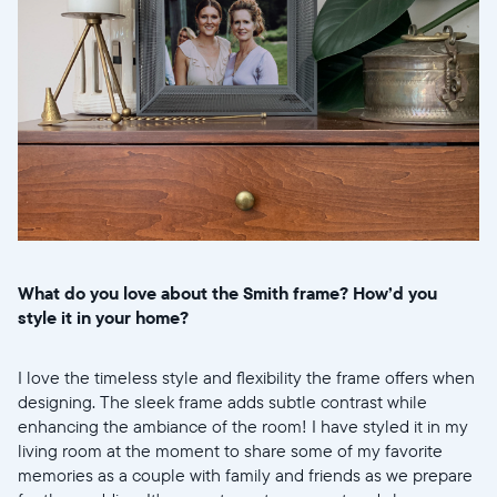
What do you love about the Smith frame? How’d you
style it in your home?
I love the timeless style and flexibility the frame offers when
designing. The sleek frame adds subtle contrast while
enhancing the ambiance of the room! I have styled it in my
living room at the moment to share some of my favorite
memories as a couple with family and friends as we prepare