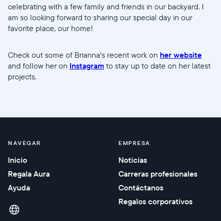
celebrating with a few family and friends in our backyard. I
am so looking forward to sharing our special day in our
favorite place, our home!
Check out some of Brianna's recent work on
her website
and follow her on
Instagram
to stay up to date on her latest
projects.
NAVEGAR
EMPRESA
Inicio
Noticias
Regala Aura
Carreras profesionales
Ayuda
Contáctanos
Regalos corporativos