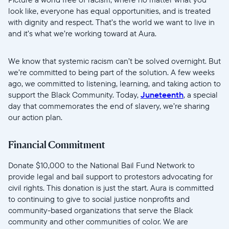
look like, everyone has equal opportunities, and is treated
with dignity and respect. That’s the world we want to live in
and it’s what we’re working toward at Aura.
We know that systemic racism can’t be solved overnight. But
we’re committed to being part of the solution. A few weeks
ago, we committed to listening, learning, and taking action to
support the Black Community. Today,
Juneteenth
, a special
day that commemorates the end of slavery, we’re sharing
our action plan.
Financial Commitment
Donate $10,000 to the National Bail Fund Network to
provide legal and bail support to protestors advocating for
civil rights. This donation is just the start. Aura is committed
to continuing to give to social justice nonprofits and
community-based organizations that serve the Black
community and other communities of color. We are