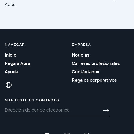
Aura.
NAVEGAR
EMPRESA
Inicio
Noticias
Regala Aura
Carreras profesionales
Ayuda
Contáctanos
Regalos corporativos
MANTENTE EN CONTACTO
→