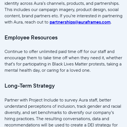
identity across Aura’s channels, products, and partnerships.
Enviar
This includes our campaign imagery, product design, social
content, brand partners etc. If you’re interested in partnering
with Aura, reach out to
partnerships@auraframes.com
.
Employee Resources
Continue to offer unlimited paid time off for our staff and
encourage them to take time off when they need it, whether
that’s for participating in Black Lives Matter protests, taking a
mental health day, or caring for a loved one.
Long-Term Strategy
Partner with Project Include to survey Aura staff, better
understand perceptions of inclusion, track gender and racial
diversity, and set benchmarks to diversify our company’s
hiring practices. The resulting conversations, data and
recommendations will be used to create a DEI strategy for