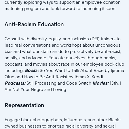
currently exploring ways to support an employee donation
matching program and look forward to launching it soon.
Anti-Racism Education
Selecciona tu ubicación
Consult with diversity, equity, and inclusion (DEI) trainers to
lead real conversations and workshops about unconscious
bias and what our staff can do to pro-actively be anti-racist,
Actual:
an ally, and advocate. Educate ourselves through books,
podcasts, and movies about race in our employee book club
United States
English
including:
Books:
So You Want to Talk About Race by Ijeoma
Oluo and How to Be Anti-Racist by Ibram X. Kendi.
Elige tu ubicación:
Podcasts:
Still Processing and Code Switch
Movies:
13th, I
Am Not Your Negro and Loving
Representation
Elige idioma:
Engage black photographers, influencers, and other Black-
owned businesses to prioritize racial diversity and sexual