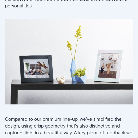
personalities.
Select your location
Compared to our premium line-up, we’ve simplified the
design, using crisp geometry that’s also distinctive and
captures light in a beautiful way. A key piece of feedback we
Current: