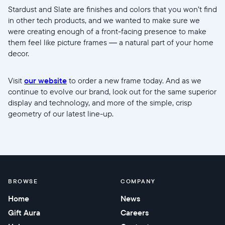
Stardust and Slate are finishes and colors that you won’t find
in other tech products, and we wanted to make sure we
were creating enough of a front-facing presence to make
them feel like picture frames — a natural part of your home
decor.
Visit
our website
to order a new frame today. And as we
continue to evolve our brand, look out for the same superior
display and technology, and more of the simple, crisp
geometry of our latest line-up.
BROWSE
COMPANY
Home
News
Gift Aura
Careers