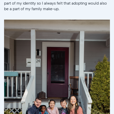
part of my identity so I always felt that adopting would also
be a part of my family make-up.