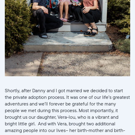
Shortly, after Danny and I got married we decided to start
the private adoption process. It was one of our life’s greatest
adventures and we’ll forever be grateful for the many
Select your location
people we met during this process. Most importantly, it
brought us our daughter, Vera-lou, who is a vibrant and
Current:
bright little girl. And with Vera, brought two additional
amazing people into our lives-- her birth-mother and birth-