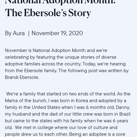
The Ebersole’s Story
By Aura
|
November 19, 2020
November is National Adoption Month and we’re
celebrating by featuring the unique stories of diverse
adoptive families across the country. Today, we’re hearing
from the Ebersole family. The following post was written by
Brandi Ebersole.
We’re a family that started on two ends of the world. As the
Mama of the bunch, I was born in Korea and adopted by a
family in the United States when I was 6 months old. Danny,
my husband and the dad of our little crew was born in Brazil
but came to the states with his family when he was 6 years
old. We met in college where our love of culture and
people drew us to each other. Being an adoptee is a core