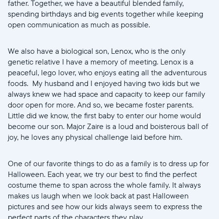
United States
English
father. Together, we have a beautiful blended family,
spending birthdays and big events together while keeping
open communication as much as possible.
Choose country:
We also have a biological son, Lenox, who is the only
genetic relative I have a memory of meeting. Lenox is a
Choose language:
peaceful, lego lover, who enjoys eating all the adventurous
foods. My husband and I enjoyed having two kids but we
always knew we had space and capacity to keep our family
door open for more. And so, we became foster parents.
Little did we know, the first baby to enter our home would
Submit
become our son. Major Zaire is a loud and boisterous ball of
joy, he loves any physical challenge laid before him.
One of our favorite things to do as a family is to dress up for
Halloween. Each year, we try our best to find the perfect
costume theme to span across the whole family. It always
makes us laugh when we look back at past Halloween
pictures and see how our kids always seem to express the
perfect parts of the characters they play.