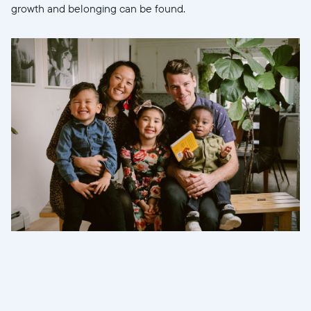
growth and belonging can be found.