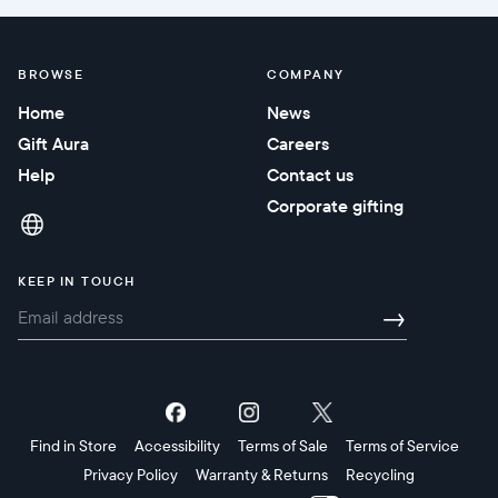
BROWSE
COMPANY
Home
News
Gift Aura
Careers
Help
Contact us
Corporate gifting
KEEP IN TOUCH
→
Find in Store
Accessibility
Terms of Sale
Terms of Service
Privacy Policy
Warranty & Returns
Recycling