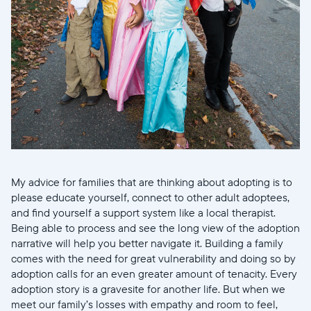
My advice for families that are thinking about adopting is to
please educate yourself, connect to other adult adoptees,
and find yourself a support system like a local therapist.
Being able to process and see the long view of the adoption
narrative will help you better navigate it. Building a family
comes with the need for great vulnerability and doing so by
adoption calls for an even greater amount of tenacity. Every
adoption story is a gravesite for another life. But when we
meet our family’s losses with empathy and room to feel,