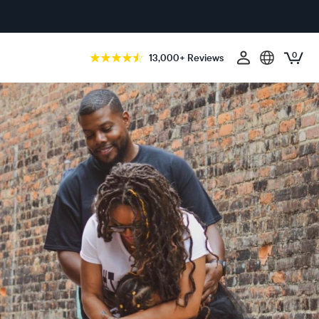
0
13,000+ Reviews