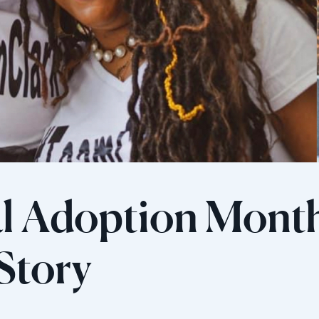
l Adoption Mont
 Story