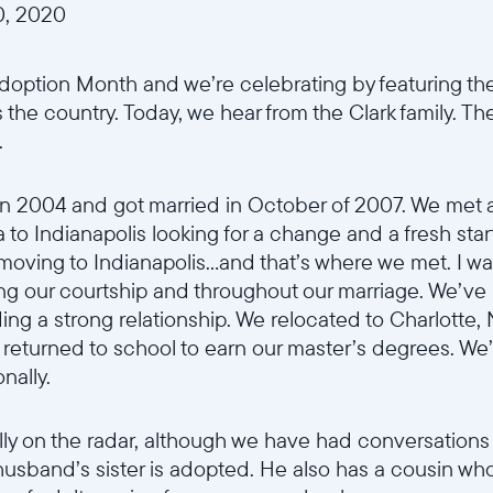
, 2020
option Month and we’re celebrating by featuring the
 the country. Today, we hear from the Clark family. Th
.
n 2004 and got married in October of 2007. We met 
o Indianapolis looking for a change and a fresh start
r moving to Indianapolis...and that’s where we met. I w
ing our courtship and throughout our marriage. We’ve 
ding a strong relationship. We relocated to Charlotte
eturned to school to earn our master’s degrees. We’
onally.
ly on the radar, although we have had conversations
y husband’s sister is adopted. He also has a cousin wh