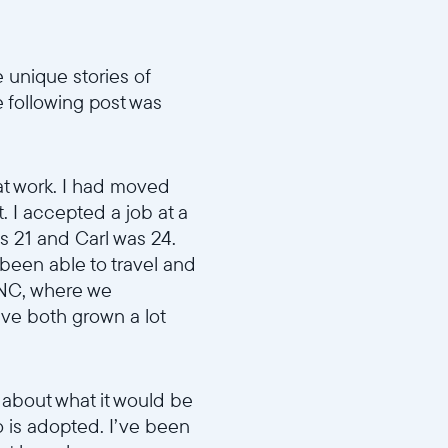
 unique stories of
e following post was
at work. I had moved
. I accepted a job at a
as 21 and Carl was 24.
been able to travel and
, NC, where we
ve both grown a lot
 about what it would be
o is adopted. I’ve been