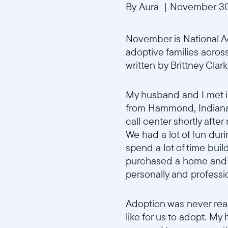
By Aura
|
November 30
November is National Ad
adoptive families across
written by Brittney Clark
My husband and I met i
from Hammond, Indiana t
call center shortly afte
We had a lot of fun dur
spend a lot of time buil
purchased a home and r
personally and professi
Adoption was never real
like for us to adopt. M