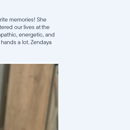
orite memories! She
ered our lives at the
mpathic, energetic, and
r hands a lot. Zendaya