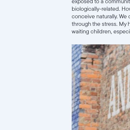
exposed to a community
biologically-related. Ho
conceive naturally. We 
through the stress. My 
waiting children, especi