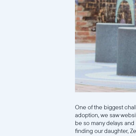
One of the biggest chal
adoption, we saw websi
be so many delays and “
finding our daughter, Z