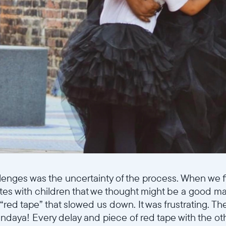
Select your location
Current:
United States
English
Choose country:
lenges was the uncertainty of the process. When we fi
tes with children that we thought might be a good m
red tape” that slowed us down. It was frustrating. Th
endaya! Every delay and piece of red tape with the oth