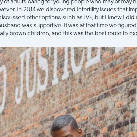
 of adults caring for young people who may or may 
wever, in 2014 we discovered infertility issues that imp
discussed other options such as IVF, but I knew I did
husband was supportive. It was at that time we figure
ally brown children, and this was the best route to ex