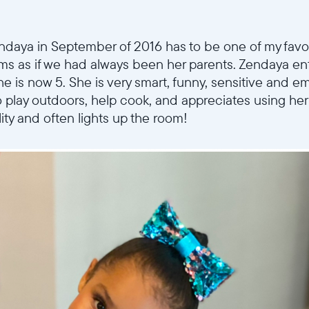
Choose language:
endaya in September of 2016 has to be one of my fav
rms as if we had always been her parents. Zendaya ent
Submit
e is now 5. She is very smart, funny, sensitive and e
to play outdoors, help cook, and appreciates using he
ity and often lights up the room!