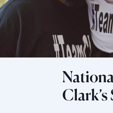
Nationa
Clark’s