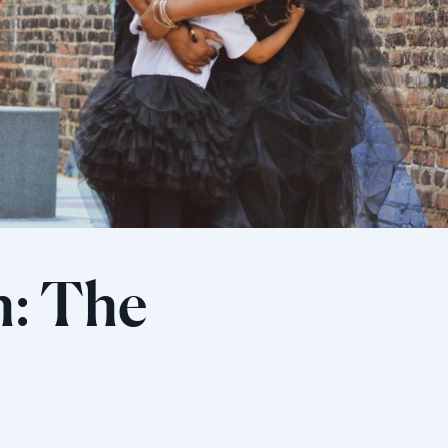
h: The