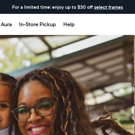
For a limited time: enjoy up to $30 off
select frames
t Aura
In-Store Pickup
Help