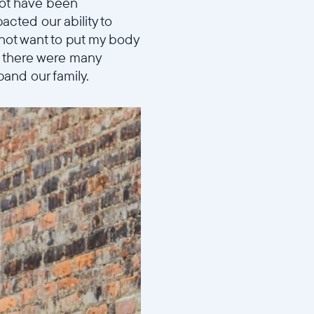
not have been
acted our ability to
 not want to put my body
d there were many
pand our family.