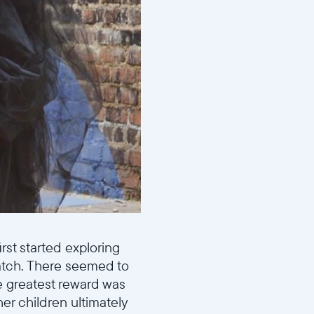
rst started exploring
atch. There seemed to
e greatest reward was
er children ultimately