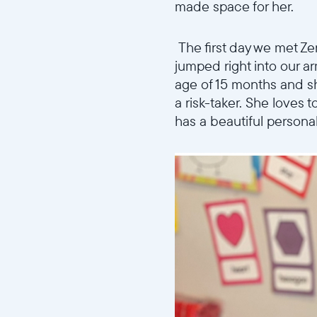
made space for her.
The first day we met Z
jumped right into our a
age of 15 months and sh
a risk-taker. She loves 
has a beautiful personal