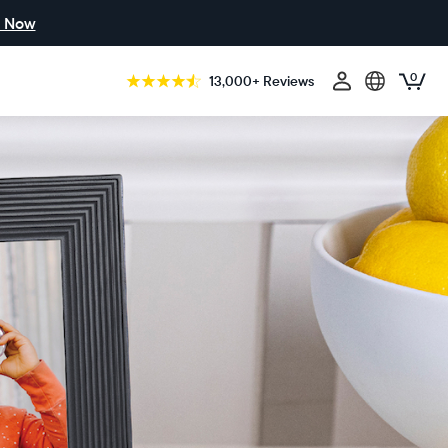
 Now
0
13,000+ Reviews