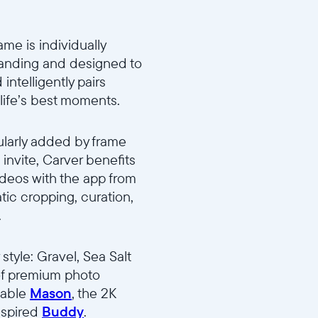
me is individually
standing and designed to
ntelligently pairs
 life’s best moments.
ularly added by frame
invite, Carver benefits
ideos with the app from
tic cropping, curation,
.
tyle: Gravel, Sea Salt
p of premium photo
atable
Mason
, the 2K
nspired
Buddy
.