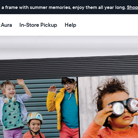
 a frame with summer memories, enjoy them all year long.
Shop
t Aura
In-Store Pickup
Help