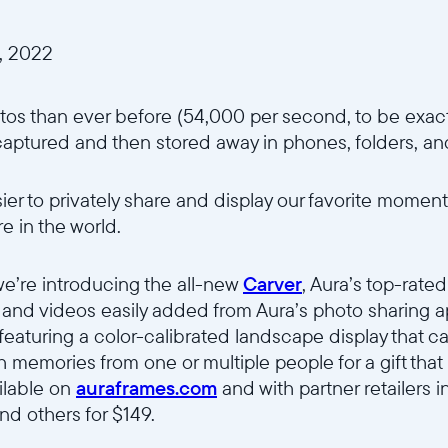
, 2022
os than ever before (54,000 per second, to be exact
captured and then stored away in phones, folders, an
er to privately share and display our favorite moments
 in the world.
we’re introducing the all-new
Carver
, Aura’s top-rate
nd videos easily added from Aura’s photo sharing ap
, featuring a color-calibrated landscape display that
 memories from one or multiple people for a gift that 
ilable on
auraframes.com
and with partner retailers 
nd others for $149.