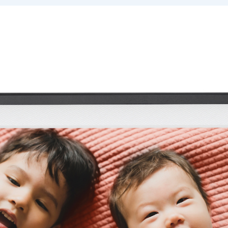
Select your location