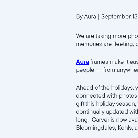
By Aura
|
September 13
We are taking more phot
memories are fleeting, 
Aura
frames make it easi
people — from anywhere
Ahead of the holidays, 
connected with photos a
gift this holiday season
continually updated with
long. Carver is now ava
Bloomingdales, Kohls, a