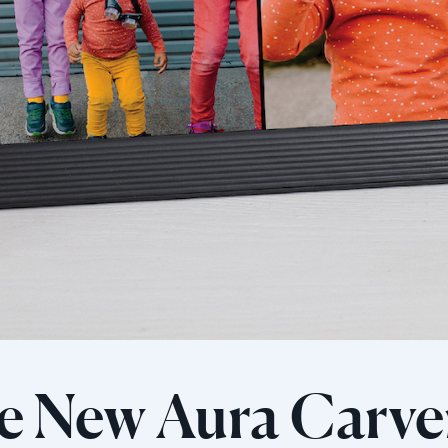
e New Aura Carve