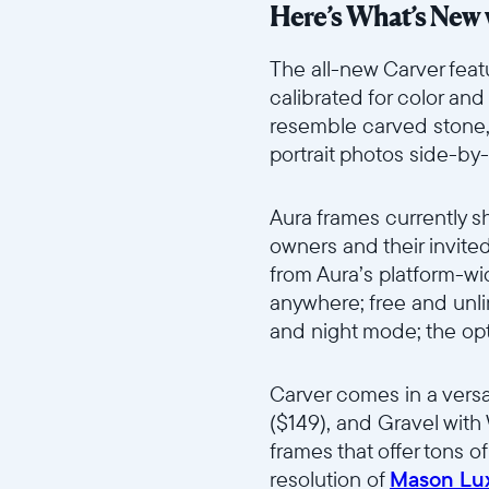
Here’s What’s New 
The all-new Carver feat
calibrated for color an
resemble carved stone, C
portrait photos side-by
Aura frames currently s
owners and their invite
from Aura’s platform-wi
anywhere; free and unli
and night mode; the opt
Carver comes in a versa
($149), and Gravel with 
frames that offer tons o
resolution of
Mason Lu