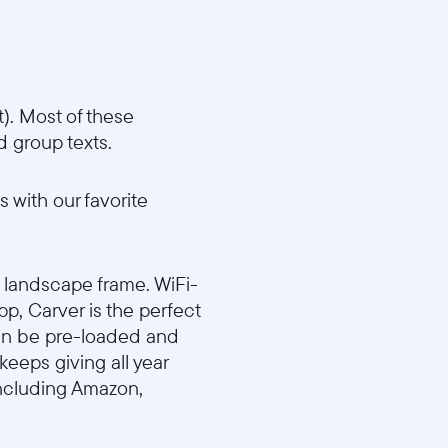
). Most of these
d group texts.
 with our favorite
d landscape frame. WiFi-
p, Carver is the perfect
 can be pre-loaded and
keeps giving all year
including Amazon,