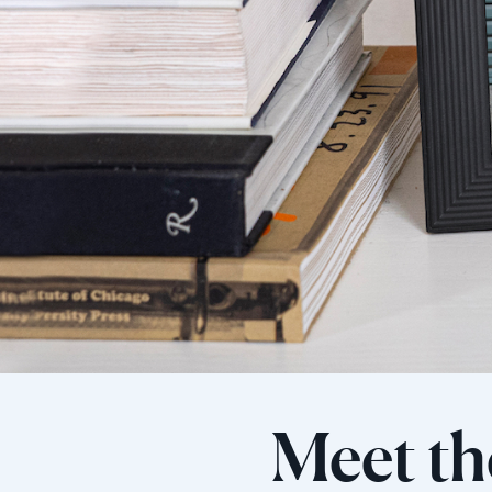
Meet th