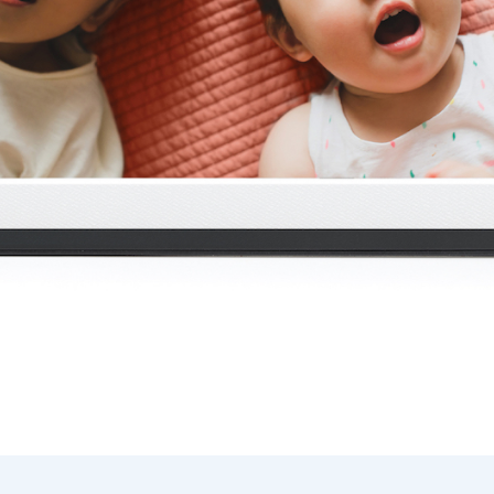
Current:
United States
English
Choose country:
Choose language:
Submit