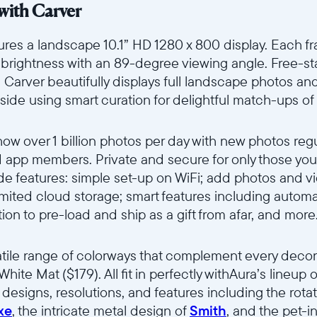
with Carver
ures a landscape 10.1” HD 1280 x 800 display. Each fra
d brightness with an 89-degree viewing angle. Free-
arver beautifully displays full landscape photos and i
-side using smart curation for delightful match-ups of
how over 1 billion photos per day with new photos reg
d app members. Private and secure for only those you 
de features: simple set-up on WiFi; add photos and v
mited cloud storage; smart features including automa
ion to pre-load and ship as a gift from afar, and more
tile range of colorways that complement every decor s
White Mat ($179). All fit in perfectly withAura’s lineu
f designs, resolutions, and features including the rot
xe
, the intricate metal design of
Smith
, and the pet-i