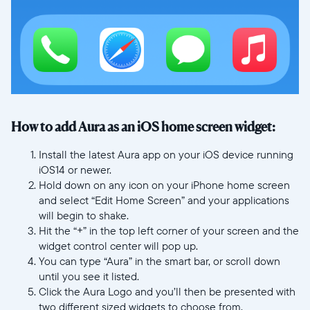
How to add Aura as an iOS home screen widget:
Install the latest Aura app on your iOS device running
iOS14 or newer.
Hold down on any icon on your iPhone home screen
and select “Edit Home Screen” and your applications
will begin to shake.
Hit the “+” in the top left corner of your screen and the
widget control center will pop up.
You can type “Aura” in the smart bar, or scroll down
until you see it listed.
Click the Aura Logo and you’ll then be presented with
two different sized widgets to choose from.