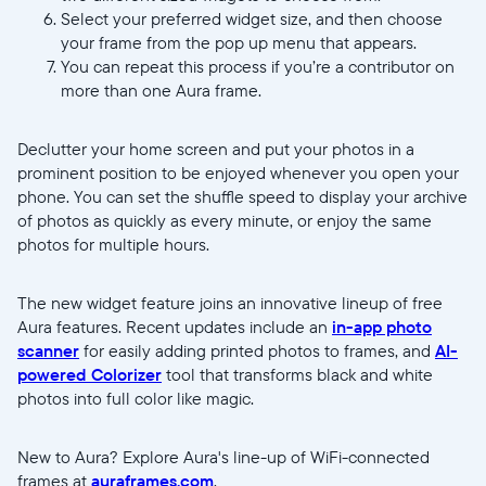
Select your preferred widget size, and then choose
your frame from the pop up menu that appears.
You can repeat this process if you’re a contributor on
more than one Aura frame.
//videos.ctfassets.net/ui6sce7hti9w/1ZPk671k4rDrKq8mpdr8
Declutter your home screen and put your photos in a
Screenrecord-
prominent position to be enjoyed whenever you open your
V2.mp4
phone. You can set the shuffle speed to display your archive
of photos as quickly as every minute, or enjoy the same
photos for multiple hours.
The new widget feature joins an innovative lineup of free
Aura features. Recent updates include an
in-app photo
scanner
for easily adding printed photos to frames, and
AI-
powered Colorizer
tool that transforms black and white
photos into full color like magic.
New to Aura? Explore Aura's line-up of WiFi-connected
frames at
auraframes.com
.