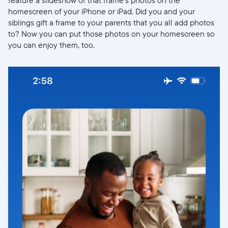
feature a slideshow of that frame’s photos on the
homescreen of your iPhone or iPad. Did you and your
siblings gift a frame to your parents that you all add photos
to? Now you can put those photos on your homescreen so
you can enjoy them, too.