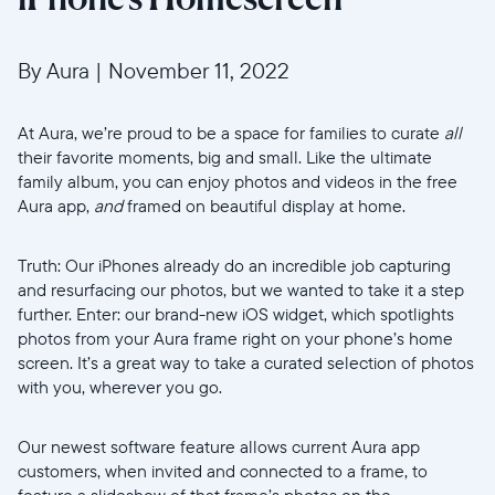
By Aura
|
November 11, 2022
At Aura, we’re proud to be a space for families to curate
all
their favorite moments, big and small. Like the ultimate
family album, you can enjoy photos and videos in the free
Aura app,
and
framed on beautiful display at home.
Truth: Our iPhones already do an incredible job capturing
and resurfacing our photos, but we wanted to take it a step
further. Enter: our brand-new iOS widget, which spotlights
photos from your Aura frame right on your phone’s home
screen. It’s a great way to take a curated selection of photos
with you, wherever you go.
Our newest software feature allows current Aura app
customers, when invited and connected to a frame, to