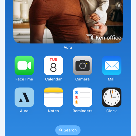
Select your location
Current:
United States
English
Choose country:
Choose language:
Submit