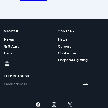
BROWSE
COMPANY
Home
News
Gift Aura
Careers
Help
Contact us
Corporate gifting
KEEP IN TOUCH
→