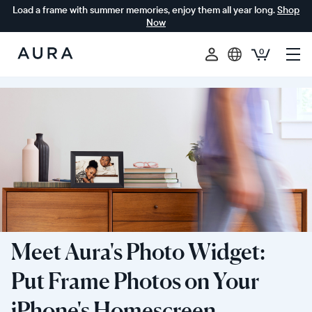
Load a frame with summer memories, enjoy them all year long.
Shop
Now
0
Aura
Frames
Meet Aura's Photo Widget:
Put Frame Photos on Your
iPhone's Homescreen