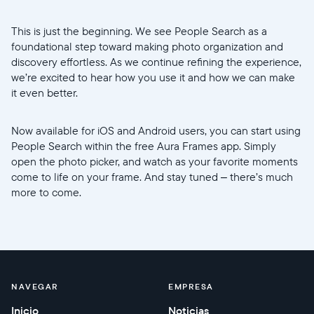
This is just the beginning. We see People Search as a
foundational step toward making photo organization and
discovery effortless. As we continue refining the experience,
we’re excited to hear how you use it and how we can make
it even better.
Now available for iOS and Android users, you can start using
People Search within the free Aura Frames app. Simply
open the photo picker, and watch as your favorite moments
come to life on your frame. And stay tuned – there’s much
more to come.
NAVEGAR
EMPRESA
Inicio
Noticias