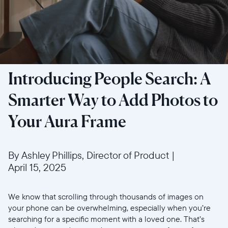
Introducing People Search: A
Smarter Way to Add Photos to
Your Aura Frame
By Ashley Phillips, Director of Product
|
April 15, 2025
We know that scrolling through thousands of images on
your phone can be overwhelming, especially when you’re
searching for a specific moment with a loved one. That’s