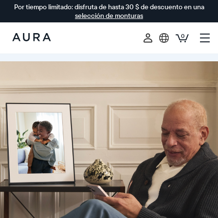
Por tiempo limitado: disfruta de hasta 30 $ de descuento en una
selección de monturas
0
Aura
Frames