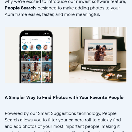
why we’re excited to introduce our newest software feature,
People Search
, designed to make adding photos to your
Aura frame easier, faster, and more meaningful.
Selecciona tu ubicación
Actual:
United States
English
A Simpler Way to Find Photos with Your Favorite People
Elige tu ubicación:
Powered by our Smart Suggestions technology, People
Search allows you to filter your camera roll to quickly find
and add photos of your most important people, making it