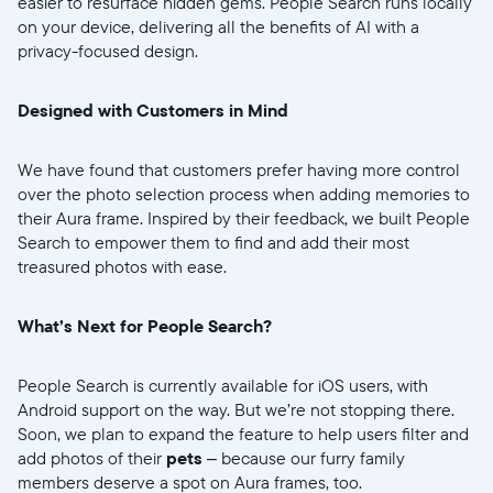
easier to resurface hidden gems. People Search runs locally
Elige idioma:
on your device, delivering all the benefits of AI with a
privacy-focused design.
Designed with Customers in Mind
Enviar
We have found that customers prefer having more control
over the photo selection process when adding memories to
their Aura frame. Inspired by their feedback, we built People
Search to empower them to find and add their most
treasured photos with ease.
What’s Next for People Search?
People Search is currently available for iOS users, with
Android support on the way. But we’re not stopping there.
Soon, we plan to expand the feature to help users filter and
add photos of their
pets
– because our furry family
members deserve a spot on Aura frames, too.