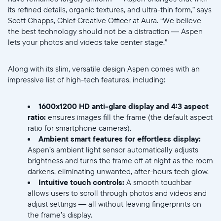
its refined details, organic textures, and ultra-thin form,” says
Scott Chapps, Chief Creative Officer at Aura. “We believe
the best technology should not be a distraction — Aspen
lets your photos and videos take center stage.”
Along with its slim, versatile design Aspen comes with an
impressive list of high-tech features, including:
Selecciona tu ubicación
1600x1200 HD anti-glare display
and
4:3 aspect
ratio:
ensures images fill the frame (the default aspect
ratio for smartphone cameras).
Actual:
Ambient smart features for effortless display:
United States
English
Aspen’s ambient light sensor automatically adjusts
brightness and turns the frame off at night as the room
darkens, eliminating unwanted, after-hours tech glow.
Elige tu ubicación:
Intuitive touch controls:
A smooth touchbar
allows users to scroll through photos and videos and
adjust settings — all without leaving fingerprints on
the frame’s display.
Elige idioma: