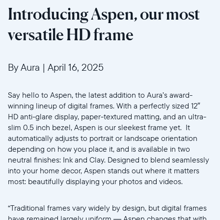
Introducing Aspen, our most
versatile HD frame
By Aura
|
April 16, 2025
Say hello to Aspen, the latest addition to Aura’s award-
winning lineup of digital frames. With a perfectly sized 12″
HD anti-glare display, paper-textured matting, and an ultra-
slim 0.5 inch bezel, Aspen is our sleekest frame yet. It
automatically adjusts to portrait or landscape orientation
depending on how you place it, and is available in two
neutral finishes: Ink and Clay. Designed to blend seamlessly
into your home decor, Aspen stands out where it matters
most: beautifully displaying your photos and videos.
“Traditional frames vary widely by design, but digital frames
have remained largely uniform — Aspen changes that with