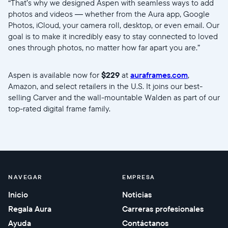
“That’s why we designed Aspen with seamless ways to add
photos and videos — whether from the Aura app, Google
Photos, iCloud, your camera roll, desktop, or even email. Our
goal is to make it incredibly easy to stay connected to loved
ones through photos, no matter how far apart you are.”
Aspen is available now for
$229
at
auraframes.com
,
Amazon, and select retailers in the U.S. It joins our best-
selling Carver and the wall-mountable Walden as part of our
top-rated digital frame family.
//videos.ctfassets.net/ui6sce7hti9w/5RLIdQsJg5zl9Z37Lj7EL
NAVEGAR
EMPRESA
Inicio
Noticias
Regala Aura
Carreras profesionales
Ayuda
Contáctanos