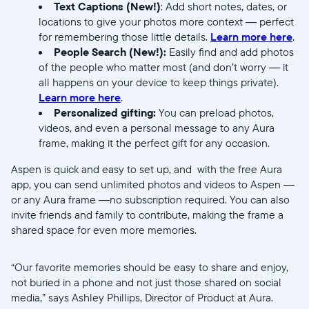
Text Captions (New!)
: Add short notes, dates, or
locations to give your photos more context — perfect
for remembering those little details.
Learn more here
.
People Search (New!):
Easily find and add photos
of the people who matter most (and don’t worry — it
Enviar
all happens on your device to keep things private).
Learn more here
.
Personalized gifting:
You can preload photos,
videos, and even a personal message to any Aura
frame, making it the perfect gift for any occasion.
Aspen is quick and easy to set up, and with the free Aura
app, you can send unlimited photos and videos to Aspen —
or any Aura frame —no subscription required. You can also
invite friends and family to contribute, making the frame a
shared space for even more memories.
“Our favorite memories should be easy to share and enjoy,
not buried in a phone and not just those shared on social
media,” says Ashley Phillips, Director of Product at Aura.