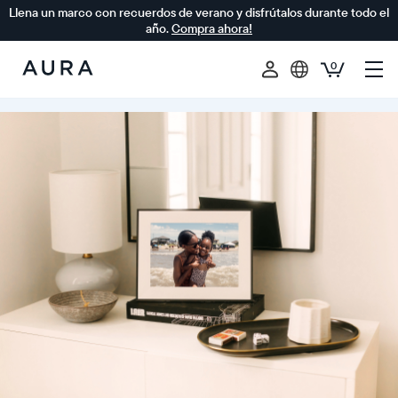
Llena un marco con recuerdos de verano y disfrútalos durante todo el
año.
Compra ahora!
0
Aura
Frames