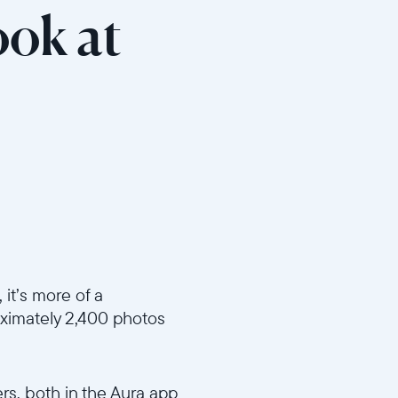
ook at
it’s more of a
ximately 2,400 photos
ers, both in the Aura app