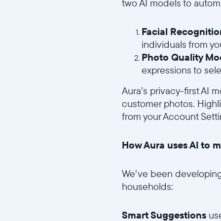
two AI models to automa
Facial Recogniti
individuals from you
Photo Quality Mo
expressions to sele
Aura’s privacy-first AI
customer photos. Highlig
from your Account Setti
How Aura uses AI to m
We’ve been developing 
households:
Smart Suggestions
use