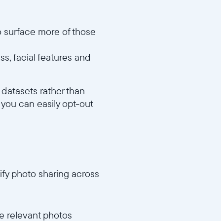
o surface more of those
ss, facial features and
 datasets rather than
 you can easily opt-out
fy photo sharing across
e relevant photos