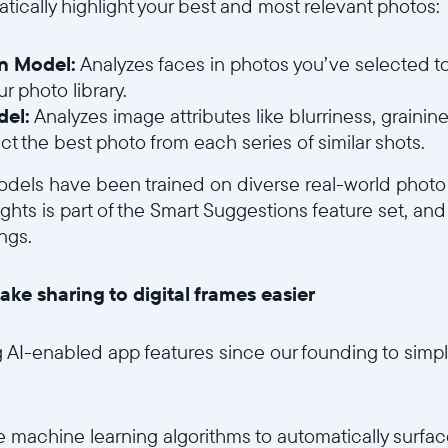
tically highlight your best and most relevant photos:
on Model:
Analyzes faces in photos you’ve selected t
r photo library.
del:
Analyzes image attributes like blurriness, grainine
ct the best photo from each series of similar shots.
 models have been trained on diverse real-world photo
hts is part of the Smart Suggestions feature set, and
ngs.
ake sharing to digital frames easier
AI-enabled app features since our founding to simpli
 machine learning algorithms to automatically surfac