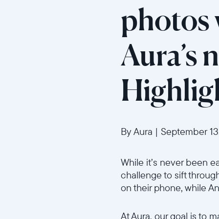
photos w
Aura’s 
Highlig
By Aura
|
September 13
While it’s never been e
challenge to sift through
on their phone, while A
At Aura, our goal is to 