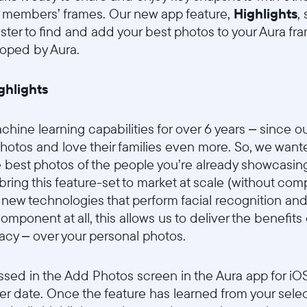
y members’ frames. Our new app feature,
Highlights
,
Current:
aster to find and add your best photos to your Aura f
United States
English
loped by Aura.
Choose country:
ighlights
hine learning capabilities for over 6 years – since ou
hotos and love their families even more. So, we want
Choose language:
e best photos of the people you’re already showcasin
 bring this feature-set to market at scale (without c
new technologies that perform facial recognition and 
mponent at all, this allows us to deliver the benefits 
Submit
acy – over your personal photos.
sed in the Add Photos screen in the Aura app for iOS,
ter date. Once the feature has learned from your selecti