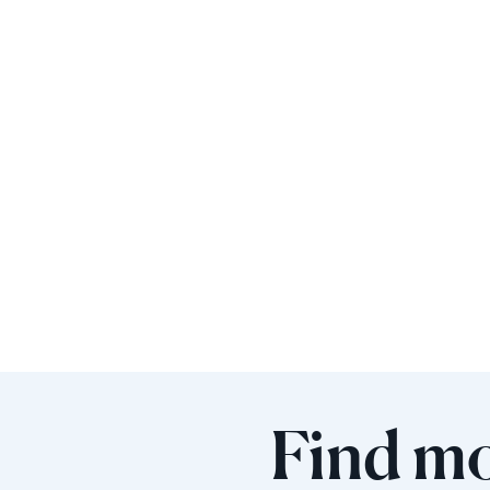
Find mo