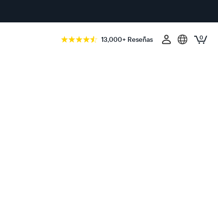
0
13,000+ Reseñas