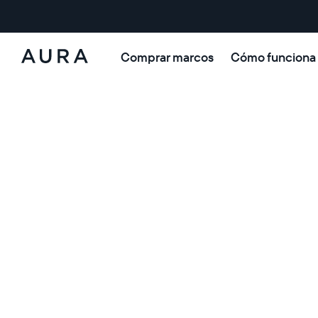
Comprar marcos
Cómo funciona
Aura
Frames