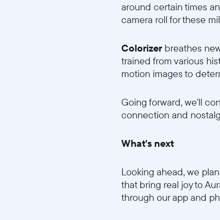
around certain times an
camera roll for these mi
Colorizer
breathes new 
trained from various his
motion images to determi
Going forward, we'll co
connection and nostalgi
What's next
Looking ahead, we plan 
that bring real joy to A
through our app and ph