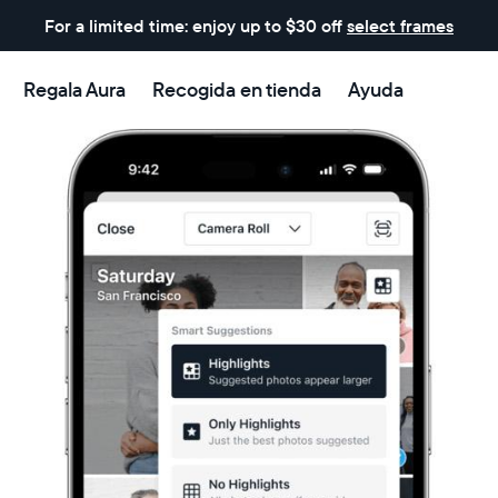
For a limited time: enjoy up to $30 off
select frames
Regala Aura
Recogida en tienda
Ayuda