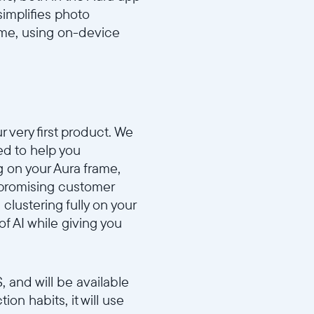
 simplifies photo
rame, using on-device
r very first product. We
ed to help you
g on your Aura frame,
ompromising customer
clustering fully on your
of AI while giving you
 and will be available
on habits, it will use