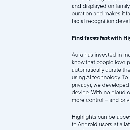
and displayed on famil
curation and makes it f
facial recognition deve
Find faces fast with H
Aura has invested in mac
know that people love p
automatically curate th
using AI technology. To
privacy), we developed 
device. With no cloud co
more control – and priv
Highlights can be acces
to Android users at a la