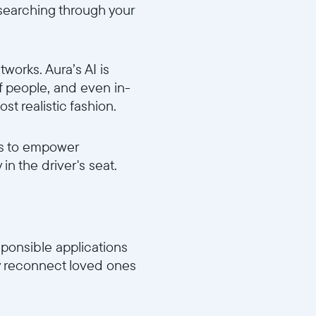
 searching through your
orks. Aura’s AI is
of people, and even in-
st realistic fashion.
es to empower
n the driver's seat.
sponsible applications
lly reconnect loved ones