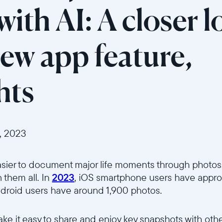
ith AI: A closer l
new app feature,
hts
, 2023
asier to document major life moments through photos, 
 them all.
In
2023
, iOS smartphone users have appro
ndroid users have around 1,900 photos.
Select your location
make it easy to share and enjoy key snapshots with oth