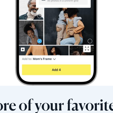
re of your favorit