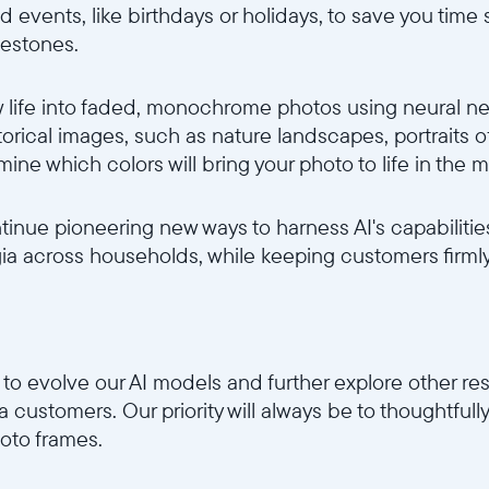
d events, like birthdays or holidays, to save you time
lestones.
life into faded, monochrome photos using neural netw
torical images, such as nature landscapes, portraits 
ne which colors will bring your photo to life in the mo
ntinue pioneering new ways to harness AI's capabiliti
a across households, while keeping customers firmly i
to evolve our AI models and further explore other re
ura customers. Our priority will always be to thoughtfu
oto frames.