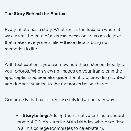
United States
English
The Story Behind the Photos
Elige tu ubicación:
Every photo has a story. Whether it's the location where it
was taken, the date of a special occasion, or an inside joke
that makes everyone smile – these details bring our
memories to life.
Elige idioma:
With text captions, you can now add these stories directly to
your photos. When viewing images on your frame or in the
app, captions appear alongside the photo, providing context
Enviar
and deeper meaning to the memories being shared.
Our hope is that customers use this in two primary ways:
Storytelling:
Adding the narrative behind a special
moment ("Dad's surprise 60th birthday where we flew
in all his college roommates to celebrate!").