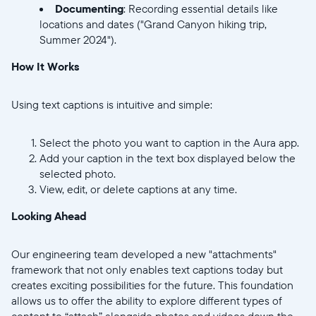
Documenting
: Recording essential details like
locations and dates ("Grand Canyon hiking trip,
Summer 2024").
How It Works
Using text captions is intuitive and simple:
Select the photo you want to caption in the Aura app.
Add your caption in the text box displayed below the
selected photo.
View, edit, or delete captions at any time.
Looking Ahead
Our engineering team developed a new "attachments"
framework that not only enables text captions today but
creates exciting possibilities for the future. This foundation
allows us to offer the ability to explore different types of
content to “attach” alongside photos and videos down the