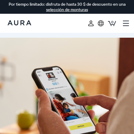
Por tiempo limitado: disfruta de hasta 30 $ de descuento en una
selección de monturas
0
Aura
Frames