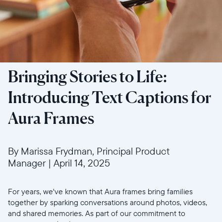
Bringing Stories to Life:
Introducing Text Captions for
Aura Frames
By Marissa Frydman, Principal Product
Manager
|
April 14, 2025
For years, we've known that Aura frames bring families
together by sparking conversations around photos, videos,
and shared memories. As part of our commitment to