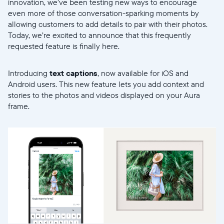
innovation, we’ve been testing new ways to encourage
even more of those conversation-sparking moments by
allowing customers to add details to pair with their photos.
Today, we’re excited to announce that this frequently
requested feature is finally here.
Introducing
text captions
, now available for iOS and
Android users. This new feature lets you add context and
stories to the photos and videos displayed on your Aura
frame.
Selecciona tu ubicación
Actual: