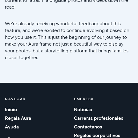
road.
We're already receiving wonderful feedback about this
feature, and we're excited to continue evolving it based on
how you use it. This is just the beginning of our journey to
make your Aura frame not just a beautiful way to display
your photos, but a storytelling platform that brings families
closer together.
NAVEGAR
EMPRESA
Inicio
Noticias
Regala Aura
Carreras profesionales
Ayuda
Contáctanos
Regalos corporativos