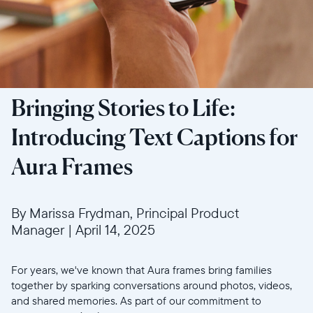
Bringing Stories to Life:
Introducing Text Captions for
Aura Frames
By Marissa Frydman, Principal Product
Manager
|
April 14, 2025
For years, we've known that Aura frames bring families
together by sparking conversations around photos, videos,
and shared memories. As part of our commitment to