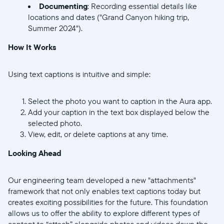
Documenting
: Recording essential details like
locations and dates ("Grand Canyon hiking trip,
Summer 2024").
How It Works
Using text captions is intuitive and simple:
Select the photo you want to caption in the Aura app.
Add your caption in the text box displayed below the
selected photo.
View, edit, or delete captions at any time.
Looking Ahead
Our engineering team developed a new "attachments"
framework that not only enables text captions today but
creates exciting possibilities for the future. This foundation
allows us to offer the ability to explore different types of
content to “attach” alongside photos and videos down the