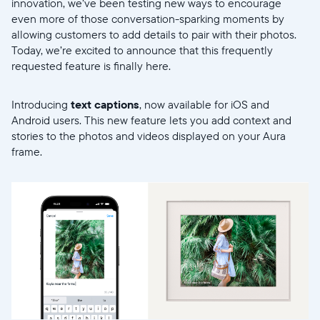
innovation, we’ve been testing new ways to encourage
even more of those conversation-sparking moments by
allowing customers to add details to pair with their photos.
Today, we’re excited to announce that this frequently
requested feature is finally here.
Introducing
text captions
, now available for iOS and
Android users. This new feature lets you add context and
stories to the photos and videos displayed on your Aura
frame.
Select your location
Current: