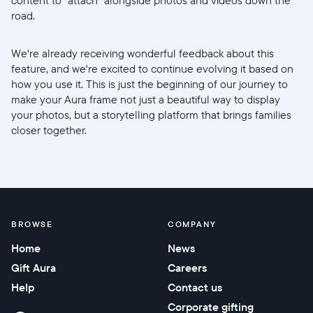
road.
We're already receiving wonderful feedback about this
feature, and we're excited to continue evolving it based on
how you use it. This is just the beginning of our journey to
make your Aura frame not just a beautiful way to display
your photos, but a storytelling platform that brings families
closer together.
BROWSE
COMPANY
Home
News
Gift Aura
Careers
Help
Contact us
Corporate gifting