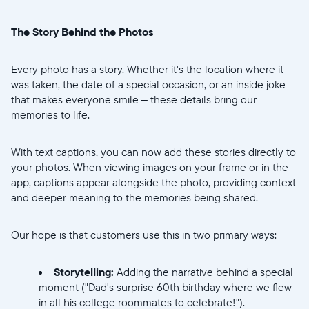
United States
English
The Story Behind the Photos
Choose country:
Every photo has a story. Whether it's the location where it
was taken, the date of a special occasion, or an inside joke
that makes everyone smile – these details bring our
Choose language:
memories to life.
With text captions, you can now add these stories directly to
your photos. When viewing images on your frame or in the
Submit
app, captions appear alongside the photo, providing context
and deeper meaning to the memories being shared.
Our hope is that customers use this in two primary ways:
Storytelling:
Adding the narrative behind a special
moment ("Dad's surprise 60th birthday where we flew
in all his college roommates to celebrate!").