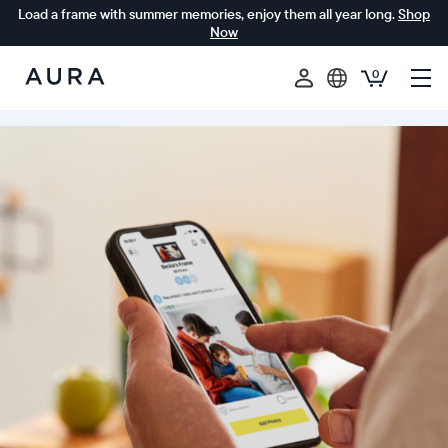
Load a frame with summer memories, enjoy them all year long.
Shop
Now
0
Aura
Frames