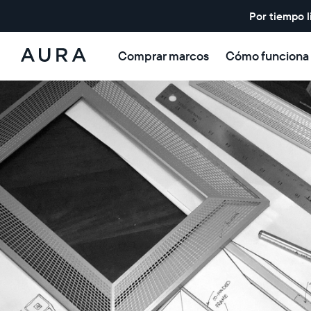
Por tiempo l
Comprar marcos
Cómo funciona
Aura
Frames