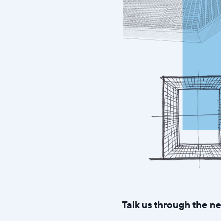
Talk us through the 