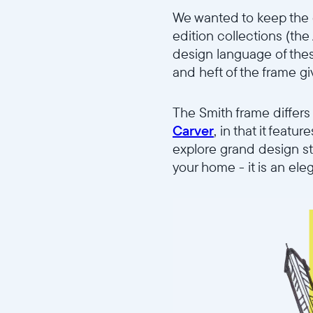
We wanted to keep the d
edition collections (th
design language of these
and heft of the frame gi
The Smith frame differs
Carver
, in that it feat
explore grand design st
your home - it is an ele