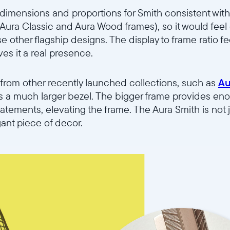
imensions and proportions for Smith consistent with 
e Aura Classic and Aura Wood frames), so it would fee
 other flagship designs. The display to frame ratio f
ves it a real presence.
 from other recently launched collections, such as
Au
ures a much larger bezel. The bigger frame provides eno
atements, elevating the frame. The Aura Smith is not 
gant piece of decor.