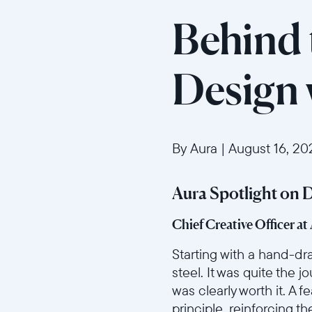
Behind 
Design
By Aura
|
August 16, 20
Aura Spotlight on 
Chief Creative Officer at
Starting with a hand-dra
steel. It was quite the j
was clearly worth it. A
principle, reinforcing t