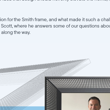
tion for the Smith frame, and what made it such a cha
th Scott, where he answers some of our questions abo
along the way.