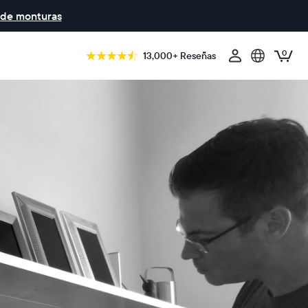
 de monturas
0
13,000+ Reseñas