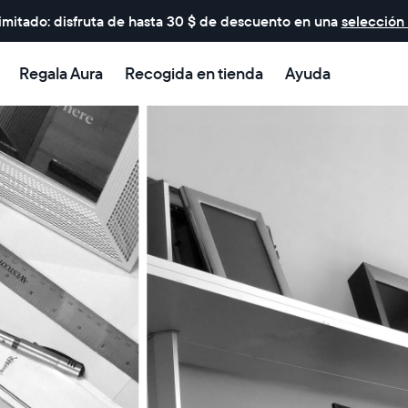
imitado: disfruta de hasta 30 $ de descuento en una
selección
Regala Aura
Recogida en tienda
Ayuda