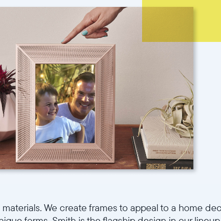
d materials. We create frames to appeal to a home dec
que forms. Smith is the flagship design in our lineup 