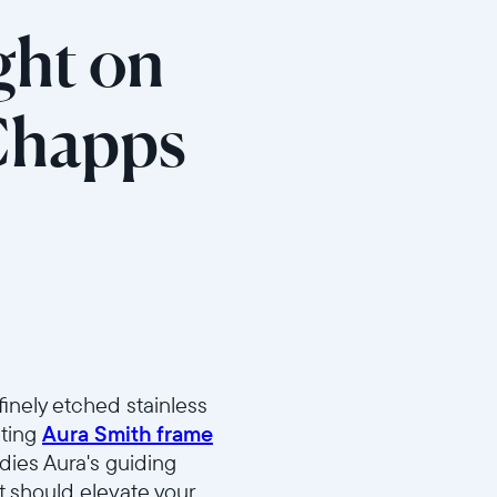
ght on
Chapps
finely etched stainless
lting
Aura Smith frame
dies Aura's guiding
it should elevate your