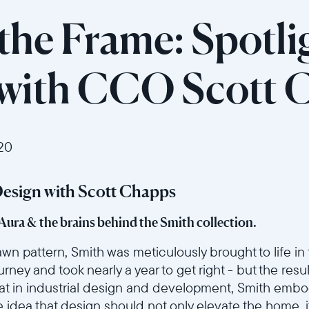
the Frame: Spotli
 with CCO Scott 
20
Design with Scott Chapps
 Aura & the brains behind the Smith collection.
wn pattern, Smith was meticulously brought to life in 
ourney and took nearly a year to get right - but the resu
 feat in industrial design and development, Smith embo
he idea that design should not only elevate the home, 