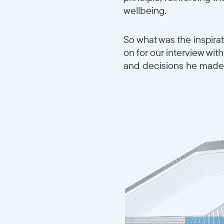
wellbeing.
So what was the inspira
on for our interview wi
and decisions he made 