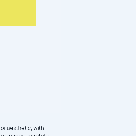
or aesthetic, with
of frames, carefully