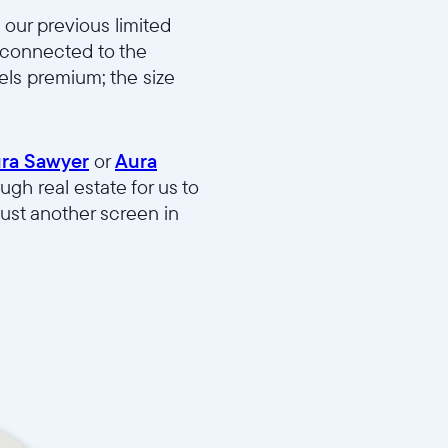
our previous limited
l connected to the
eels premium; the size
ra Sawyer
or
Aura
ugh real estate for us to
just another screen in