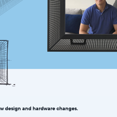
new design and hardware changes.