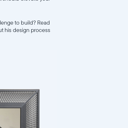
llenge to build? Read
ut his design process