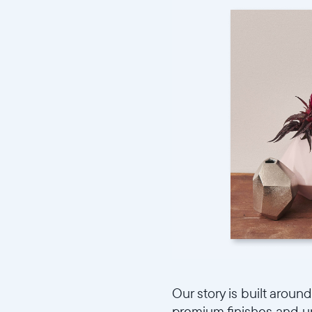
Our story is built aroun
premium finishes and uni