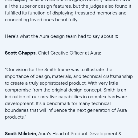
all the superior design features, but the judges also found it
Select your location
fulfilled its function of displaying treasured memories and
connecting loved ones beautifully.
Current:
Here’s what the Aura design team had to say about it:
United States
English
Scott Chapps
, Chief Creative Officer at Aura:
Choose country:
“Our vision for the Smith frame was to illustrate the
importance of design, materials, and technical craftsmanship
to create a truly sophisticated product. With very little
Choose language:
compromise from the original design concept, Smith is an
indication of our creative capabilities in complex hardware
development. It’s a benchmark for many technical
boundaries that will influence the next generation of Aura
products.”
Submit
Scott Milstein
, Aura’s Head of Product Development &