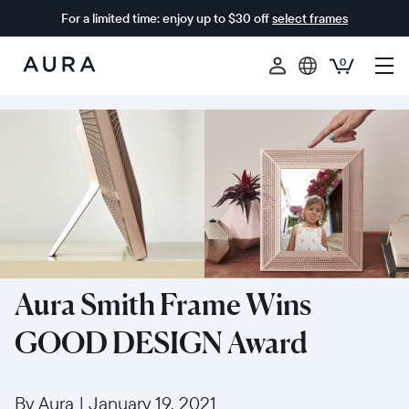
For a limited time: enjoy up to $30 off
select frames
0
Aura
Frames
Aura Smith Frame Wins
GOOD DESIGN Award
By Aura
|
January 19, 2021