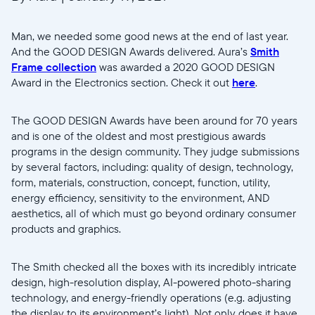
Man, we needed some good news at the end of last year.
And the GOOD DESIGN Awards delivered. Aura’s
Smith
Frame collection
was awarded a 2020 GOOD DESIGN
Award in the Electronics section. Check it out
here
.
The GOOD DESIGN Awards have been around for 70 years
and is one of the oldest and most prestigious awards
programs in the design community. They judge submissions
by several factors, including: quality of design, technology,
form, materials, construction, concept, function, utility,
energy efficiency, sensitivity to the environment, AND
aesthetics, all of which must go beyond ordinary consumer
products and graphics.
The Smith checked all the boxes with its incredibly intricate
design, high-resolution display, AI-powered photo-sharing
technology, and energy-friendly operations (e.g. adjusting
the display to its environment’s light). Not only does it have