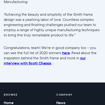
Manufacturing:
“Achieving the beauty and simplicity of the Smith frame
design was a yearlong labor of love. Countless complex
engineering and finishing challenges pushed our team to
employ a range of highly unique manufacturing techniques
to bring this truly remarkable product to life.”
Congratulations, team! We’re in good company too -- you
can see the full list of 2020 winners
here
. Read about the
inspiration behind the Smith frame and more in
our
interview with Scott Chapps
.
BROWSE
COMPANY
Home
News