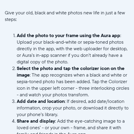
Give your old, black and white photos new life in just a few
steps:
Add the photo to your frame using the Aura app
:
Upload your black-and-white or sepia-toned photos
directly in the app, with the web uploader for desktop,
Select your location
or Aura’s in-app scanner if you don’t already have a
digital copy of the photo.
Select the photo and tap the colorizer icon on the
Current:
image
: The app recognizes when a black and white or
sepia-toned photo has been added. Tap the Colorizer
United States
English
icon in the upper left corner - three interlocking circles
- and watch your photos transform.
Choose country:
Add date and location
: If desired, add date/location
information, crop your photo, or download it directly to
your phone’s library.
Share and display
: Add the eye-catching image to a
Choose language:
loved ones’ - or your own - frame, and share it with
family and friends in the Aura app.