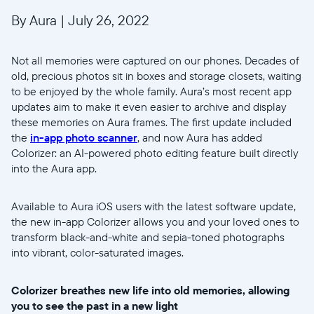
By Aura
|
July 26, 2022
Not all memories were captured on our phones. Decades of
old, precious photos sit in boxes and storage closets, waiting
to be enjoyed by the whole family. Aura’s most recent app
updates aim to make it even easier to archive and display
these memories on Aura frames. The first update included
the
in-app photo scanner
, and now Aura has added
Colorizer: an AI-powered photo editing feature built directly
into the Aura app.
Available to Aura iOS users with the latest software update,
the new in-app Colorizer allows you and your loved ones to
transform black-and-white and sepia-toned photographs
into vibrant, color-saturated images.
Colorizer breathes new life into old memories, allowing
you to see the past in a new light