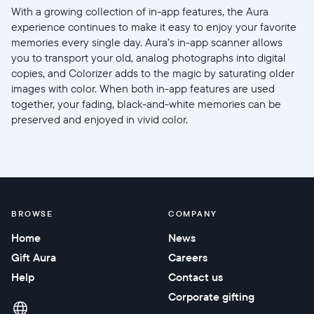
With a growing collection of in-app features, the Aura
experience continues to make it easy to enjoy your favorite
memories every single day. Aura’s in-app scanner allows
you to transport your old, analog photographs into digital
copies, and Colorizer adds to the magic by saturating older
images with color. When both in-app features are used
together, your fading, black-and-white memories can be
preserved and enjoyed in vivid color.
BROWSE
COMPANY
Home
News
Gift Aura
Careers
Help
Contact us
Corporate gifting