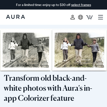
For a limited time: enjoy up to $30 off
select frames
0
Aura
Frames
Transform old black-and-
white photos with Aura’s in-
app Colorizer feature