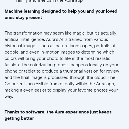
Machine learning designed to help you and your loved
ones stay present
Submit
The transformation may seem like magic, but it’s actually
artificial intelligence. Aura’s AI is trained from various
historical images, such as nature landscapes, portraits of
people, and even in-motion images to determine which
colors will bring your photo to life in the most realistic
fashion. The colorization process happens locally on your
phone or tablet to produce a thumbnail version for review
and the final image is processed through the cloud. The
Colorizer is accessible from directly within the Aura app,
making it even easier to display your favorite photos your
way.
Thanks to software, the Aura experience just keeps
getting better