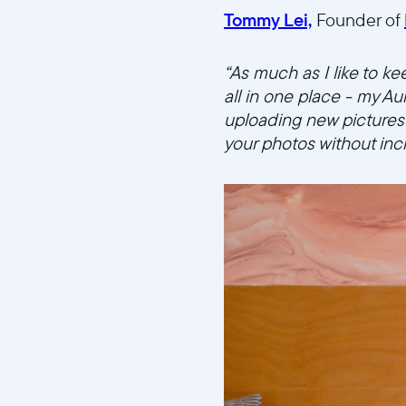
Tommy Lei,
Founder of
“As much as I like to ke
all in one place - my Au
uploading new pictures d
your photos without in