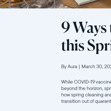
9 Ways 
this Sp
By Aura
|
March 30, 20
While COVID-19 vaccines
beyond the horizon, spri
how spring cleaning an
transition out of quaran