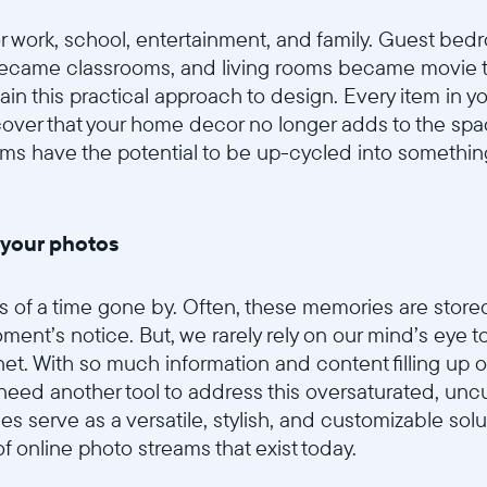
 work, school, entertainment, and family. Guest be
ecame classrooms, and living rooms became movie th
in this practical approach to design. Every item in 
cover that your home decor no longer adds to the sp
ems have the potential to be up-cycled into someth
 your photos
of a time gone by. Often, these memories are stored 
ment’s notice. But, we rarely rely on our mind’s eye to
et. With so much information and content filling up ou
eed another tool to address this oversaturated, uncu
mes serve as a versatile, stylish, and customizable solu
 online photo streams that exist today.