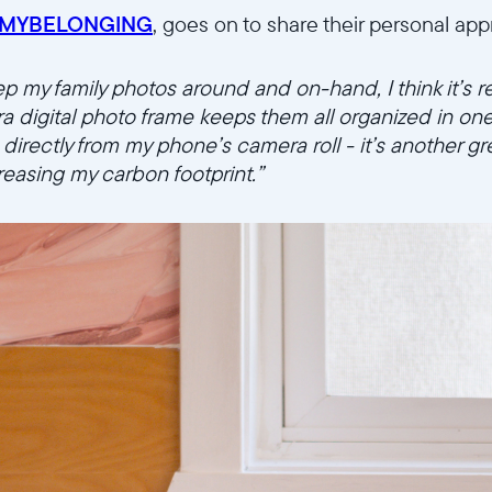
MYBELONGING
, goes on to share their personal ap
ep my family photos around and on-hand, I think it’s r
ra digital photo frame keeps them all organized in on
irectly from my phone’s camera roll - it’s another gre
creasing my carbon footprint.”
Select your location