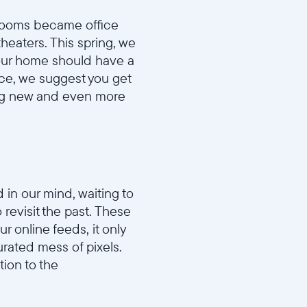
drooms became office
eaters. This spring, we
your home should have a
ace, we suggest you get
ing new and even more
in our mind, waiting to
 revisit the past. These
r online feeds, it only
rated mess of pixels.
tion to the