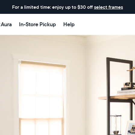
For a limited time: enjoy up to $30 off
select frames
t Aura
In-Store Pickup
Help