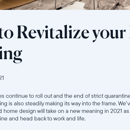
to Revitalize you
ring
21
 continue to roll out and the end of strict quarantin
ng is also steadily making its way into the frame. We
d home design will take on a new meaning in 2021 as 
tine and head back to work and life.