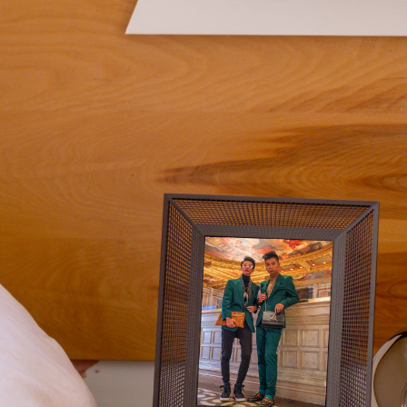
Current:
United States
English
Choose country:
Choose language:
Submit