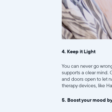
4. Keep it Light
You can never go wrong w
supports a clear mind. 
and doors open to let na
therapy devices, like H
5. Boost your mood by