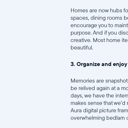
Homes are now hubs for
spaces, dining rooms b
encourage you to mainta
purpose. And if you dis
creative. Most home it
beautiful.
3. Organize and enjoy
Memories are snapshots 
be relived again at a mo
days, we have the intern
makes sense that we’d n
Aura digital picture fra
overwhelming bedlam of