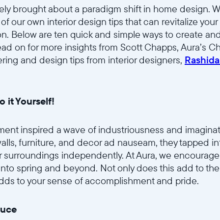
tely brought about a paradigm shift in home design. W
 our own interior design tips that can revitalize your
tion. Below are ten quick and simple ways to create and
ad on for more insights from Scott Chapps, Aura’s Chi
ering and design tips from interior designers,
Rashida
o it Yourself!
ent inspired a wave of industriousness and imaginati
 walls, furniture, and decor ad nauseam, they tapped i
r surroundings independently. At Aura, we encourage
nto spring and beyond. Not only does this add to the 
 adds to your sense of accomplishment and pride.
duce