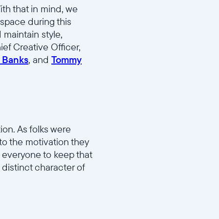
ith that in mind, we
 space during this
 maintain style,
ef Creative Officer,
 Banks
, and
Tommy
on. As folks were
nto the motivation they
 everyone to keep that
distinct character of