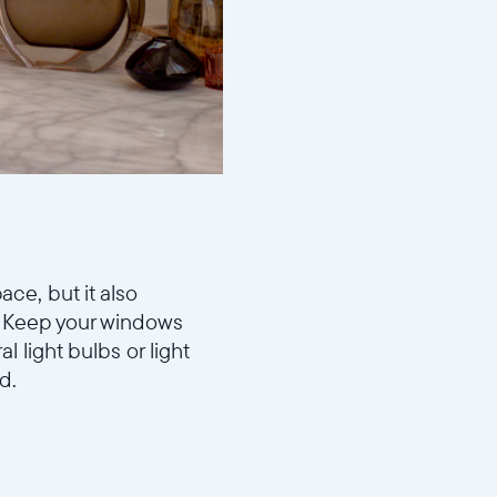
ace, but it also
e. Keep your windows
 light bulbs or light
d.