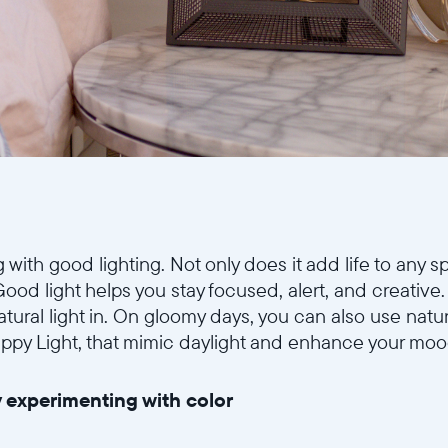
ith good lighting. Not only does it add life to any sp
Good light helps you stay focused, alert, and creativ
tural light in. On gloomy days, you can also use natural
appy Light, that mimic daylight and enhance your moo
 experimenting with color