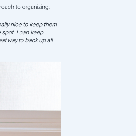
proach to organizing:
eally nice to keep them
e spot. I can keep
at way to back up all