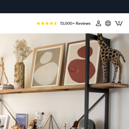
0
13,000+ Reviews