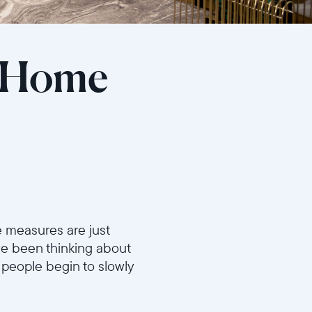
r Home
e measures are just
’ve been thinking about
people begin to slowly