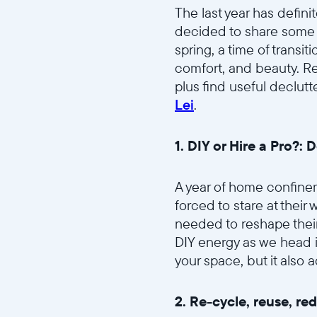
The last year has defini
decided to share some of
spring, a time of transi
comfort, and beauty. Re
plus find useful declutt
Lei
.
1. DIY or Hire a Pro?: D
A year of home confinem
forced to stare at their
needed to reshape thei
DIY energy as we head i
your space, but it also
2. Re-cycle, reuse, re