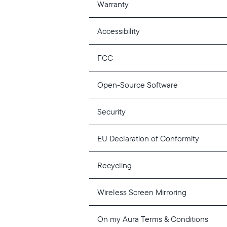
Warranty
Accessibility
FCC
Open-Source Software
Security
EU Declaration of Conformity
Recycling
Wireless Screen Mirroring
On my Aura Terms & Conditions