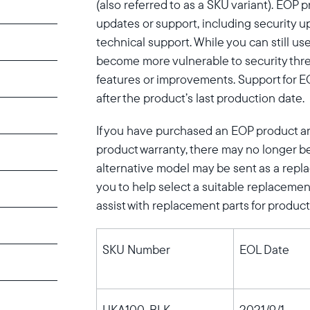
(also referred to as a SKU variant). EOP 
updates or support, including security u
technical support. While you can still us
become more vulnerable to security thr
features or improvements. Support for EO
after the product’s last production date.
If you have purchased an EOP product and 
product warranty, there may no longer be
Select your location
alternative model may be sent as a repla
you to help select a suitable replacement
assist with replacement parts for product
Current:
United States
English
SKU Number
EOL Date
Choose country:
UKA100-BLK
2021/9/1