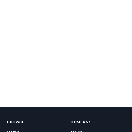
BROWSE
COMPANY