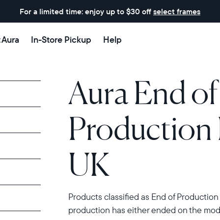
For a limited time: enjoy up to $30 off
select frames
t Aura
In-Store Pickup
Help
Aura End of
Production 
UK
Products classified as End of Production
production has either ended on the model