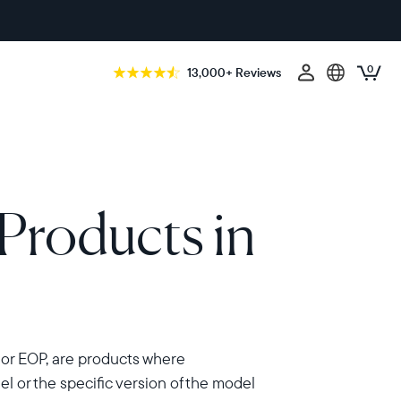
0
13,000+ Reviews
Products in
 or EOP, are products where
 or the specific version of the model