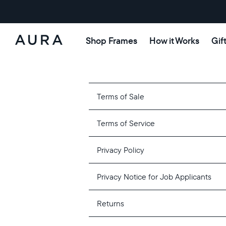
Shop Frames
How it Works
Gif
Aura
Frames
Terms of Sale
Terms of Service
Privacy Policy
Privacy Notice for Job Applicants
Returns