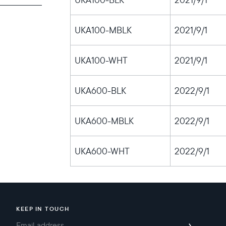
UKA100-MBLK
2021/9/1
Choose language:
UKA100-WHT
2021/9/1
UKA600-BLK
2022/9/1
Submit
UKA600-MBLK
2022/9/1
UKA600-WHT
2022/9/1
KEEP IN TOUCH
→