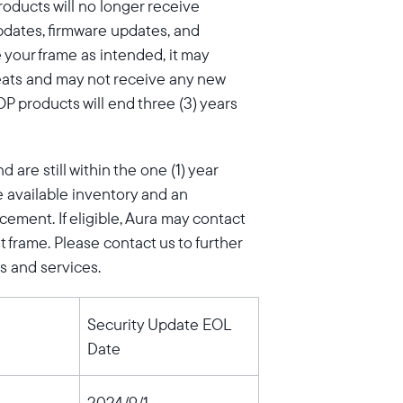
products will no longer receive
pdates, firmware updates, and
e your frame as intended, it may
eats and may not receive any new
P products will end three (3) years
are still within the one (1) year
 available inventory and an
cement. If eligible, Aura may contact
 frame. Please contact us to further
s and services.
Security Update EOL
Date
2024/9/1