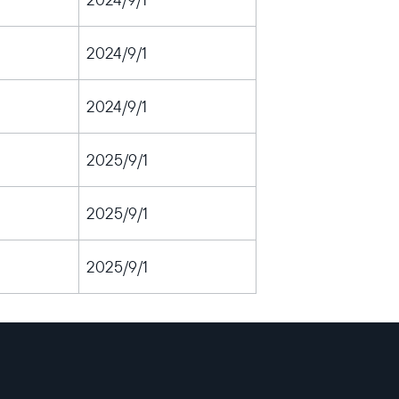
2024/9/1
2024/9/1
2025/9/1
2025/9/1
2025/9/1