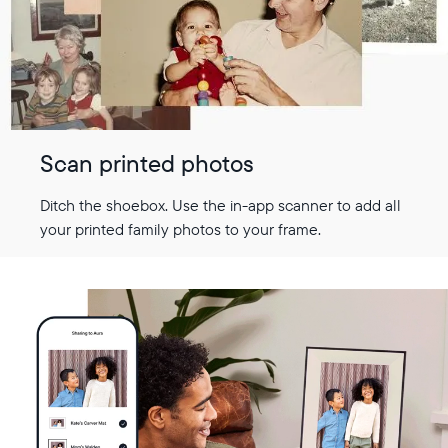
Scan printed photos
Ditch the shoebox. Use the in-app scanner to add all
your printed family photos to your frame.