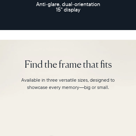
speakers
Anti-glare, dual-orientation
and
15" display
30-
second
video
playback,
it
makes
every
memory
Find the frame that fits
feel
larger
than
Available in three versatile sizes, designed to
life.
showcase every memory—big or small.
Simply
hang
Walden
on
a
wall
or
place