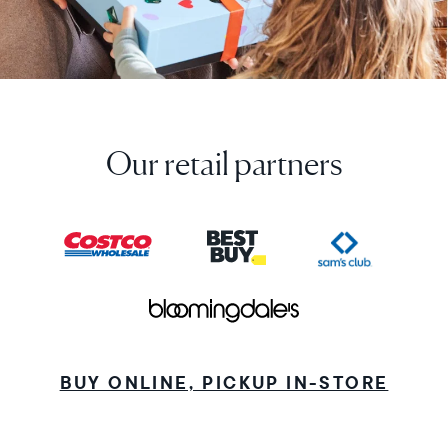
Our retail partners
BUY ONLINE, PICKUP IN-STORE