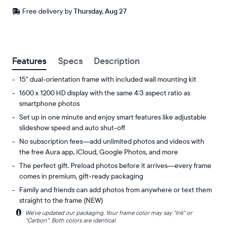
Free
Free delivery by
Thursday, Aug 27
delivery
between
ZIP code
Buy now with
Features
Specs
Description
15" dual-orientation frame with included wall mounting kit
1600 x 1200 HD display with the same 4:3 aspect ratio as
smartphone photos
Set up in one minute and enjoy smart features like adjustable
slideshow speed and auto shut-off
No subscription fees—add unlimited photos and videos with
the free Aura app, iCloud, Google Photos, and more
The perfect gift. Preload photos before it arrives—every frame
comes in premium, gift-ready packaging
Family and friends can add photos from anywhere or text them
straight to the frame (NEW)
i
We’ve updated our packaging. Your frame color may say "Ink" or
Experience
Display:
"Carbon". Both colors are identical.
your
15"