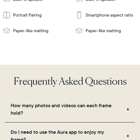
wall-
mount
Portrait Pairing
Smartphone aspect ratio
Paper-like matting
Paper-like matting
Frequently Asked Questions
How many photos and videos can each frame
hold?
Frames use Aura's secure cloud storage, allowing
Do I need to use the Aura app to enjoy my
you to add unlimited photos and videos through
frame?