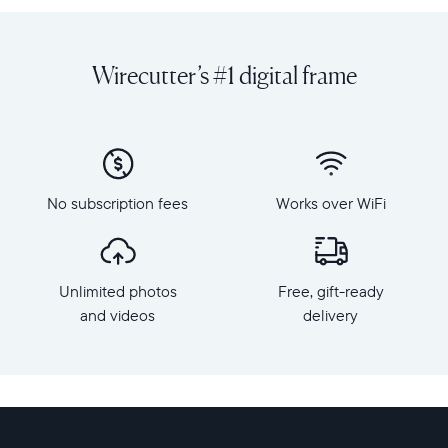
favorite
diagonal,
photos
dual
and
orientation
Wirecutter’s #1 digital frame
videos
Resolution:
on
1600
a
x
grand
1200
scale
Frame
with
dimensions:
No subscription fees
Works over WiFi
Walden,
15.7"
Aura's
x
largest
12.7"
HD
x
Unlimited photos
Free, gift-ready
frame.
1.2”
Crafted
and videos
delivery
Weight:
from
3.64
premium
lbs
materials,
Walden
WiFi:
features
2.4
a
or