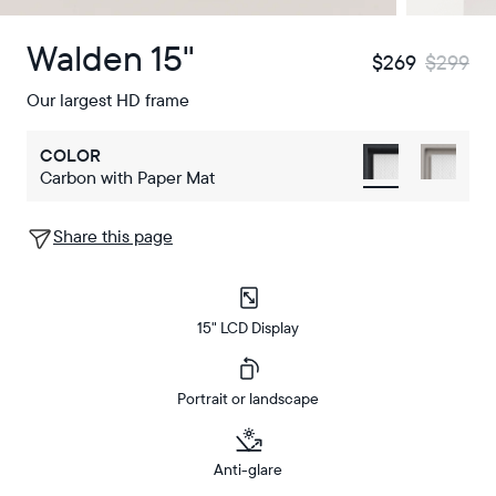
Walden 15"
$269
$299
Our largest HD frame
COLOR
Carbon with Paper Mat
Share this page
15" LCD Display
Portrait or landscape
Anti-glare