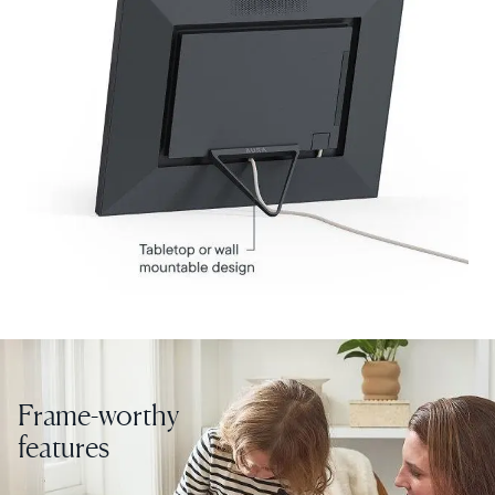
Select your location
Current:
United States
English
Choose country:
Frame-worthy
features
Choose language: