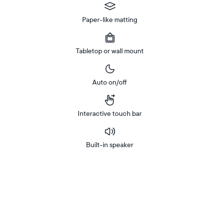
Paper-like matting
Tabletop or wall mount
Auto on/off
Interactive touch bar
Built-in speaker
Buy
In-store
Now on
pickup
Amazon
available
at
checkout