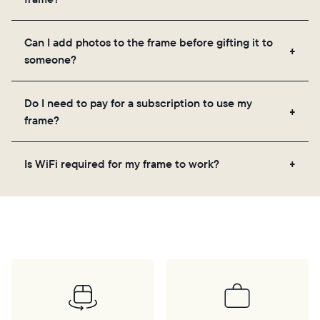
the app, email, web, in-app scanner, or by sharing
directly from your camera roll.
Yes, the Aura app is required for setup, inviting
Can I add photos to the frame before gifting it to
loved ones, and adjusting your frame's settings.
someone?
Yes! You can pre-load any Aura frame with photos,
Do I need to pay for a subscription to use my
videos, and a message. Simply scan the QR code
frame?
on the back of the box or set it up virtually using
the Aura app. Learn more
here
.
No, there are no subscriptions or fees for your Aura
Is WiFi required for my frame to work?
frame. You get free, unlimited photo and video
storage and, along with regular feature updates—at
Yes. Because Aura frames get new content via the
no extra cost.
cloud, a WiFi connection is required.