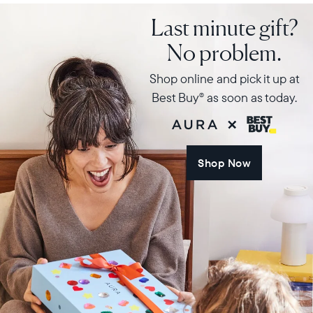
Last minute gift?
No problem.
Shop online and pick it up at
Best Buy
as soon as today.
®
Shop Now