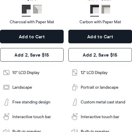
size
Diagonal
Display
LCD
type
Display
LCD
type
Charcoal with Paper Mat
10.5"
Carbon with Paper Mat
x
12.7"
Dimensions
7.3"
x
Dimensions
Add to Cart
Add to Cart
x 2.1"
10.1"
x 1.1”
Design
Add 2, Save $15
Add 2, Save $15
Design
Frame
Features
Frame
10" LCD Display
12" LCD Display
Features
Landscape
Portrait or landscape
Add
to
Add
Cart
Free standing design
Custom metal cast stand
to
Cart
Tabletop
Tabletop
or
Interactive touch bar
Interactive touch bar
Learn
wall-
Tabletop
Tabletop
More
mount
Learn
or
Built-in speaker
Built-in speaker
More