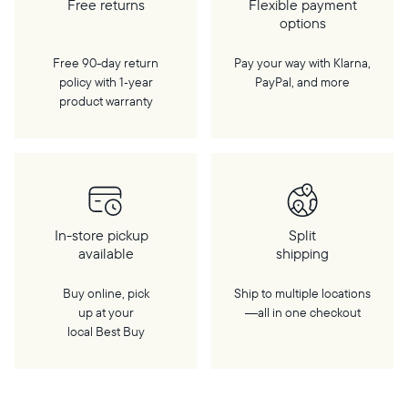
Free returns
Flexible payment
options
Free 90-day return
Pay your way with Klarna,
policy with 1‑year
PayPal, and more
product warranty
In-store pickup
Split
available
shipping
Buy online, pick
Ship to multiple locations
up at your
—all in one checkout
local Best Buy