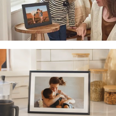
Submit