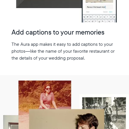
Add captions to your memories
The Aura app makes it easy to add captions to your
photos—like the name of your favorite restaurant or
the details of your wedding proposal.