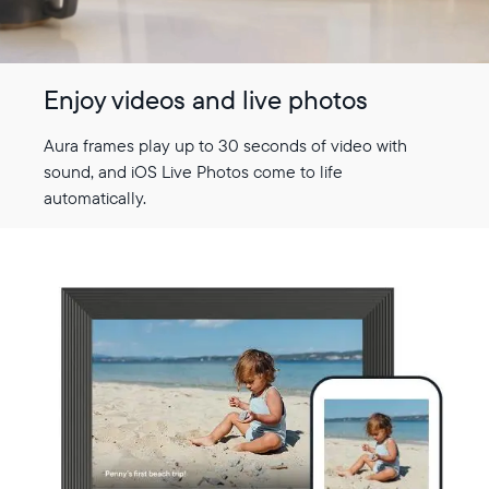
Enjoy videos and live photos
Aura frames play up to 30 seconds of video with
sound, and iOS Live Photos come to life
automatically.