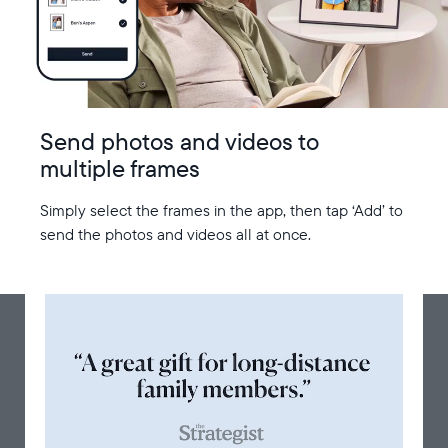
Send photos and videos to
multiple frames
Simply select the frames in the app, then tap ‘Add’ to
send the photos and videos all at once.