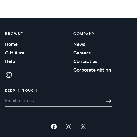
BROWSE
COMPANY
Home
News
Gift Aura
Careers
Help
Contact us
Corporate gifting
KEEP IN TOUCH
→