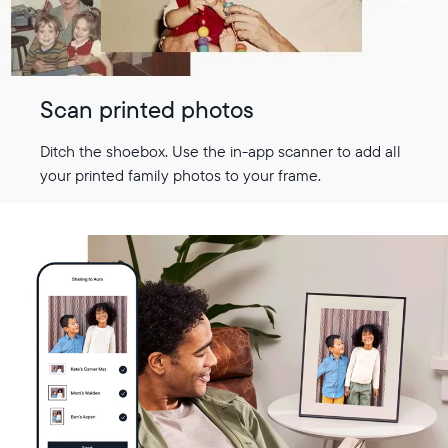
Scan printed photos
Ditch the shoebox. Use the in-app scanner to add all
your printed family photos to your frame.