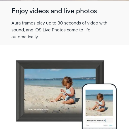
Enjoy videos and live photos
Aura frames play up to 30 seconds of video with
sound, and iOS Live Photos come to life
automatically.