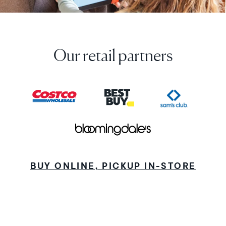
Our retail partners
BUY ONLINE, PICKUP IN-STORE