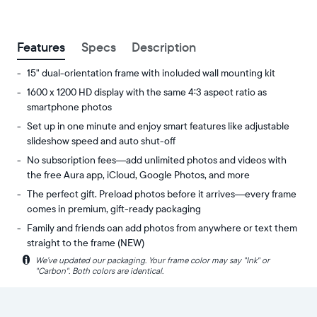
between
ZIP code
Features
Specs
Description
15" dual-orientation frame with included wall mounting kit
1600 x 1200 HD display with the same 4:3 aspect ratio as
smartphone photos
Set up in one minute and enjoy smart features like adjustable
slideshow speed and auto shut-off
No subscription fees—add unlimited photos and videos with
the free Aura app, iCloud, Google Photos, and more
The perfect gift. Preload photos before it arrives—every frame
comes in premium, gift-ready packaging
Family and friends can add photos from anywhere or text them
straight to the frame (NEW)
i
We’ve updated our packaging. Your frame color may say "Ink" or
Experience
Display:
"Carbon". Both colors are identical.
your
15"
favorite
diagonal,
photos
dual