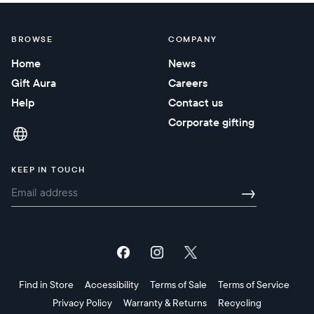
BROWSE
COMPANY
Home
News
Gift Aura
Careers
Help
Contact us
Corporate gifting
KEEP IN TOUCH
→
Find in Store
Accessibility
Terms of Sale
Terms of Service
Privacy Policy
Warranty & Returns
Recycling