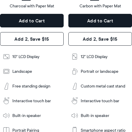
type
Charcoal with Paper Mat
10.5"
Carbon with Paper Mat
x
12.7"
Dimensions
7.3"
x
Dimensions
Add to Cart
Add to Cart
x 2.1"
10.1"
x 1.1”
Design
Add 2, Save $15
Add 2, Save $15
Design
Frame
Features
Frame
10" LCD Display
12" LCD Display
Features
Landscape
Portrait or landscape
Add
to
Add
Cart
Free standing design
Custom metal cast stand
to
Cart
Tabletop
Tabletop
or
Interactive touch bar
Interactive touch bar
Learn
wall-
Tabletop
Tabletop
More
mount
Learn
or
Built-in speaker
Built-in speaker
More
wall-
mount
Portrait Pairing
Smartphone aspect ratio