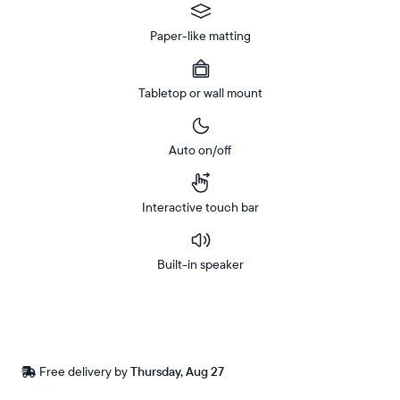
Paper-like matting
Tabletop or wall mount
Auto on/off
Interactive touch bar
Built-in speaker
Buy
In-store
Now on
pickup
Amazon
available
Free
Free delivery by
Thursday, Aug 27
Buy now with
at
delivery
checkout