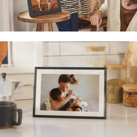
Submit