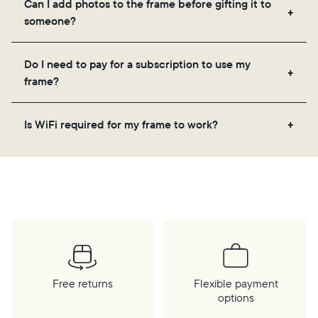
Can I add photos to the frame before gifting it to
loved ones, and adjusting your frame's settings.
someone?
Yes! You can pre-load any Aura frame with photos,
Do I need to pay for a subscription to use my
videos, and a message. Simply scan the QR code
frame?
on the back of the box or set it up virtually using
the Aura app. Learn more
here
.
No, there are no subscriptions or fees for your Aura
Is WiFi required for my frame to work?
frame. You get free, unlimited photo and video
storage and, along with regular feature updates—at
Yes. Because Aura frames get new content via the
no extra cost.
cloud, a WiFi connection is required.
Free returns
Flexible payment
options