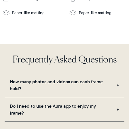
Paper-like matting
Paper-like matting
Frequently Asked Questions
How many photos and videos can each frame
hold?
Frames use Aura's secure cloud storage, allowing
Do I need to use the Aura app to enjoy my
you to add unlimited photos and videos through
frame?
the app, email, web, in-app scanner, or by sharing
directly from your camera roll.
Yes, the Aura app is required for setup, inviting