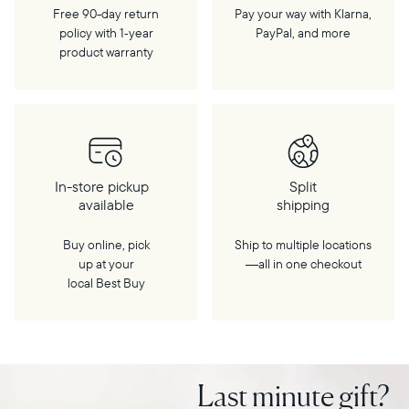
Free 90-day return
Pay your way with Klarna,
policy with 1‑year
PayPal, and more
product warranty
In-store pickup
Split
available
shipping
Buy online, pick
Ship to multiple locations
up at your
—all in one checkout
local Best Buy
Last minute gift?