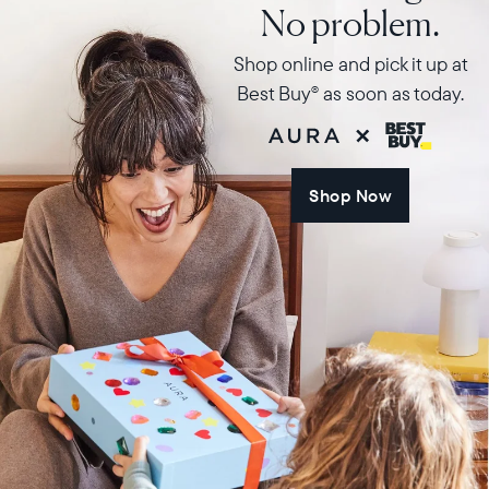
No problem.
Shop online and pick it up at
Best Buy
as soon as today.
®
Shop Now