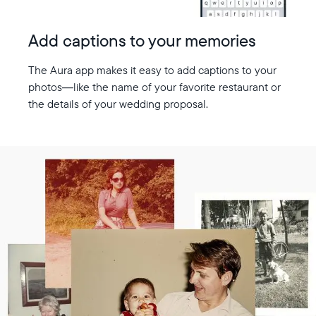
Add captions to your memories
The Aura app makes it easy to add captions to your
photos—like the name of your favorite restaurant or
the details of your wedding proposal.