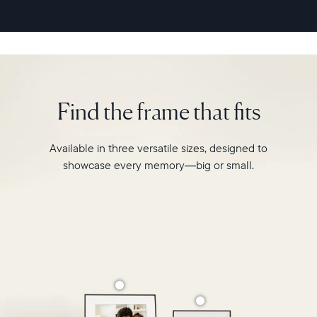
second
video
playback,
it
makes
every
memory
Find the frame that fits
feel
larger
than
Available in three versatile sizes, designed to
life.
showcase every memory—big or small.
Simply
hang
Walden
on
a
wall
or
place
it
on