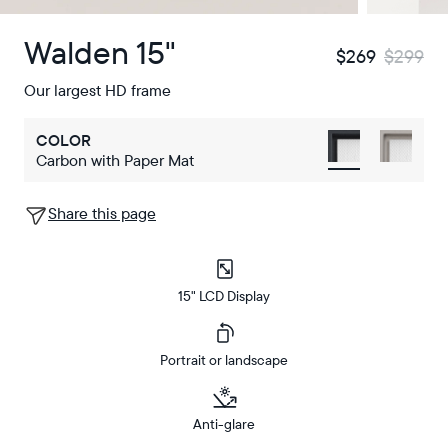
Walden 15"
$269
$299
Our largest HD frame
COLOR
Carbon with Paper Mat
Share this page
15" LCD Display
Portrait or landscape
Anti-glare