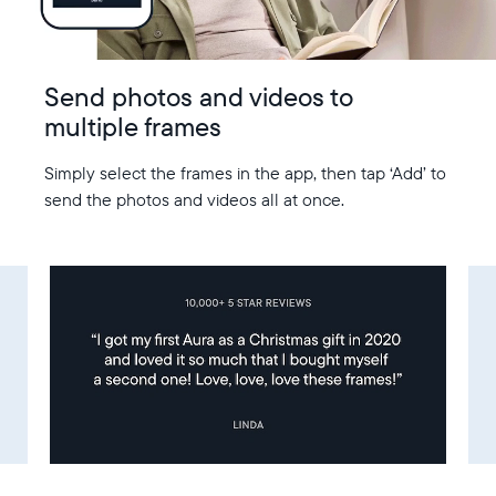
Send photos and videos to
multiple frames
Simply select the frames in the app, then tap ‘Add’ to
send the photos and videos all at once.