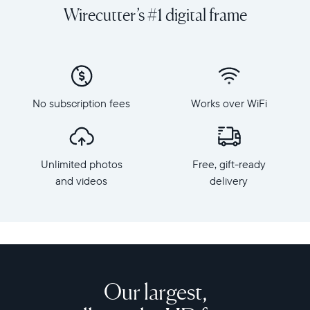
and
orientation
Wirecutter’s #1 digital frame
videos
Resolution:
on
1600
a
x
grand
1200
scale
Frame
with
dimensions:
No subscription fees
Works over WiFi
Walden,
15.7"
Aura's
x
largest
12.7"
HD
x
Unlimited photos
Free, gift-ready
frame.
1.2”
Crafted
and videos
delivery
Weight:
from
3.64
premium
lbs
materials,
Walden
WiFi:
features
2.4
a
or
15-
Our largest,
5
inch
GHz
anti-