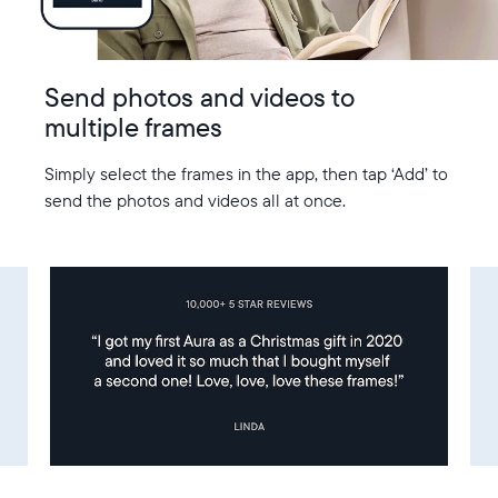
Send photos and videos to
multiple frames
Simply select the frames in the app, then tap ‘Add’ to
send the photos and videos all at once.