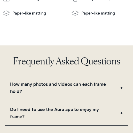
Paper-like matting
Paper-like matting
Frequently Asked Questions
How many photos and videos can each frame
hold?
Frames use Aura's secure cloud storage, allowing
Do I need to use the Aura app to enjoy my
you to add unlimited photos and videos through
frame?
the app, email, web, in-app scanner, or by sharing
directly from your camera roll.
Yes, the Aura app is required for setup, inviting