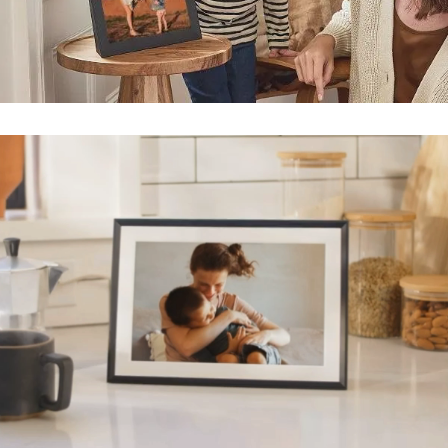
Submit