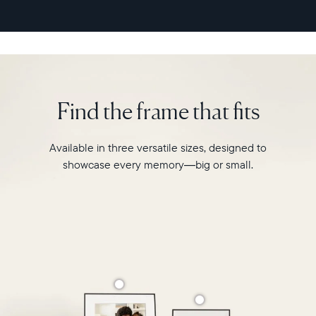
second
video
playback,
it
makes
every
memory
Find the frame that fits
feel
larger
than
Available in three versatile sizes, designed to
life.
showcase every memory—big or small.
Simply
hang
Walden
on
a
wall
or
place
it
on