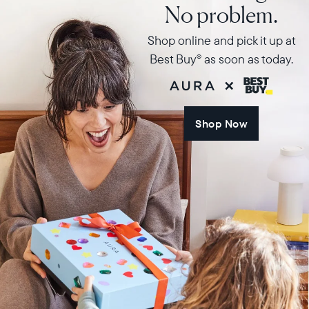
No problem.
Shop online and pick it up at
Best Buy
as soon as today.
®
Shop Now