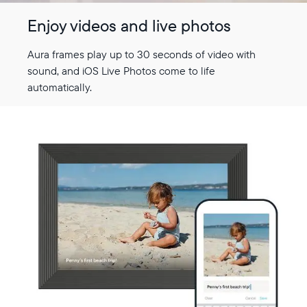
Enjoy videos and live photos
Aura frames play up to 30 seconds of video with
sound, and iOS Live Photos come to life
automatically.