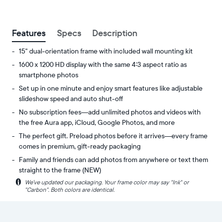
between
ZIP code
Features
Specs
Description
15" dual-orientation frame with included wall mounting kit
1600 x 1200 HD display with the same 4:3 aspect ratio as
smartphone photos
Set up in one minute and enjoy smart features like adjustable
slideshow speed and auto shut-off
No subscription fees—add unlimited photos and videos with
the free Aura app, iCloud, Google Photos, and more
The perfect gift. Preload photos before it arrives—every frame
comes in premium, gift-ready packaging
Family and friends can add photos from anywhere or text them
straight to the frame (NEW)
i
We’ve updated our packaging. Your frame color may say "Ink" or
Experience
Display:
"Carbon". Both colors are identical.
your
15"
favorite
diagonal,
photos
dual