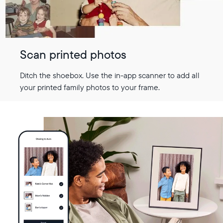
Scan printed photos
Ditch the shoebox. Use the in-app scanner to add all
your printed family photos to your frame.