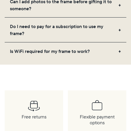
Can I add photos to the frame before gifting it to
loved ones, and adjusting your frame's settings.
someone?
Yes! You can pre-load any Aura frame with photos,
Do I need to pay for a subscription to use my
videos, and a message. Simply scan the QR code
frame?
on the back of the box or set it up virtually using
the Aura app. Learn more
here
.
No, there are no subscriptions or fees for your Aura
Is WiFi required for my frame to work?
frame. You get free, unlimited photo and video
storage and, along with regular feature updates—at
Yes. Because Aura frames get new content via the
no extra cost.
cloud, a WiFi connection is required.
Free returns
Flexible payment
options