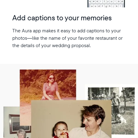
Add captions to your memories
The Aura app makes it easy to add captions to your
photos—like the name of your favorite restaurant or
the details of your wedding proposal.