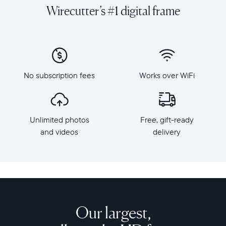
and
orientation
Wirecutter’s #1 digital frame
videos
Resolution:
on
1600
a
x
grand
1200
scale
Frame
with
dimensions:
No subscription fees
Works over WiFi
Walden,
15.7"
Aura's
x
largest
12.7"
HD
x
Unlimited photos
Free, gift-ready
frame.
1.2”
Crafted
and videos
delivery
Weight:
from
3.64
premium
lbs
materials,
Walden
WiFi:
features
2.4
a
or
15-
Our largest,
5
inch
GHz
anti-