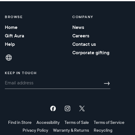
BROWSE
COMPANY
Home
News
Gift Aura
Careers
Help
Contact us
Corporate gifting
KEEP IN TOUCH
→
Find in Store
Accessibility
Terms of Sale
Terms of Service
Privacy Policy
Warranty & Returns
Recycling