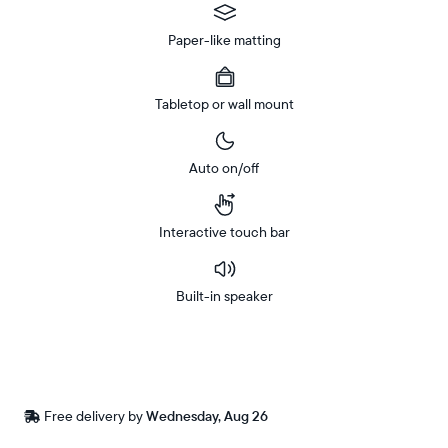
Paper-like matting
Tabletop or wall mount
Auto on/off
Interactive touch bar
Built-in speaker
Buy
In-store
Now on
pickup
Amazon
available
Free
Free delivery by
Wednesday, Aug 26
Buy now with
at
delivery
checkout