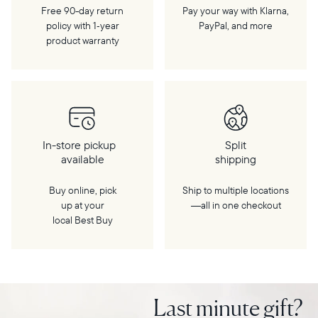
Free 90-day return
Pay your way with Klarna,
policy with 1‑year
PayPal, and more
product warranty
In-store pickup
Split
available
shipping
Buy online, pick
Ship to multiple locations
up at your
—all in one checkout
local Best Buy
Last minute gift?