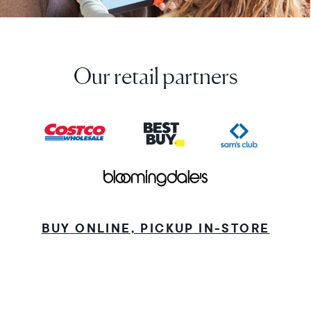
Our retail partners
BUY ONLINE, PICKUP IN-STORE