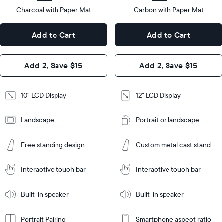
type
Charcoal with Paper Mat
10.5"
Carbon with Paper Mat
x
12.7"
Dimensions
7.3"
x
Dimensions
Add to Cart
Add to Cart
x 2.1"
10.1"
x 1.1”
Design
Add 2, Save $15
Add 2, Save $15
Design
Frame
Features
Frame
10" LCD Display
12" LCD Display
Features
Landscape
Portrait or landscape
Add
to
Add
Cart
Free standing design
Custom metal cast stand
to
Cart
Tabletop
Tabletop
or
Interactive touch bar
Interactive touch bar
Learn
wall-
Tabletop
Tabletop
More
mount
Learn
or
Built-in speaker
Built-in speaker
More
wall-
mount
Portrait Pairing
Smartphone aspect ratio