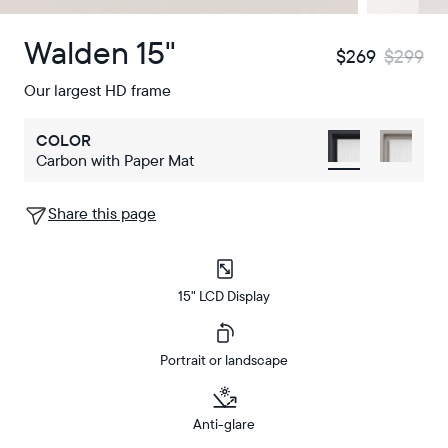
Walden 15"
$269
$299
Our largest HD frame
COLOR
Carbon with Paper Mat
Share this page
15" LCD Display
Portrait or landscape
Anti-glare