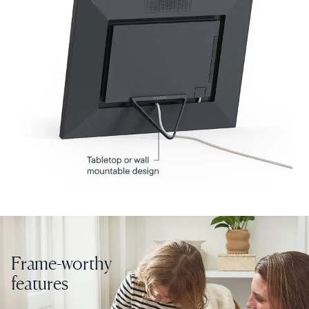
Current:
United States
English
Choose country:
Choose language:
Submit
Frame-worthy
features