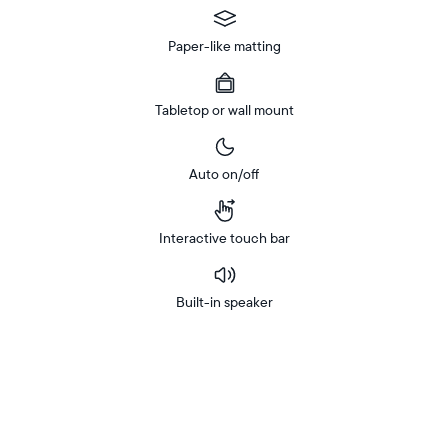
Paper-like matting
Tabletop or wall mount
Auto on/off
Interactive touch bar
Built-in speaker
Buy
Now on
Amazon