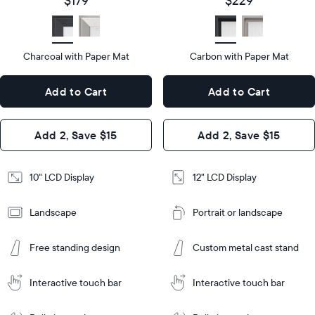
$179
$229
size
Diagonal
Display
LCD
type
Display
LCD
type
Charcoal with Paper Mat
10.5"
Carbon with Paper Mat
x
12.7"
Dimensions
7.3"
x
Dimensions
Add to Cart
Add to Cart
x 2.1"
10.1"
x 1.1”
Design
Add 2, Save $15
Add 2, Save $15
Design
Frame
Features
Frame
10" LCD Display
12" LCD Display
Features
Landscape
Portrait or landscape
Add
to
Add
Cart
Free standing design
Custom metal cast stand
to
Cart
Tabletop
Tabletop
or
Interactive touch bar
Interactive touch bar
Learn
wall-
Tabletop
Tabletop
More
mount
Learn
or