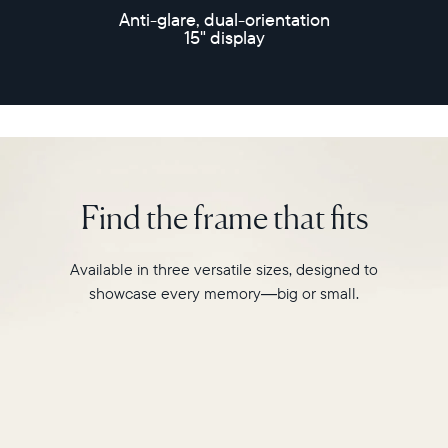
speakers
Anti-glare, dual-orientation
and
15" display
30-
second
video
playback,
it
makes
every
memory
Find the frame that fits
feel
larger
than
Available in three versatile sizes, designed to
life.
showcase every memory—big or small.
Simply
hang
Walden
on
a
wall
or