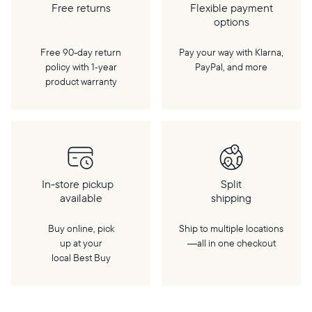
Free returns
Flexible payment
options
Free 90-day return
Pay your way with Klarna,
policy with 1‑year
PayPal, and more
product warranty
In-store pickup
Split
available
shipping
Buy online, pick
Ship to multiple locations
up at your
—all in one checkout
local Best Buy