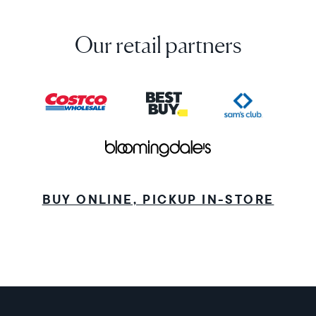
Our retail partners
BUY ONLINE, PICKUP IN-STORE