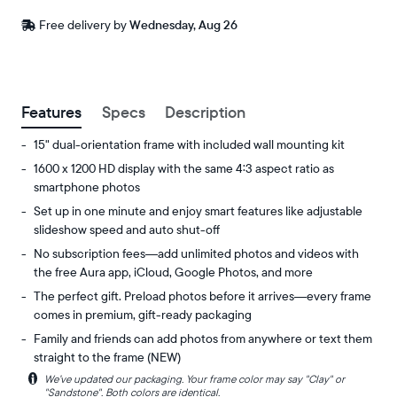
Free
Free delivery by
Wednesday, Aug 26
delivery
between
ZIP code
Buy now with
Features
Specs
Description
15" dual-orientation frame with included wall mounting kit
1600 x 1200 HD display with the same 4:3 aspect ratio as
smartphone photos
Set up in one minute and enjoy smart features like adjustable
slideshow speed and auto shut-off
No subscription fees—add unlimited photos and videos with
the free Aura app, iCloud, Google Photos, and more
The perfect gift. Preload photos before it arrives—every frame
comes in premium, gift-ready packaging
Family and friends can add photos from anywhere or text them
straight to the frame (NEW)
i
We’ve updated our packaging. Your frame color may say "Clay" or
Experience
Display:
"Sandstone". Both colors are identical.