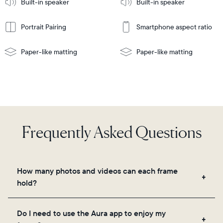
Built-in speaker
Built-in speaker
More
wall-
mount
Portrait Pairing
Smartphone aspect ratio
Paper-like matting
Paper-like matting
Frequently Asked Questions
How many photos and videos can each frame
hold?
Frames use Aura's secure cloud storage, allowing
Do I need to use the Aura app to enjoy my
you to add unlimited photos and videos through