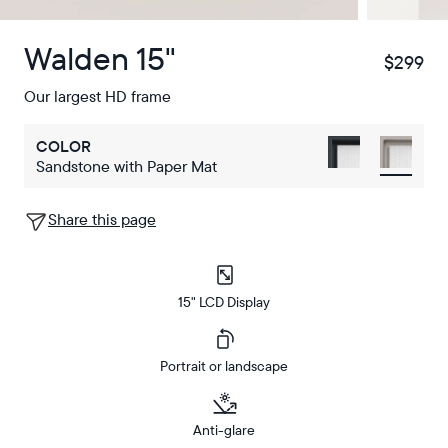
Walden 15"
$299
$
Our largest HD frame
COLOR
Sandstone with Paper Mat
Share this page
15" LCD Display
Portrait or landscape
Anti-glare