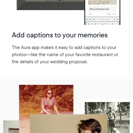
Add captions to your memories
The Aura app makes it easy to add captions to your
photos—like the name of your favorite restaurant or
the details of your wedding proposal.