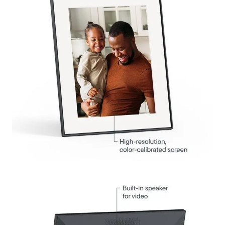
Select your location