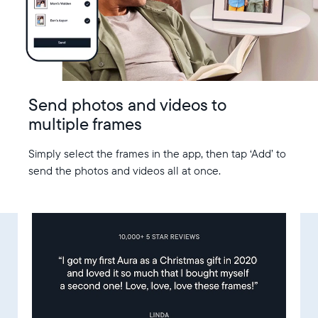
Send photos and videos to
multiple frames
Simply select the frames in the app, then tap ‘Add’ to
send the photos and videos all at once.