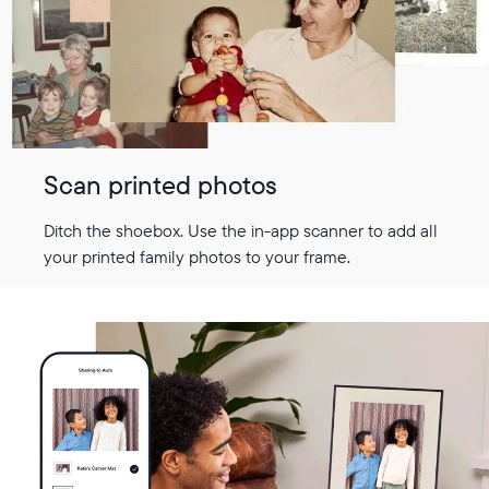
Scan printed photos
Ditch the shoebox. Use the in-app scanner to add all
your printed family photos to your frame.