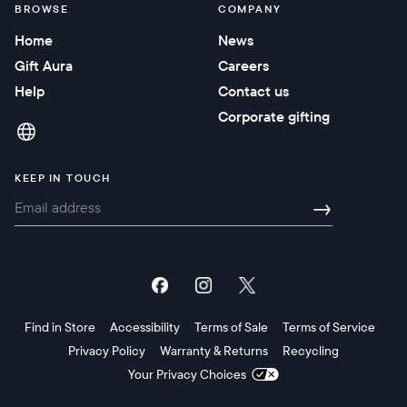
BROWSE
COMPANY
Home
News
Gift Aura
Careers
Help
Contact us
Corporate gifting
KEEP IN TOUCH
→
Find in Store
Accessibility
Terms of Sale
Terms of Service
Privacy Policy
Warranty & Returns
Recycling
Your Privacy Choices