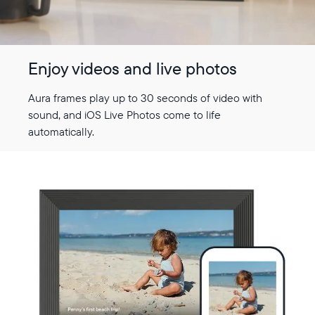
Enjoy videos and live photos
Aura frames play up to 30 seconds of video with
sound, and iOS Live Photos come to life
automatically.