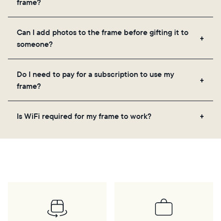
frame?
the app, email, web, in-app scanner, or by sharing
directly from your camera roll.
Yes, the Aura app is required for setup, inviting
Can I add photos to the frame before gifting it to
loved ones, and adjusting your frame's settings.
someone?
Yes! You can pre-load any Aura frame with photos,
Do I need to pay for a subscription to use my
videos, and a message. Simply scan the QR code
frame?
on the back of the box or set it up virtually using
the Aura app. Learn more
here
.
No, there are no subscriptions or fees for your Aura
Is WiFi required for my frame to work?
frame. You get free, unlimited photo and video
storage and, along with regular feature updates—at
Yes. Because Aura frames get new content via the
no extra cost.
cloud, a WiFi connection is required.