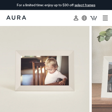
For a limited time: enjoy up to $30 off
select frames
0
Aura
Frames
$0 OFF