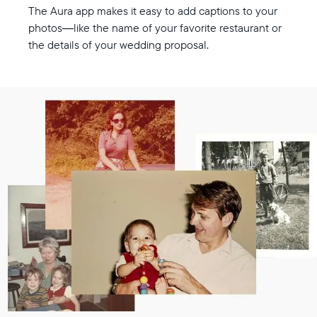
The Aura app makes it easy to add captions to your
photos—like the name of your favorite restaurant or
the details of your wedding proposal.