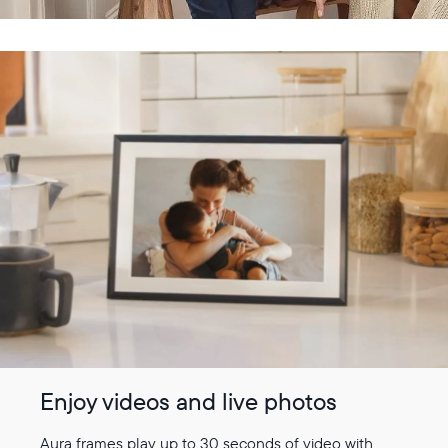
Enjoy videos and live photos
Aura frames play up to 30 seconds of video with