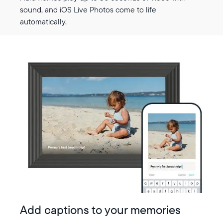
sound, and iOS Live Photos come to life
automatically.
Add captions to your memories