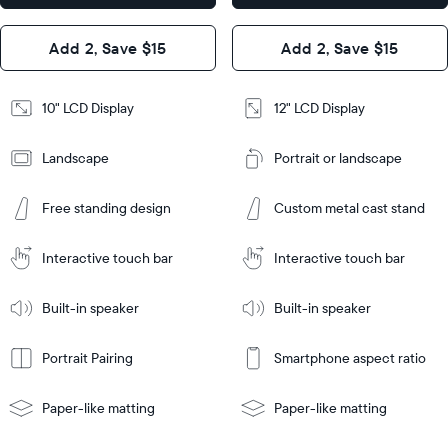
x 1.1”
Design
Add 2, Save $15
Add 2, Save $15
Design
Frame
Features
Frame
10" LCD Display
12" LCD Display
Features
Landscape
Portrait or landscape
Add
to
Add
Cart
Free standing design
Custom metal cast stand
to
Cart
Tabletop
Tabletop
or
Interactive touch bar
Interactive touch bar
Learn
wall-
Tabletop
Tabletop
More
mount
Learn
or
Built-in speaker
Built-in speaker
More
wall-
mount
Portrait Pairing
Smartphone aspect ratio
Paper-like matting
Paper-like matting