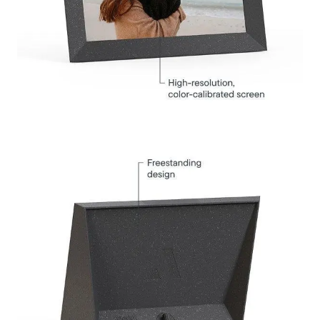
Select your location
Current:
United States
English