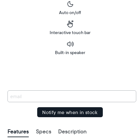
Auto on/off
Interactive touch bar
Built-in speaker
Buy
Free
Free
Now on
Amazon
delivery
delivery
between
by
You
have
been
signed
up.
Features
Specs
Description