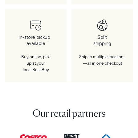
In-store pickup
Split
available
shipping
Buy online, pick
Ship to multiple locations
up at your
—all in one checkout
local Best Buy
Our retail partners