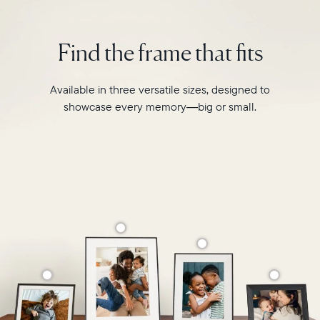
interiors
and
Find the frame that fits
homes.
Available in three versatile sizes, designed to
showcase every memory—big or small.