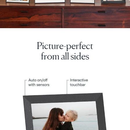
Picture-perfect
from all sides