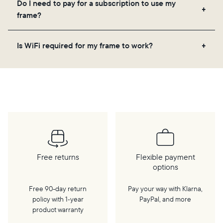
Do I need to pay for a subscription to use my
videos, and a message. Simply scan the QR code
frame?
on the back of the box or set it up virtually using
the Aura app. Learn more
here
.
No, there are no subscriptions or fees for your Aura
Is WiFi required for my frame to work?
frame. You get free, unlimited photo and video
storage and, along with regular feature updates—at
Yes. Because Aura frames get new content via the
no extra cost.
cloud, a WiFi connection is required.
Free returns
Flexible payment
options
Free 90-day return
Pay your way with Klarna,
policy with 1‑year
PayPal, and more
product warranty