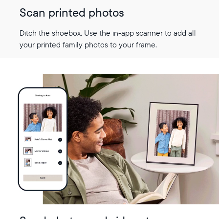
Scan printed photos
Ditch the shoebox. Use the in-app scanner to add all
your printed family photos to your frame.