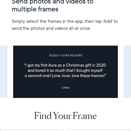
Send photos and videos to
multiple frames
Simply select the frames in the app, then tap ‘Add’ to
send the photos and videos all at once.
Find Your Frame