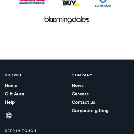
BROWSE
COMPANY
Home
News
Gift Aura
Careers
Help
Contact us
Corporate gifting
KEEP IN TOUCH