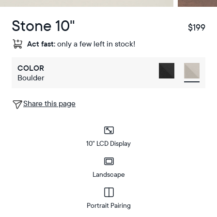
Stone 10"
$199
$
Act fast:
only a few left in stock!
COLOR
Boulder
Share this page
10" LCD Display
Landscape
Portrait Pairing