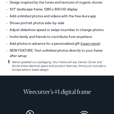
Design inspired by the tones and textures of organic stones
10.1" landscape frame, 1280 x 800 HD display
Add unlimited photos and videos with the free Aura app
Shows portrait photos side-by-side
Adjust slideshow speed or swipe touchbar to change photos
Invite family and friends to contribute from anywhere
Add photos in advance for a personalized gift
(Learn more)
NEW FEATURE: Text unlimited photos directly to your frame
after setup
i
We've updated our packaging. Your frame will say Carver. Carver and
Experience
Display:
Stone share identical specs and product features, Stone just includes a
the
10.1"
limited edition bezel design.
organic
diagonal,
tones
landscape
and
orientation
Wirecutter’s #1 digital frame
subtle
Resolution:
textures
1280
of
x
ancient
800,
boulders
150