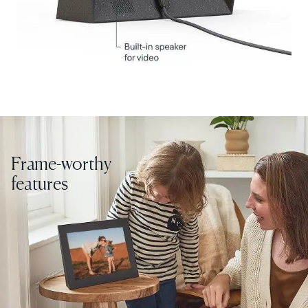
Choose country:
Choose language:
Frame-worthy
Submit
features