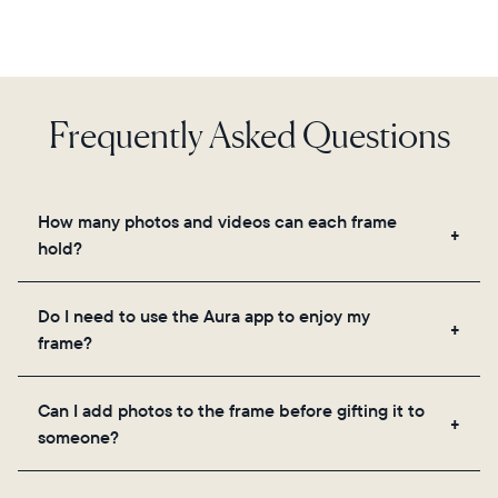
Frequently Asked Questions
How many photos and videos can each frame
hold?
Frames use Aura's secure cloud storage, allowing
Do I need to use the Aura app to enjoy my
you to add unlimited photos and videos through
frame?
the app, email, web, in-app scanner, or by sharing
directly from your camera roll.
Yes, the Aura app is required for setup, inviting
Can I add photos to the frame before gifting it to
loved ones, and adjusting your frame's settings.
someone?
Yes! You can pre-load any Aura frame with photos,