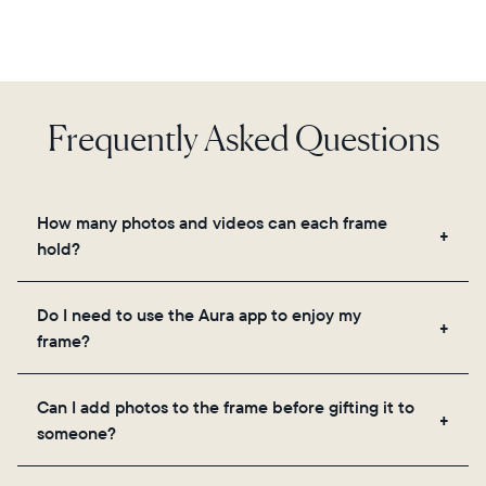
Frequently Asked Questions
How many photos and videos can each frame
hold?
Frames use Aura's secure cloud storage, allowing
Do I need to use the Aura app to enjoy my
you to add unlimited photos and videos through
frame?
the app, email, web, in-app scanner, or by sharing
directly from your camera roll.
Yes, the Aura app is required for setup, inviting
Can I add photos to the frame before gifting it to
loved ones, and adjusting your frame's settings.
someone?