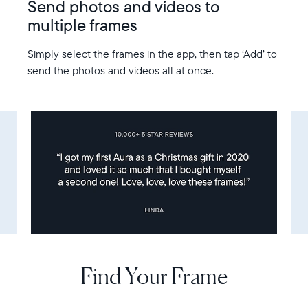
Send photos and videos to
multiple frames
Simply select the frames in the app, then tap ‘Add’ to
send the photos and videos all at once.
Find Your Frame