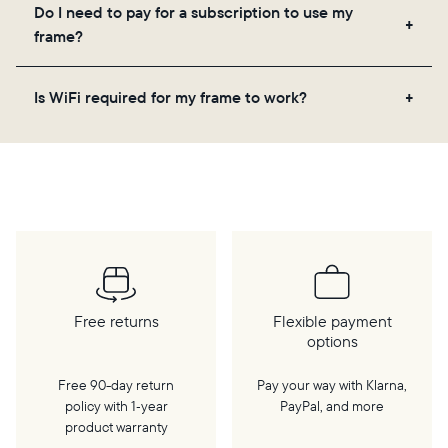
Yes! You can pre-load any Aura frame with photos,
Do I need to pay for a subscription to use my
videos, and a message. Simply scan the QR code
frame?
on the back of the box or set it up virtually using
the Aura app. Learn more
here
.
No, there are no subscriptions or fees for your Aura
Is WiFi required for my frame to work?
frame. You get free, unlimited photo and video
storage and, along with regular feature updates—at
Yes. Because Aura frames get new content via the
no extra cost.
cloud, a WiFi connection is required.
Free returns
Flexible payment
options
Free 90-day return
Pay your way with Klarna,
policy with 1‑year
PayPal, and more
product warranty