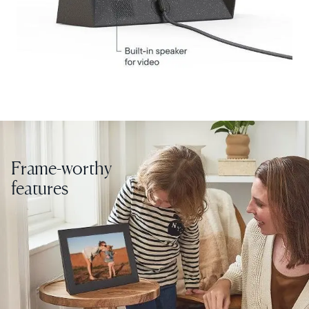
Choose country:
Choose language:
Frame-worthy
Submit
features