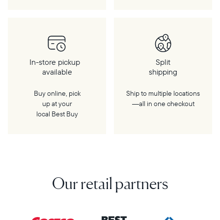
In-store pickup
Split
available
shipping
Buy online, pick
Ship to multiple locations
up at your
—all in one checkout
local Best Buy
Our retail partners