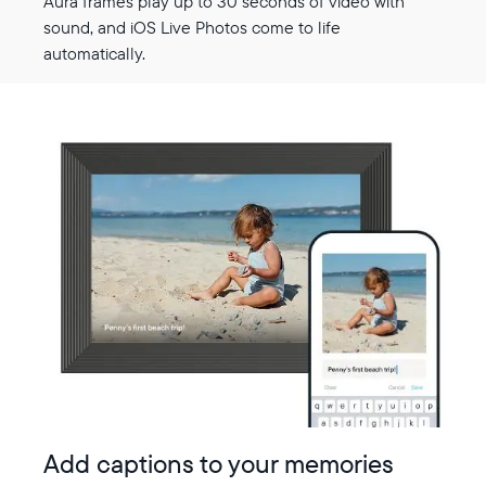
Aura frames play up to 30 seconds of video with
sound, and iOS Live Photos come to life
automatically.
Add captions to your memories