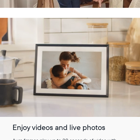
Enjoy videos and live photos