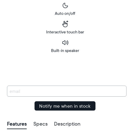
Auto on/off
Interactive touch bar
Built-in speaker
Buy
Free
Free
Now on
delivery
Amazon
delivery
between
by
You
have
been
signed
up.
Features
Specs
Description