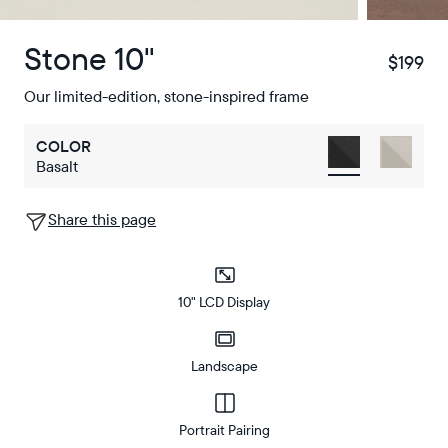
Stone 10"
$199
$
Our limited-edition, stone-inspired frame
COLOR
Basalt
Share this page
10" LCD Display
Landscape
Portrait Pairing