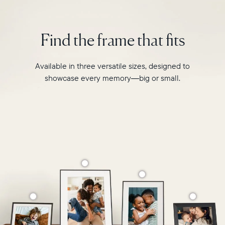
modern
interiors
and
Find the frame that fits
homes.
Available in three versatile sizes, designed to
showcase every memory—big or small.