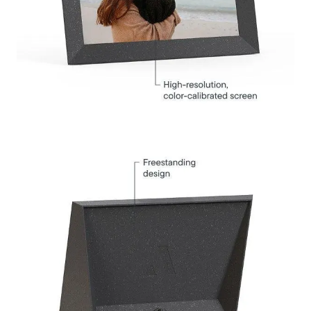
Select your location
Current:
United States
English