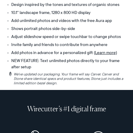
Design inspired by the tones and textures of organic stones
10.1" landscape frame, 1280 x 800 HD display
Add unlimited photos and videos with the free Aura app
Shows portrait photos side-by-side
Adjust slideshow speed or swipe touchbar to change photos
Invite family and friends to contribute from anywhere
Add photos in advance for a personalized gift
(Learn more)
NEW FEATURE: Text unlimited photos directly to your frame
after setup
i
We've updated our packaging. Your frame will say Carver. Carver and
Experience
Display:
Stone share identical specs and product features, Stone just includes a
the
10.1"
limited edition bezel design.
organic
diagonal,
tones
landscape
and
orientation
Wirecutter’s #1 digital frame
subtle
Resolution:
textures
1280
of
x
ancient
800,
boulders
150