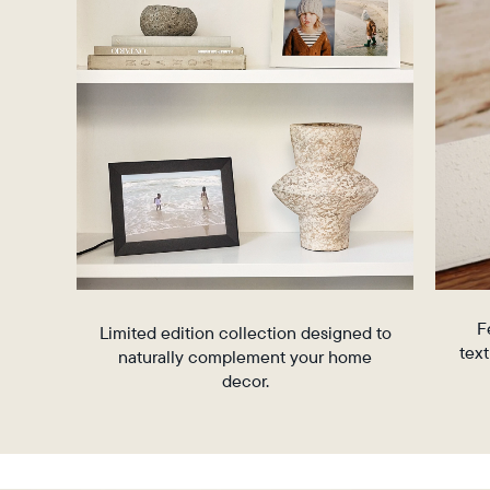
Aura’s
(iOS14+)
commitment
and
to
Android
design
(5.0+)
excellence
and
detail,
the
Stone
Collection
is
crafted
from
premium
F
materials
Limited edition collection designed to
text
that
naturally complement your home
complement
decor.
the
elevated
aesthetics
of