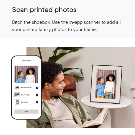
Scan printed photos
Ditch the shoebox. Use the in-app scanner to add all
your printed family photos to your frame.