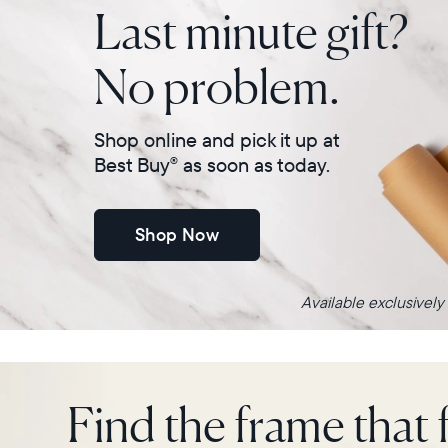
Last minute gift?
No problem.
Shop online and pick it up at
Best Buy
as soon as today.
®
Shop Now
Available exclusively
Find the frame that f