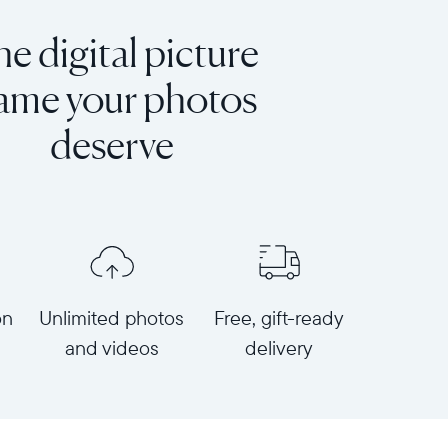
e digital picture
rame your photos
deserve
on
Unlimited photos
Free, gift-ready
and videos
delivery