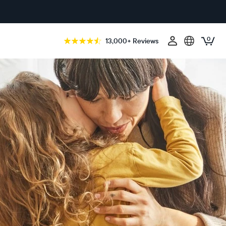
0
13,000+ Reviews