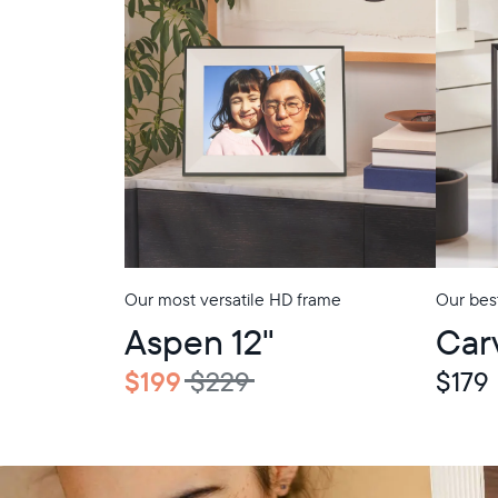
Our most versatile HD frame
Our best
In-Store Pickup
In-Store Picku
Aspen 12"
Car
$199
$229
$179