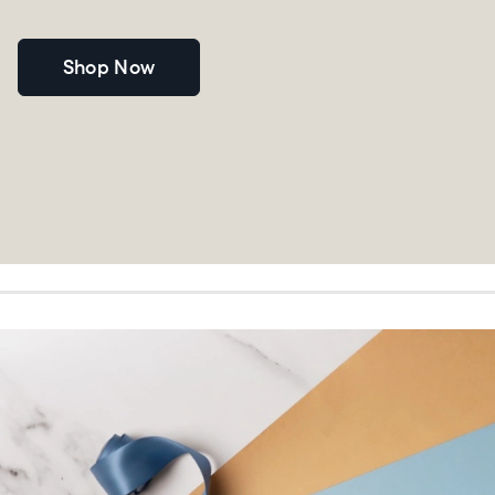
Shop Now
Choose language:
Submit