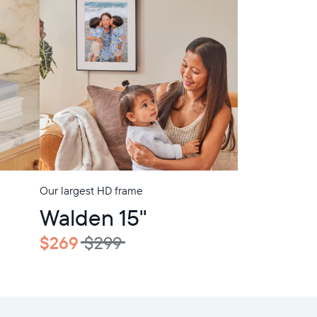
Our largest HD frame
In-Store Pickup
Walden 15"
$269
$299