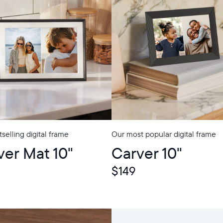
selling digital frame
Our most popular digital frame
p
ver Mat 10"
Carver 10"
$149