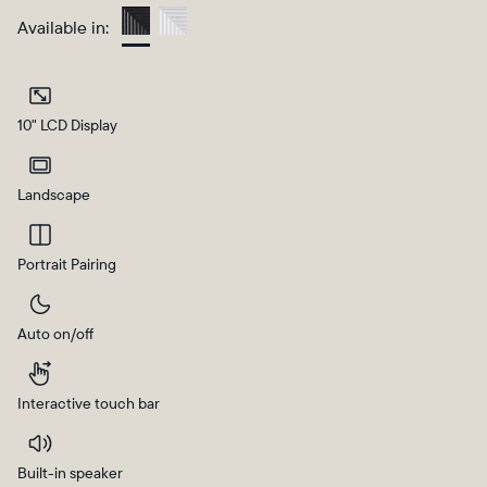
Available in:
Charcoal
10" LCD Display
Landscape
Portrait Pairing
Select your location
Auto on/off
Current:
United States
English
Interactive touch bar
Choose country:
Built-in speaker