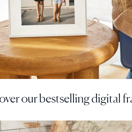
over our bestselling digital f
F
SALE
$0 OFF