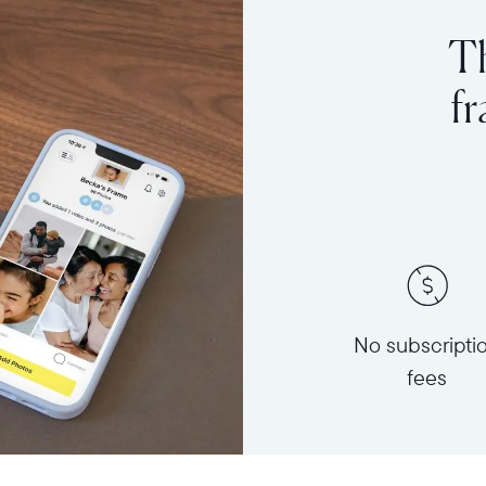
Th
f
No subscripti
fees