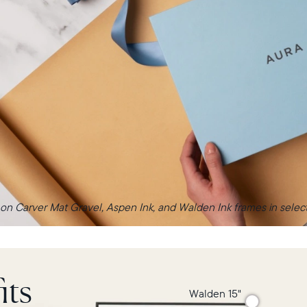
 on Carver Mat Gravel, Aspen Ink, and Walden Ink frames in select 
its
Walden 15"