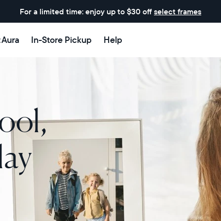
For a limited time: enjoy up to $30 off
select frames
t Aura
In-Store Pickup
Help
ool,
lay