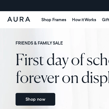
Shop Frames
How it Works
Gif
Aura
Frames
FRIENDS & FAMILY SALE
First day of sch
forever on disp
Shop now