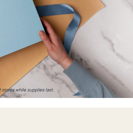
stores while supplies last.