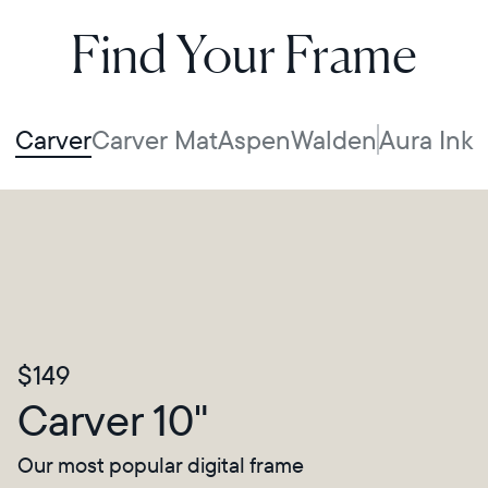
Find Your Frame
Carver
Carver Mat
Aspen
Walden
Aura Ink
$149
Carver 10"
Our most popular digital frame