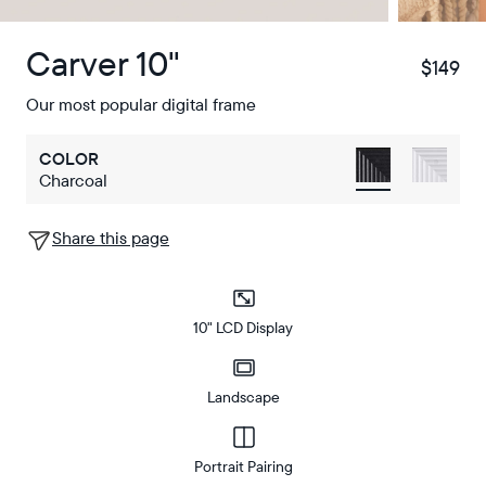
Carver 10"
$149
$
Our most popular digital frame
COLOR
Charcoal
Share this page
10" LCD Display
Landscape
Portrait Pairing