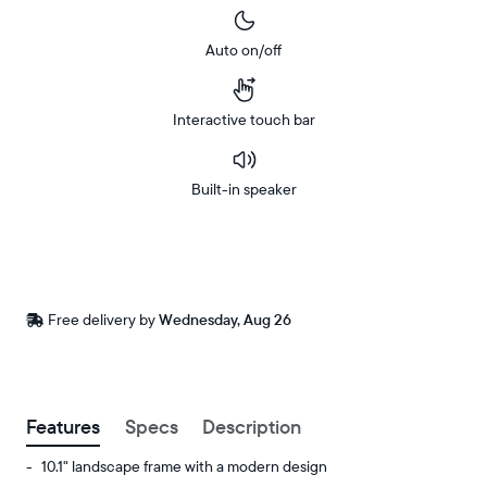
Auto on/off
Interactive touch bar
Built-in speaker
Buy
Now on
Amazon
Free
Free delivery by
Wednesday, Aug 26
Buy now with
delivery
between
ZIP code
Features
Specs
Description
10.1" landscape frame with a modern design