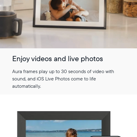
Enjoy videos and live photos
Aura frames play up to 30 seconds of video with
sound, and iOS Live Photos come to life
automatically.