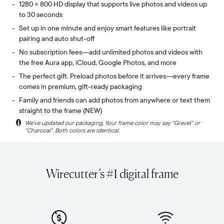
1280 × 800 HD display that supports live photos and videos up
to 30 seconds
Set up in one minute and enjoy smart features like portrait
pairing and auto shut-off
No subscription fees—add unlimited photos and videos with
the free Aura app, iCloud, Google Photos, and more
The perfect gift. Preload photos before it arrives—every frame
comes in premium, gift-ready packaging
Family and friends can add photos from anywhere or text them
straight to the frame (NEW)
i
We’ve updated our packaging. Your frame color may say "Gravel" or
Share
Display:
"Charcoal". Both colors are identical.
unlimited
10.1"
photos
diagonal,
and
landscape
videos
orientation
Wirecutter’s #1 digital frame
from
Resolution:
your
1280
phone
x
to
800
Carver,