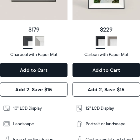
details
$179
Price
$229
Price
Display
10"
size
Diagonal
Display
12"
$179
$229
size
Diagonal
Display
LCD
type
Display
LCD
type
Charcoal with Paper Mat
10.5"
Carbon with Paper Mat
x
12.7"
Dimensions
7.3"
x
Dimensions
Add to Cart
Add to Cart
x 2.1"
10.1"
x 1.1”
Design
Add 2, Save $15
Add 2, Save $15
Design
Frame
Features
Frame
10" LCD Display
12" LCD Display
Features
Landscape
Portrait or landscape
Add
to
Add
Cart
Free standing design
Custom metal cast stand