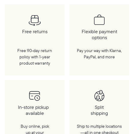
Free returns
Flexible payment
options
Free 90-day return
Pay your way with Klarna,
policy with 1‑year
PayPal, and more
product warranty
In-store pickup
Split
available
shipping
Buy online, pick
Ship to multiple locations
up at your
—all in one checkout