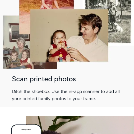
Scan printed photos
Ditch the shoebox. Use the in-app scanner to add all
your printed family photos to your frame.