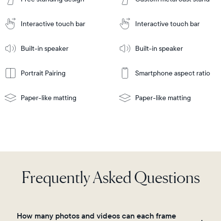
to
Cart
Tabletop
Tabletop
or
Interactive touch bar
Interactive touch bar
Learn
wall-
Tabletop
Tabletop
More
mount
Learn
or
Built-in speaker
Built-in speaker
More
wall-
mount
Portrait Pairing
Smartphone aspect ratio
Paper-like matting
Paper-like matting
Frequently Asked Questions
How many photos and videos can each frame