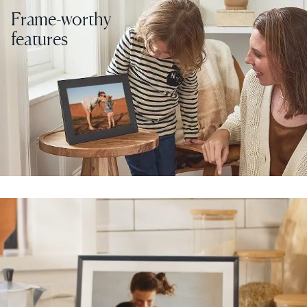
Frame-worthy
features
Select your location
Current:
United States
English
Choose country:
Choose language:
Submit