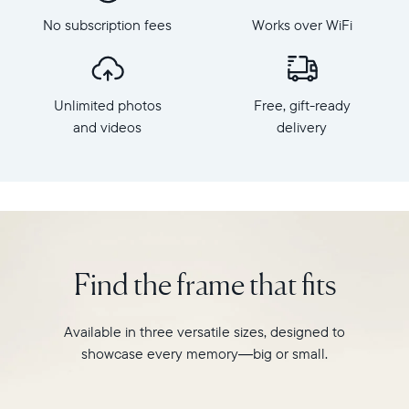
Frame
Aura's
dimensions:
No subscription fees
Works over WiFi
best-
10.5"
selling
x
HD
7.3"
frame.
x
Unlimited photos
Free, gift-ready
Featuring
2.1"
a
and videos
delivery
Weight:
10"
1.61
landscape
lbs
display,
intelligent
WiFi:
photo
2.4GHz
pairing,
broadcast-
and
capable
Find the frame that fits
built-
router
in
Compatibility:
speakers
Works
Available in three versatile sizes, designed to
for
with
showcase every memory—big or small.
video,
iOS
Carver
and
is
Android.