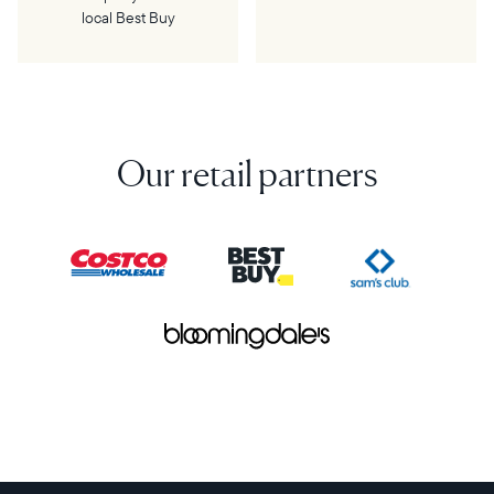
local Best Buy
Our retail partners