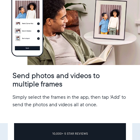
Send photos and videos to
multiple frames
Simply select the frames in the app, then tap ‘Add’ to
send the photos and videos all at once.