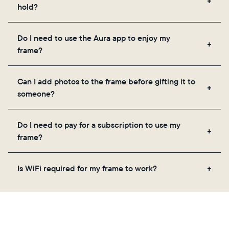
hold?
Frames use Aura's secure cloud storage, allowing
Do I need to use the Aura app to enjoy my
you to add unlimited photos and videos through
frame?
the app, email, web, in-app scanner, or by sharing
directly from your camera roll.
Yes, the Aura app is required for setup, inviting
Can I add photos to the frame before gifting it to
loved ones, and adjusting your frame's settings.
someone?
Yes! You can pre-load any Aura frame with photos,
Do I need to pay for a subscription to use my
videos, and a message. Simply scan the QR code
frame?
on the back of the box or set it up virtually using
the Aura app. Learn more
here
.
No, there are no subscriptions or fees for your Aura
Is WiFi required for my frame to work?
frame. You get free, unlimited photo and video
storage and, along with regular feature updates—at
Yes. Because Aura frames get new content via the
no extra cost.
cloud, a WiFi connection is required.