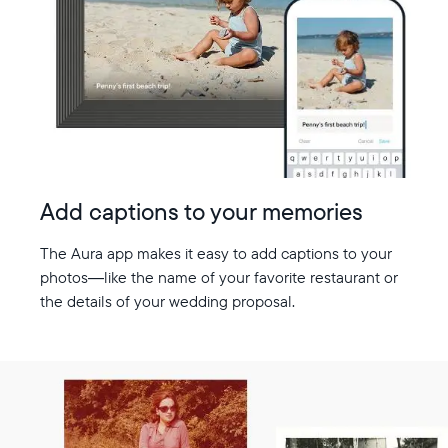
Add captions to your memories
The Aura app makes it easy to add captions to your
photos—like the name of your favorite restaurant or
the details of your wedding proposal.