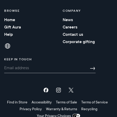
BROWSE
COMPANY
Home
News
Gift Aura
Careers
Help
Contact us
Corporate gifting
KEEP IN TOUCH
→
Find in Store
Accessibility
Terms of Sale
Terms of Service
Privacy Policy
Warranty & Returns
Recycling
Your Privacy Choices