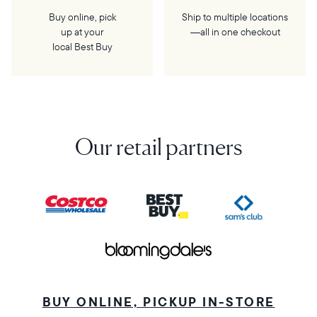
Buy online, pick
Ship to multiple locations
up at your
—all in one checkout
local Best Buy
Our retail partners
BUY ONLINE, PICKUP IN-STORE