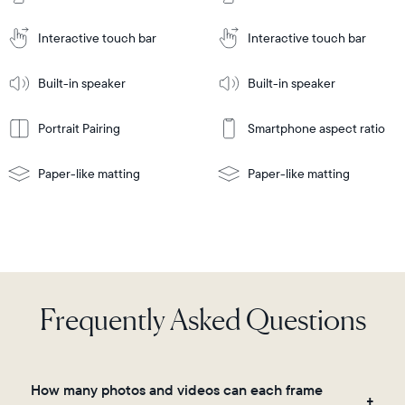
Cart
Tabletop
Tabletop
or
Interactive touch bar
Interactive touch bar
Learn
wall-
Tabletop
Tabletop
More
mount
Learn
or
Built-in speaker
Built-in speaker
More
wall-
mount
Portrait Pairing
Smartphone aspect ratio
Paper-like matting
Paper-like matting
Frequently Asked Questions
How many photos and videos can each frame