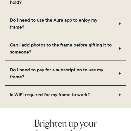
hold?
Frames use Aura's secure cloud storage, allowing
Do I need to use the Aura app to enjoy my
you to add unlimited photos and videos through
frame?
the app, email, web, in-app scanner, or by sharing
directly from your camera roll.
Yes, the Aura app is required for setup, inviting
Can I add photos to the frame before gifting it to
loved ones, and adjusting your frame's settings.
someone?
Yes! You can pre-load any Aura frame with photos,
Do I need to pay for a subscription to use my
videos, and a message. Simply scan the QR code
frame?
on the back of the box or set it up virtually using
the Aura app. Learn more
here
.
No, there are no subscriptions or fees for your Aura
Is WiFi required for my frame to work?
frame. You get free, unlimited photo and video
storage and, along with regular feature updates—at
Yes. Because Aura frames get new content via the
no extra cost.
cloud, a WiFi connection is required.
Brighten up your