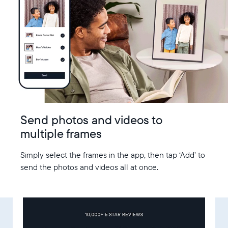
Send photos and videos to
multiple frames
Simply select the frames in the app, then tap ‘Add’ to
send the photos and videos all at once.