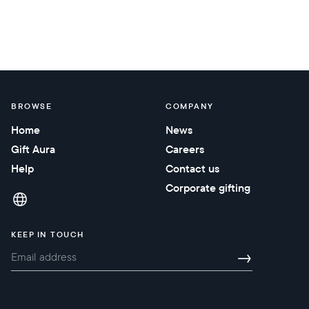
BROWSE
COMPANY
Home
News
Gift Aura
Careers
Help
Contact us
Corporate gifting
KEEP IN TOUCH
→