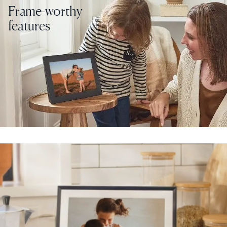
Frame-worthy
features
Select your location
Current:
United States
English