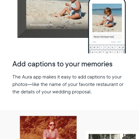
Add captions to your memories
The Aura app makes it easy to add captions to your
photos—like the name of your favorite restaurant or
the details of your wedding proposal.