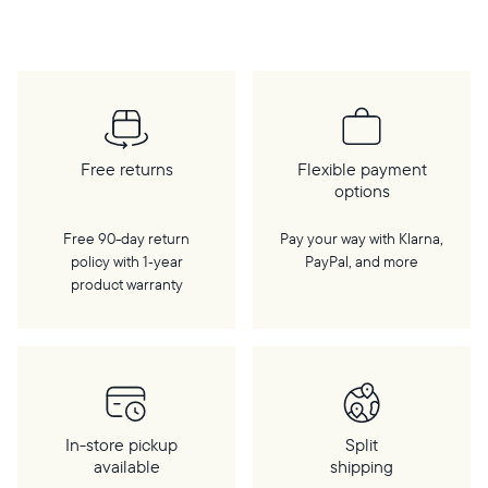
Free returns
Flexible payment
options
Free 90-day return
Pay your way with Klarna,
policy with 1‑year
PayPal, and more
product warranty
In-store pickup
Split
available
shipping