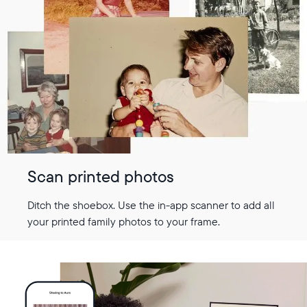
Scan printed photos
Ditch the shoebox. Use the in-app scanner to add all
your printed family photos to your frame.