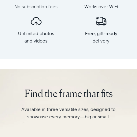
Mat,
dimensions:
No subscription fees
Works over WiFi
Aura's
10.5"
bestselling
x
HD
7.3"
frame.
x
Unlimited photos
Free, gift-ready
Featuring
2.1"
a
and videos
delivery
Weight:
10.1"
1.61
landscape
lbs
display,
intelligent
WiFi:
photo
2.4GHz
pairing,
broadcast-
and
capable
Find the frame that fits
built-
router
in
Compatibility:
speakers
Works
Available in three versatile sizes, designed to
for
with
showcase every memory—big or small.
video,
iOS
Carver
and
Mat
Android.
boasts