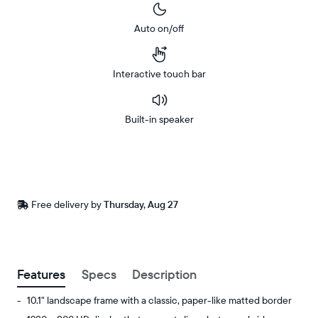
Auto on/off
Interactive touch bar
Built-in speaker
Buy
Now on
Amazon
Free
Free delivery by
Thursday, Aug 27
Buy now with
delivery
between
ZIP code
Features
Specs
Description
10.1" landscape frame with a classic, paper-like matted border