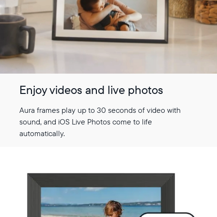
Choose country:
Choose language:
Enjoy videos and live photos
Submit
Aura frames play up to 30 seconds of video with
sound, and iOS Live Photos come to life
automatically.