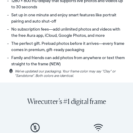
1280 × 800 HD display that supports live photos and videos up
to 30 seconds
Set up in one minute and enjoy smart features like portrait
pairing and auto shut-off
No subscription fees—add unlimited photos and videos with
the free Aura app, iCloud, Google Photos, and more
The perfect gift. Preload photos before it arrives—every frame
comes in premium, gift-ready packaging
Family and friends can add photos from anywhere or text them
straight to the frame (NEW)
i
We’ve updated our packaging. Your frame color may say "Clay" or
Share
Display:
"Sandstone". Both colors are identical.
unlimited
10.1"
photos
diagonal,
and
landscape
videos
orientation
Wirecutter’s #1 digital frame
from
Resolution:
your
1280
phone
x
to
800
Carver
Frame