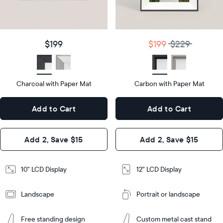
details
$199
Price
$199
$229
Price
Display
10"
size
Diagonal
Display
12"
$199
$199
$229
size
Diagonal
Display
LCD
type
Display
LCD
type
Charcoal with Paper Mat
10.5"
Carbon with Paper Mat
x
12.7"
Dimensions
7.3"
x
Dimensions
Add to Cart
Add to Cart
x 2.1"
10.1"
x 1.1”
Design
Add 2, Save $15
Add 2, Save $15
Design
Frame
Features
Frame
10" LCD Display
12" LCD Display
Features
Landscape
Portrait or landscape
Add
to
Add
Cart
Free standing design
Custom metal cast stand
to