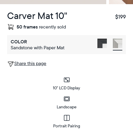
Carver Mat 10"
$199
$358
50 frames
recently sold
COLOR
Sandstone with Paper Mat
Share this page
10" LCD Display
Landscape
Portrait Pairing