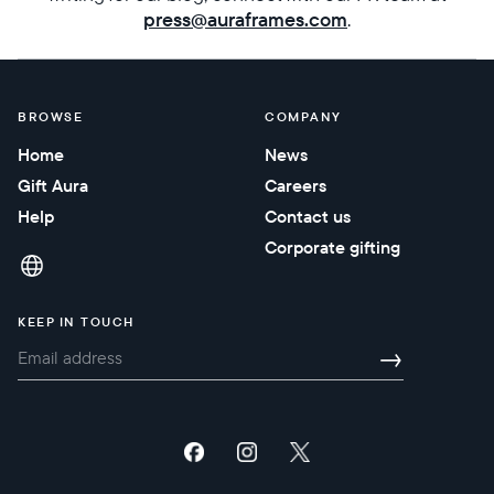
press@auraframes.com
.
Submit
BROWSE
COMPANY
Home
News
Gift Aura
Careers
Help
Contact us
Corporate gifting
KEEP IN TOUCH
→