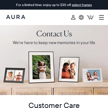
For a limited time: enjoy up to $30 off
select frames
0
Aura
Frames
Contact Us
We're here to keep new memories in your life
Customer Care