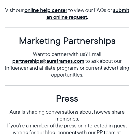
Visit our
online help center
to view our FAQs or
submit
an online request
.
Marketing Partnerships
Want to partner with us? Email
Select your location
partnerships@auraframes.com
to ask about our
influencer and affiliate programs or current advertising
opportunities.
Current:
United States
English
Press
Choose country:
Aura is shaping conversations about how we share
memories.
If you’re a member of the press or interested in guest
Choose language:
writing for our blog, connect with our PR team at