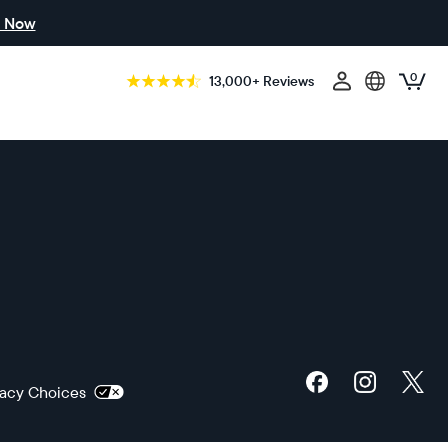
 Now
0
13,000+ Reviews
ivacy Choices