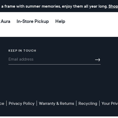
 a frame with summer memories, enjoy them all year long.
Shop
t Aura
In-Store Pickup
Help
KEEP IN TOUCH
→
Select your location
Current:
United States
English
ice
Privacy Policy
Warranty & Returns
Recycling
Your Pr
Choose country: