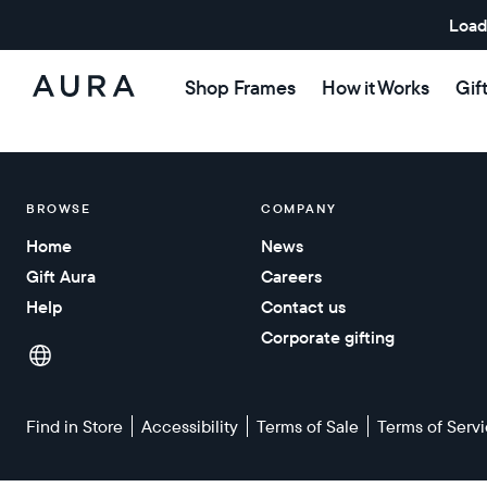
Load
Shop Frames
How it Works
Gif
Aura
Frames
BROWSE
COMPANY
Home
News
Gift Aura
Careers
Help
Contact us
Corporate gifting
Find in Store
Accessibility
Terms of Sale
Terms of Serv