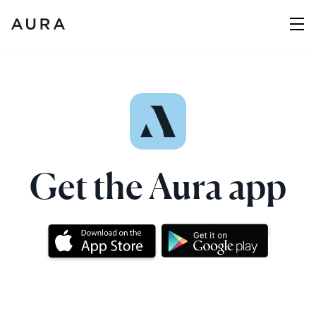
Get the Aura app