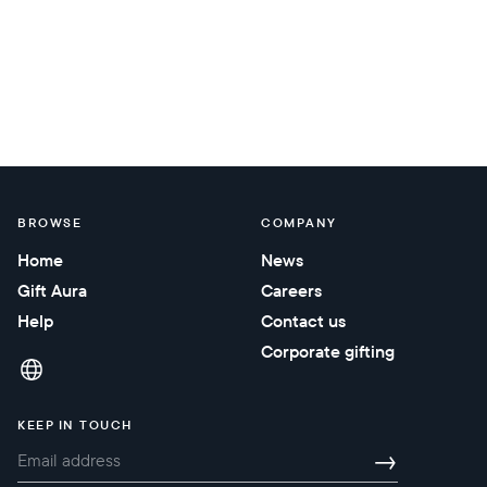
BROWSE
COMPANY
Home
News
Gift Aura
Careers
Help
Contact us
Corporate gifting
KEEP IN TOUCH
→