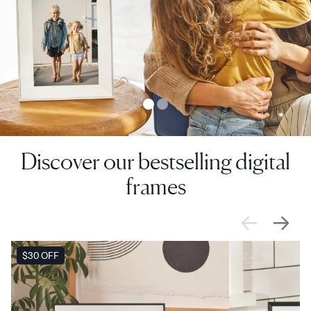
Discover our bestselling digital
frames
SALE
$30 OFF
SALE
$0 OFF