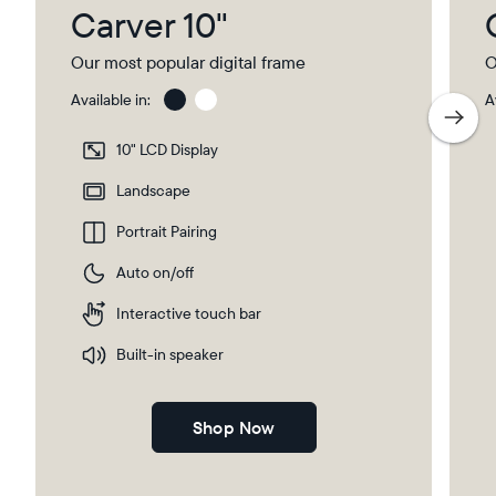
Carver 10"
Our most popular digital frame
O
Available in:
A
Charcoal
Char
with
10" LCD Display
Pape
Mat
Landscape
Portrait Pairing
Auto on/off
Interactive touch bar
Built-in speaker
Shop Now