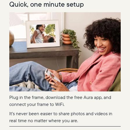
Quick, one minute setup
Plug in the frame, download the free Aura app, and
connect your frame to WiFi.
It’s never been easier to share photos and videos in
real time no matter where you are.