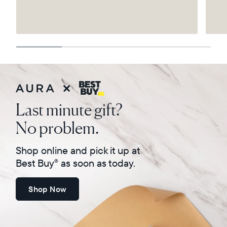
Select your location
Current:
United States
English
Choose country:
Last minute gift?
No problem.
Choose language:
Shop online and pick it up at
Best Buy
as soon as today.
®
Shop Now
Submit