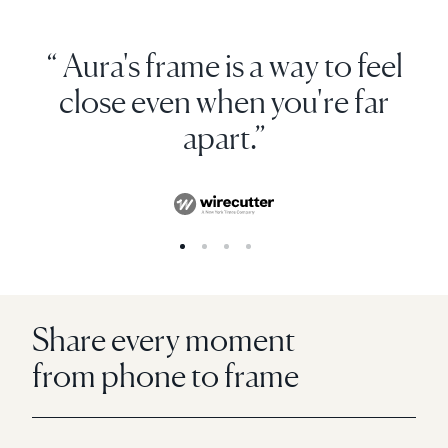
“ Aura's frame is a way to feel
close even when you're far
apart.”
Share every moment
from phone to frame