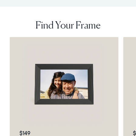
Find Your Frame
$149
$