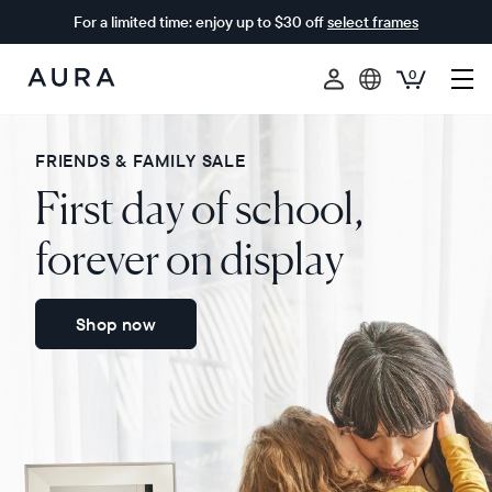
For a limited time: enjoy up to $30 off
select frames
0
Aura
Frames
FRIENDS & FAMILY SALE
First day of school,
forever on display
Shop now