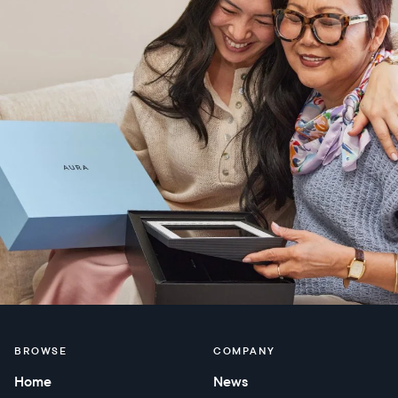
BROWSE
COMPANY
Home
News