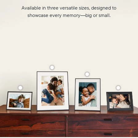
Available in three versatile sizes, designed to
showcase every memory—big or small.