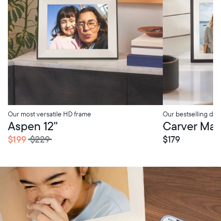
Our most versatile HD frame
Our bestselling digi
tore Pickup
In-Store Pickup
Aspen 12"
Carver Mat 
$199
$229
$179