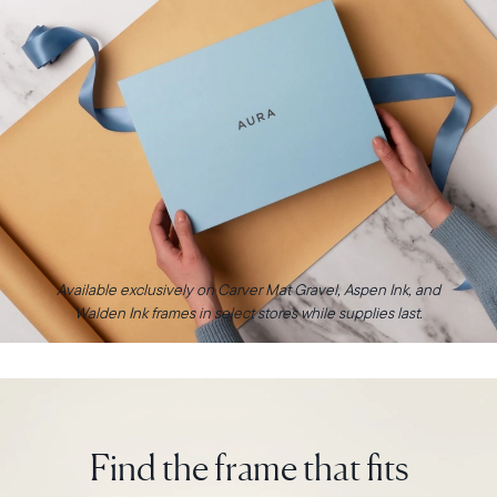
Available exclusively on Carver Mat Gravel, Aspen Ink, and
Walden Ink frames in select stores while supplies last.
Find the frame that fits