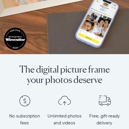
The digital picture frame
your photos deserve
No subscription
Unlimited photos
Free, gift-ready
fees
and videos
delivery