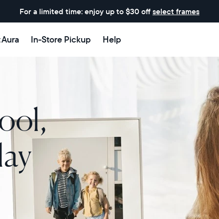
For a limited time: enjoy up to $30 off
select frames
t Aura
In-Store Pickup
Help
ool,
lay