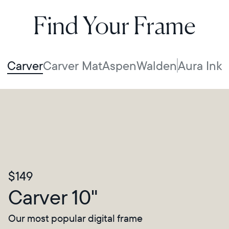
Find Your Frame
Carver
Carver Mat
Aspen
Walden
Aura Ink
$149
Carver 10"
Our most popular digital frame