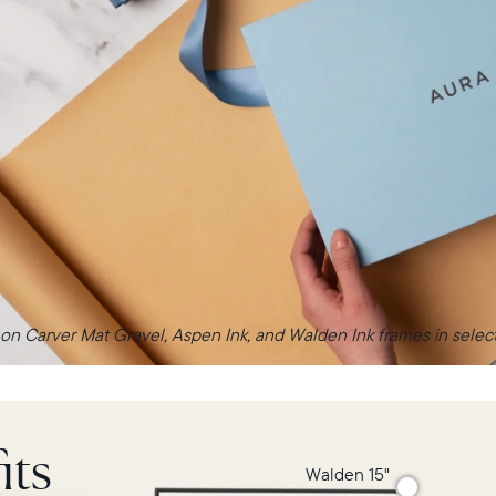
 on Carver Mat Gravel, Aspen Ink, and Walden Ink frames in select 
its
Walden 15"