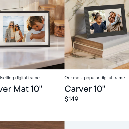
selling digital frame
Our most popular digital frame
p
ver Mat 10"
Carver 10"
$149