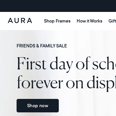
Shop Frames
How it Works
Gif
Aura
Frames
FRIENDS & FAMILY SALE
First day of sch
forever on disp
Shop now