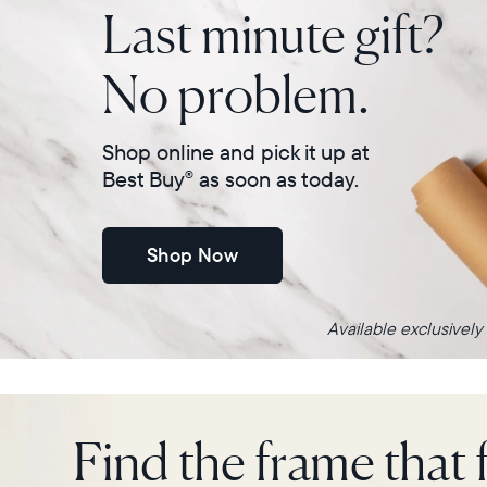
Last minute gift?
No problem.
Shop online and pick it up at
Best Buy
as soon as today.
®
Shop Now
Available exclusively
Find the frame that f