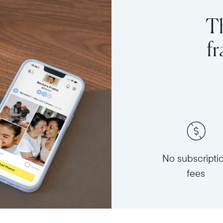
Th
f
No subscripti
fees