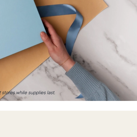
stores while supplies last.