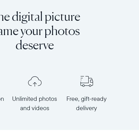
e digital picture
rame your photos
deserve
on
Unlimited photos
Free, gift-ready
and videos
delivery