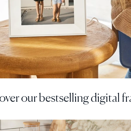
over our bestselling digital f
F
SALE
$0 OFF