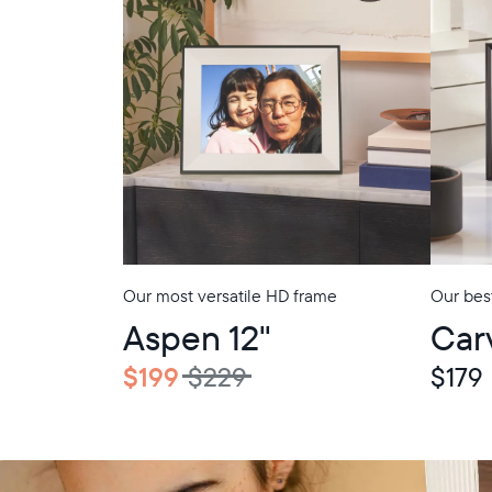
Our most versatile HD frame
Our best
In-Store Pickup
In-Store Picku
Aspen 12"
Car
$199
$229
$179