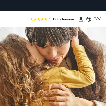
0
13,000+ Reviews