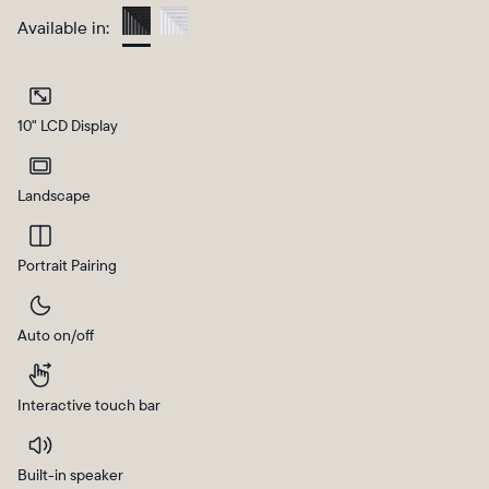
Available in:
Charcoal
10" LCD Display
Landscape
Portrait Pairing
Select your location
Auto on/off
Current:
United States
English
Interactive touch bar
Choose country:
Built-in speaker