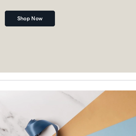
Shop Now
Choose language:
Submit