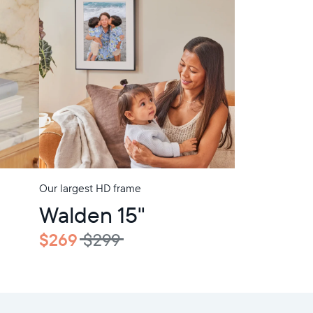
Our largest HD frame
In-Store Pickup
Walden 15"
$269
$299